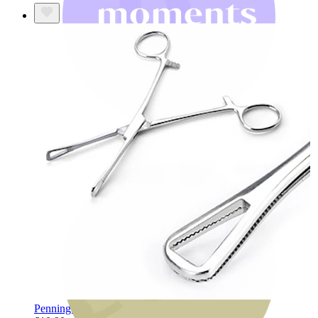
Bodymod Moments
Pennington forceps