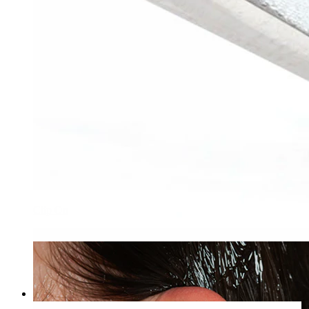
Clip On
Bodymod Care
Pliers for dermal anchor discs
£20.90