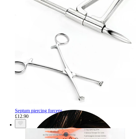
Industrial
Septum piercing forceps
£12.90