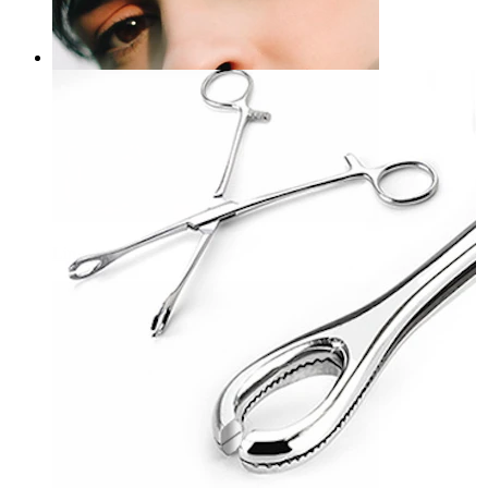
Ring opener
£18.00
Lip