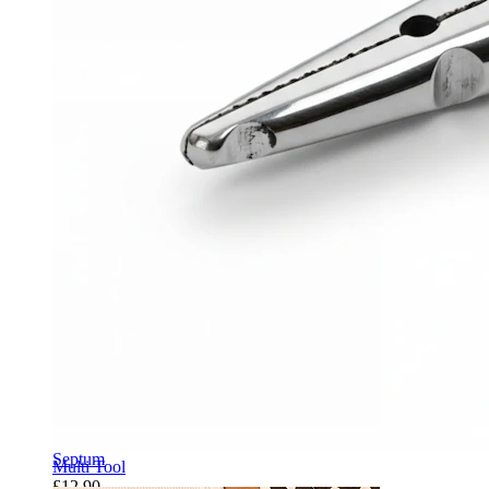
Navel
Septum
Multi Tool
£12.90