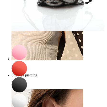
Bodymod Care
Organza jewelry bag
£0.90
Nipple
Shop by piercing
Piercings