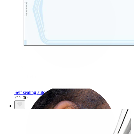
Helix
Self sealing autoclave pouches
£12.00