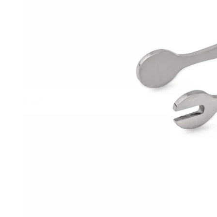
Stretching