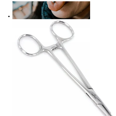
Foerster slotted forceps
£10.90
Tongue