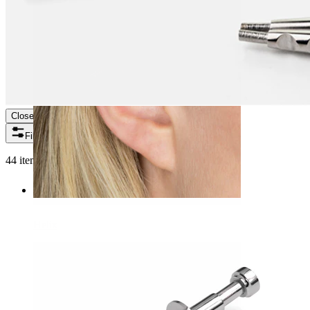
Close
Filters
44 items found
Helix