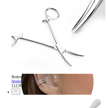
Tragus
Bodymod Care
Hemostatic Curved Kelly's Forceps
£12.90