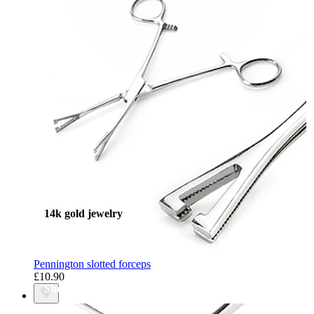
Stretching
14k gold jewelry
Pennington slotted forceps
£10.90
Shop Titanium