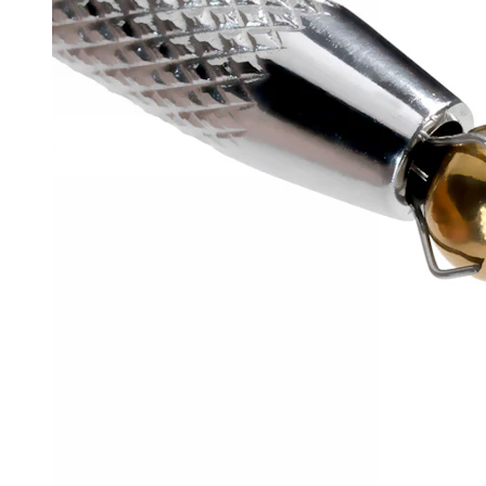
Conch