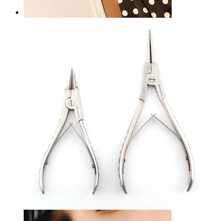
Nipple
Bodymod Care