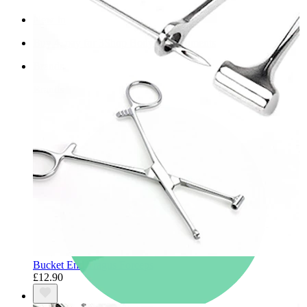
New In
Buy 4, pay for 3
Shop Bodymod Moments
Brands
Brands
Bucket End Tragus Forceps
£12.90