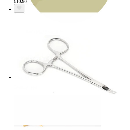
£10.90
Bodymod Essentials
Buy 4, pay for 3
Shop by type
Jewelry type