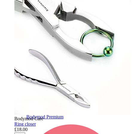
Bodymod Care
Bodymod Premium
Bodymod Care
Ring closer
£18.00