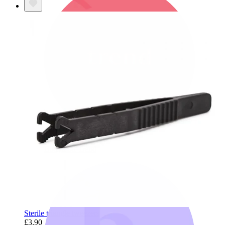
Bodymod Trend
Sterile triangle tweezers
£3.90