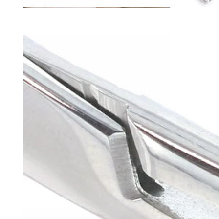
Eyebrow
Dermal