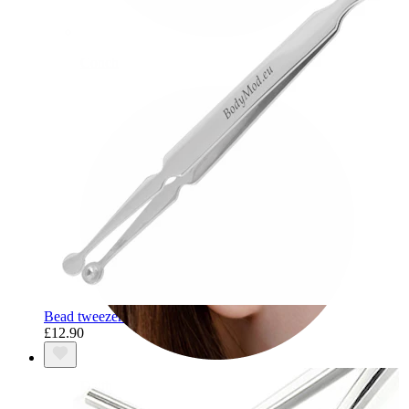
Conch
Bead tweezers
£12.90
Daith