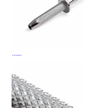
Tragus