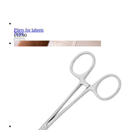
Pliers for labrets
Nose
£12.90