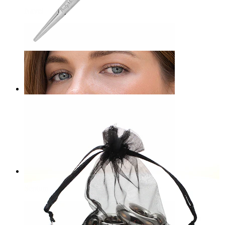
Navel
Bodymod Care
Hemostatic Forceps
£12.90
Septum