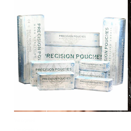
Waterproof
Ear piercings