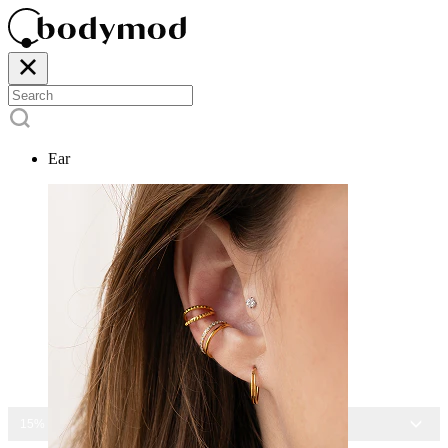
Ear
15% OFF ALL JEWELRY