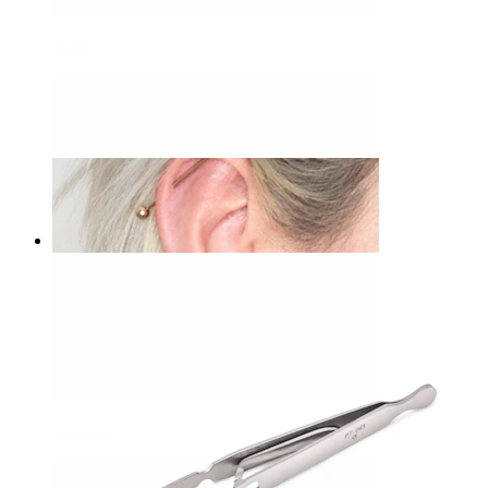
Daith
Bodymod Care
Ball holder
£17.90
Industrial