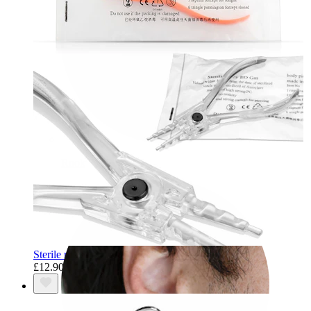
Rook
Sterile ring opening pliers
£12.90