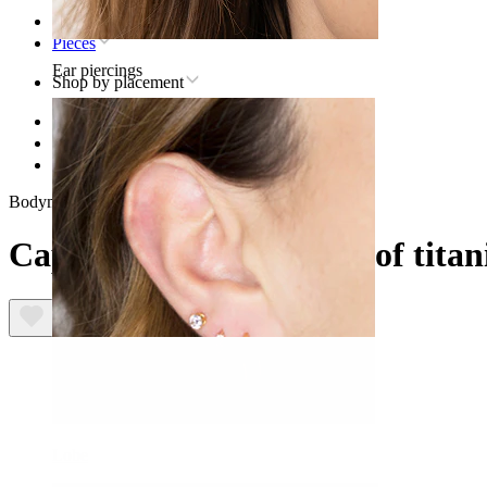
Home
Pieces
Ear piercings
Shop by placement
Lip
Titanium lip piercing jewelry
Captive bead ring made of titanium
Bodymod Premium
Captive bead ring made of tita
Lobe