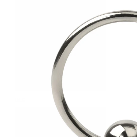
Helix