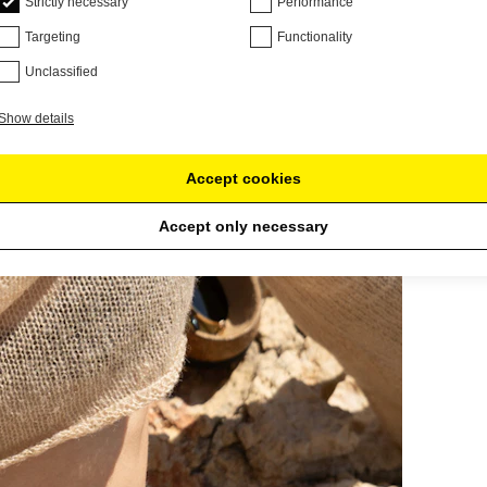
Strictly necessary
Performance
Targeting
Functionality
Unclassified
Show details
Accept cookies
Accept only necessary