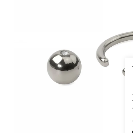
Conch