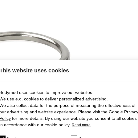
This website uses cookies
Bodymod uses cookies to improve our websites.
We use e.g. cookies to deliver personalized advertising.
We also collect data for the purpose of measuring the effectiveness of
our advertising and website experience. Please visit the
Google Privac
Policy
for more details. By using our website you consent to all cookies
in accordance with our cookie policy.
Read more