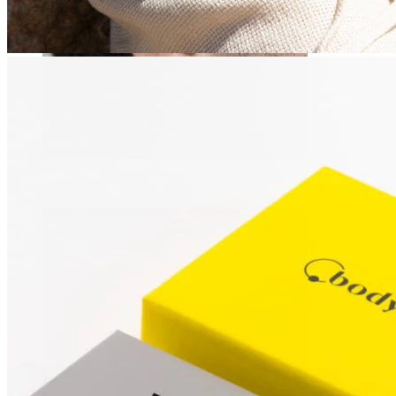
Stretching