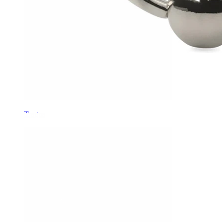
Tragus