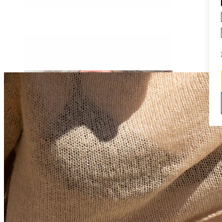
Daith
Industrial