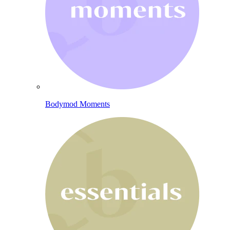
Bodymod Moments