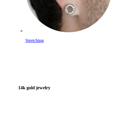
Stretching
14k gold jewelry
Shop Titanium