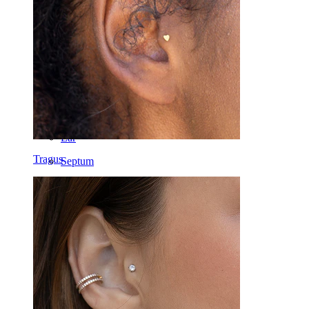
Lip
Nipple
Industrial
Dermal
Helix
Ear
Tragus
Septum
14k Gold
Clip On
Labret
Tongue
Nose
Tragus