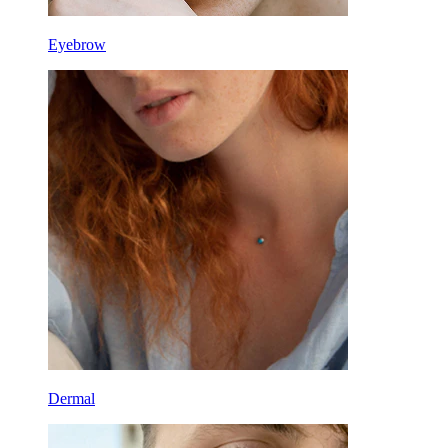
Eyebrow
Dermal