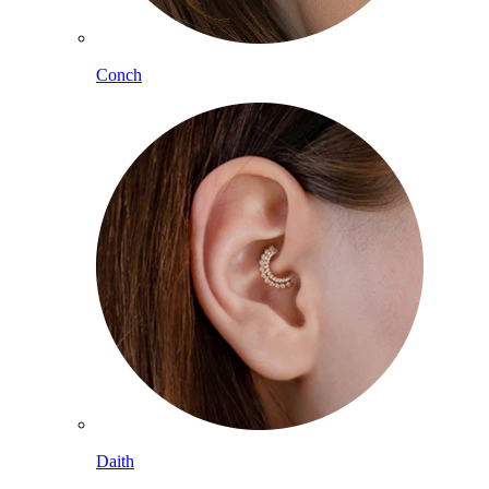
Conch
Daith