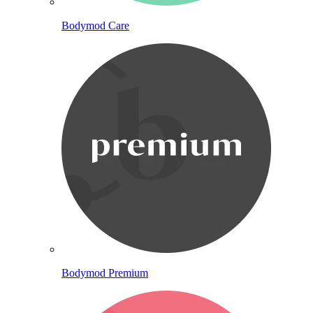
Bodymod Care
Bodymod Premium