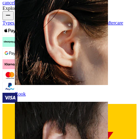
cancellation
Payment
My account
Bodymod support
Explore
Types of piercings
Piercing jewelry materials
Piercing aftercare
Rook