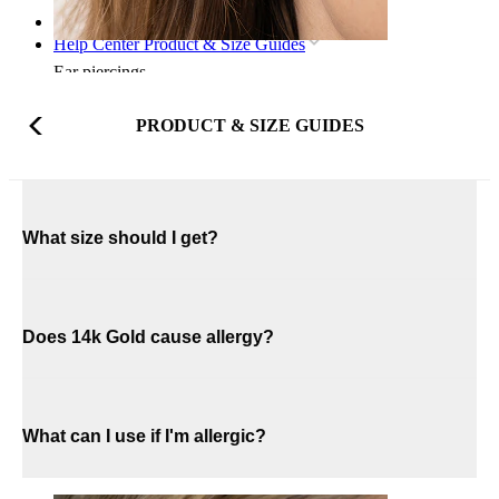
Home
Help Center Product & Size Guides
Ear piercings
PRODUCT & SIZE GUIDES
What size should I get?
Does 14k Gold cause allergy?
What can I use if I'm allergic?
Lobe