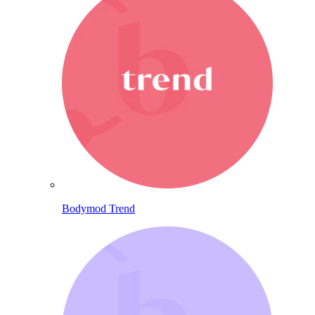
Bodymod Trend