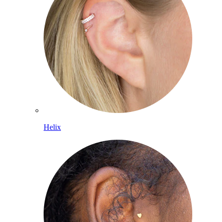
Helix