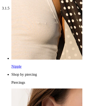
3.1.5
Nipple
Shop by piercing
Piercings