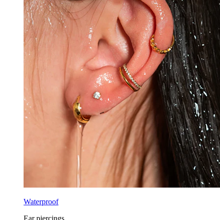
Waterproof
Ear piercings