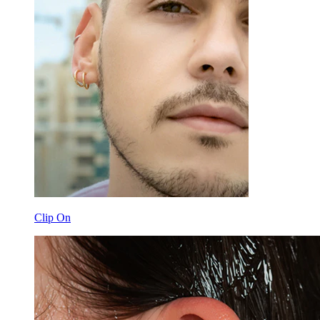
Clip On