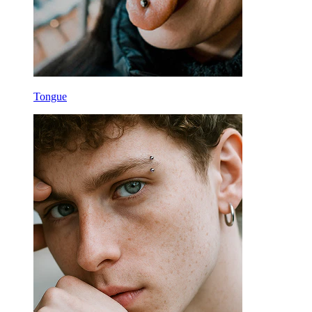
Tongue