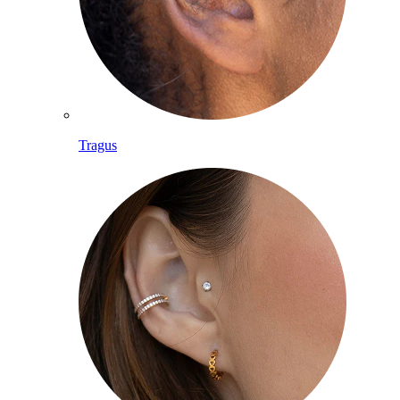
Tragus