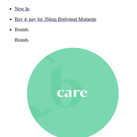
New In
Buy 4, pay for 3
Shop Bodymod Moments
Brands
Brands