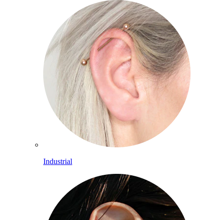
Industrial