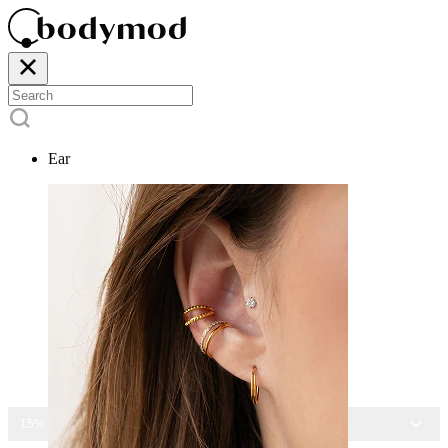
Ear
15% OFF ALL JEWELRY