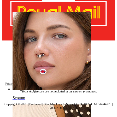
Navel
United Kingdom
Privacy policy
Cookie settings
*Tools & Aftercare are not included in the current promotion.
Septum
Copyright © 2026 | Bodymod | Blue Monkeys In Space Ltd. | C 94794 | MT26944223 |
GB372931777 |