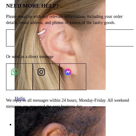
NEED MORE HELP?
Please email us with any relevant information, including your order
details, email address, and photos or videos of the faulty goods.
Send email
Or send us a direct message
Helix
We reply to all messages within 24 hours, Monday-Friday. All weekend
messages are answered the next business day.
Categories
Navel