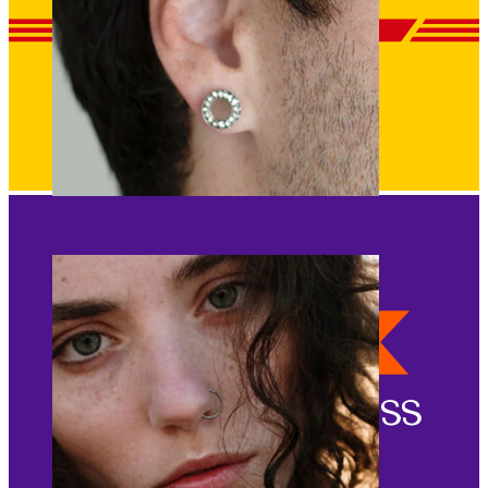
Stretching