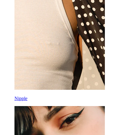
Nipple