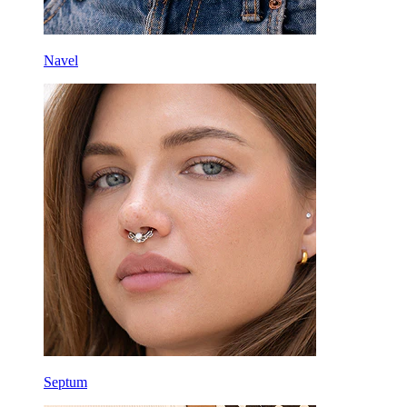
Navel
Septum