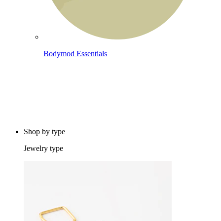
Bodymod Essentials
Buy 4, pay for 3
Shop by type
Jewelry type