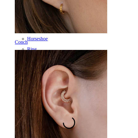
Barbell
Rook
Daith
Horseshoe
Conch
Ring
Tools
Curved Barbell
Lobe
Titanium