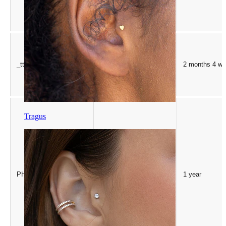
_tt_enable_cookie
.bodymod.com
2 months 4 w
Tragus
PHP.net
PHPSESSID
1 year
.bodymod.com