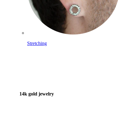
Stretching
14k gold jewelry
Shop Titanium