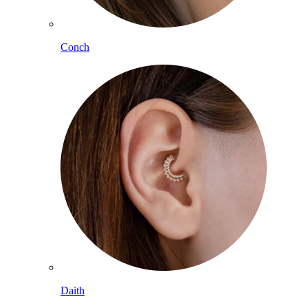
Conch
Daith