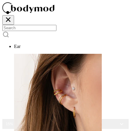
Ear
15% OFF ALL JEWELRY