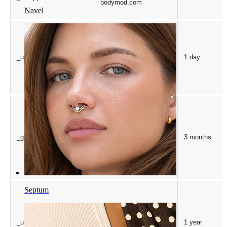
bodymod.com
Navel
Microsoft Corporation
_uetsid
1 day
.bodymod.com
Google LLC
_gcl_au
3 months
.bodymod.com
Septum
Microsoft Corporation
_uetvid
1 year