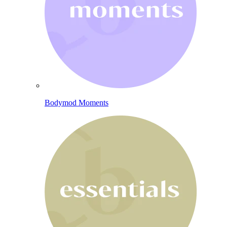
Bodymod Moments