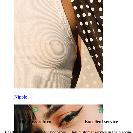
Nipple
100 days return
Excellent service
100 day right to return for unopened
Best customer service in the piercing