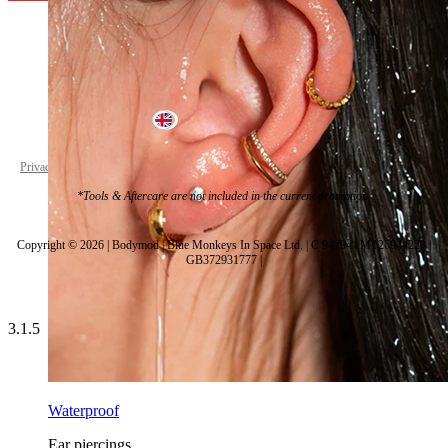
United Kingdom
Privacy policy
Cookie settings
*Tools & Aftercare are not included in the current promotion.
Copyright © 2026 | Bodymod | Blue Monkeys In Space Ltd. | C 94794 | MT26944223 |
GB372931777 |
3.1.5
Waterproof
Ear piercings