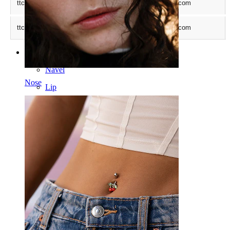
ttcsid_CTCR7LBC77UBGVBCROCG
.bodymod.com
ttcsid
.bodymod.com
Categories
Navel
Nose
Lip
Nipple
Industrial
Dermal
Helix
Ear
Septum
14k Gold
Clip On