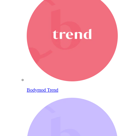
Bodymod Trend