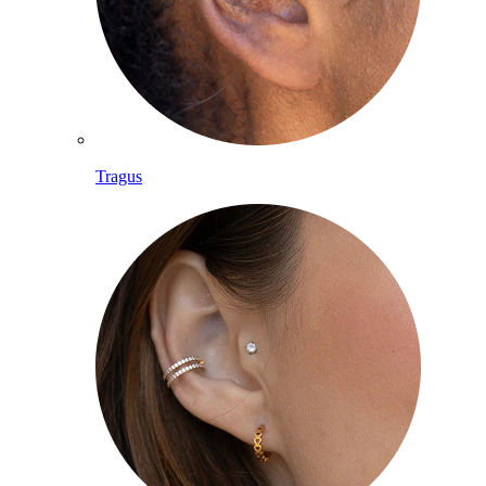
Tragus