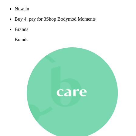
New In
Buy 4, pay for 3
Shop Bodymod Moments
Brands
Brands