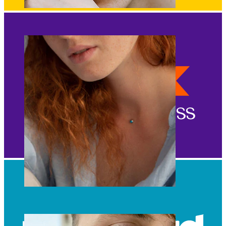
Eyebrow
Dermal