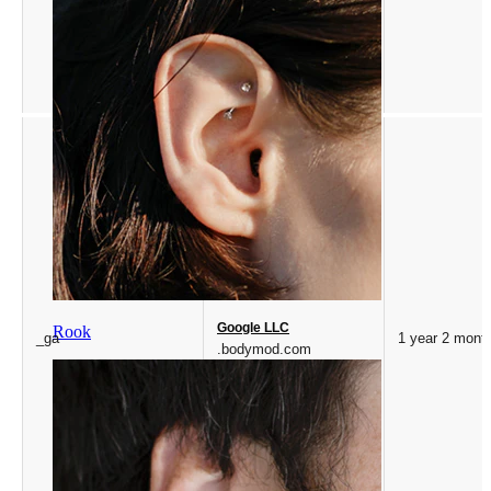
Google LLC
Rook
_ga
1 year 2 mont
.bodymod.com