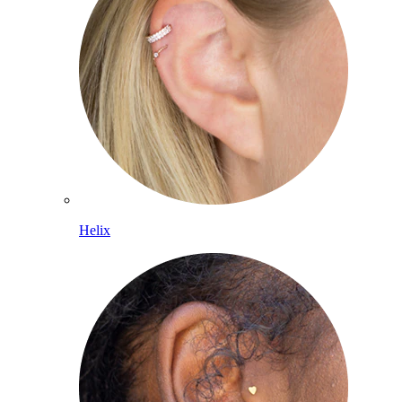
Helix