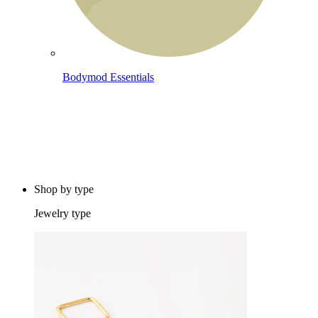
Bodymod Essentials
Buy 4, pay for 3
Shop by type
Jewelry type