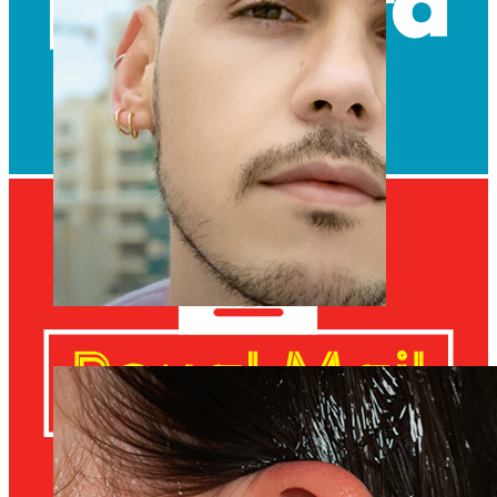
Clip On