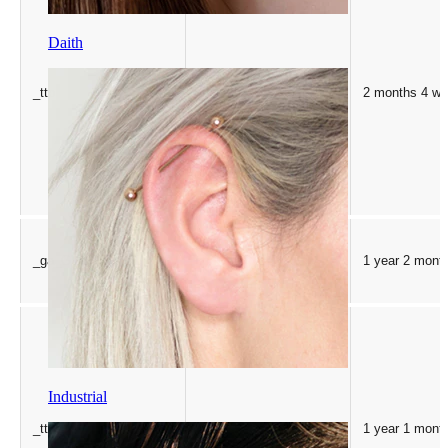
Daith
_ttp
.tiktok.com
2 months 4 w
_ga_GV96P7516T
.bodymod.com
1 year 2 mont
Industrial
_ttp
.bodymod.com
1 year 1 mont