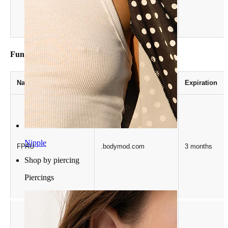
.bodymod.com
Functionality
Name
Provider / Domain
Expiration
Nipple
FPAU
.bodymod.com
3 months
Shop by piercing
Piercings