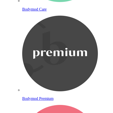
Bodymod Care
Bodymod Premium