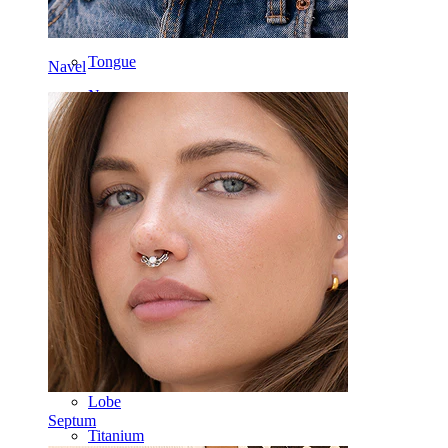
Labret
Tongue
Navel
Nose
Tragus
Barbell
Rook
Daith
Horseshoe
Ring
Tools
Curved Barbell
Lobe
Septum
Titanium