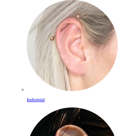
Industrial