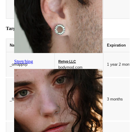
Targeting
Name
Provider / Domain
Expiration
Stretching
Retyp LLC
_omappvp
1 year 2 mont
bodymod.com
Meta Platform Inc.
_fbp
3 months
.bodymod.com