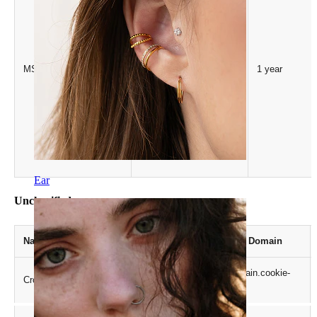
Microsoft
MSPTC
1 year
.bing.com
Ear
Unclassified
Name
Provider / Domain
.crossdomain.cookie-
CrossDomainCookieScriptConsent_189
script.com