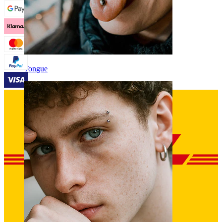
Tongue