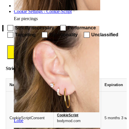
Home
Cookie Settings - Cookie-Script
Ear piercings
Strictly necessary
Performance
Targeting
Functionality
Unclassified
Save
Strictly necessary
Name
Provider / Domain
Expiration
CookieScript
CookieScriptConsent
5 months 3 w
Lobe
bodymod.com