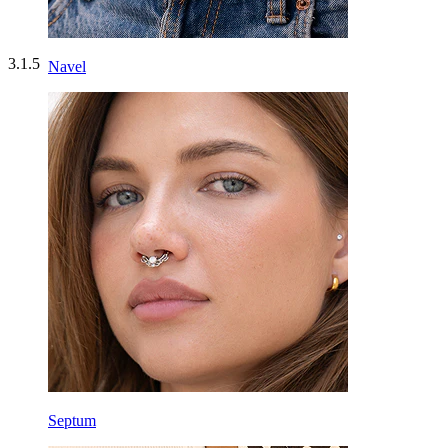
3.1.5
Navel
Septum