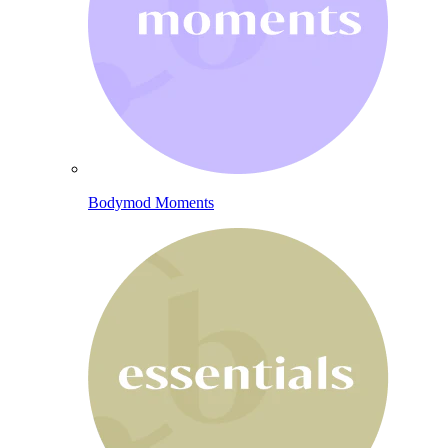
Bodymod Moments