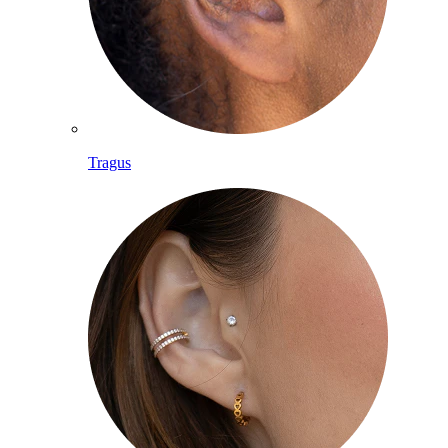
Tragus