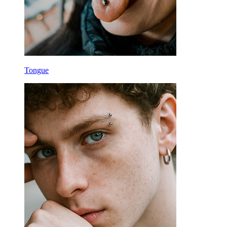
Tongue