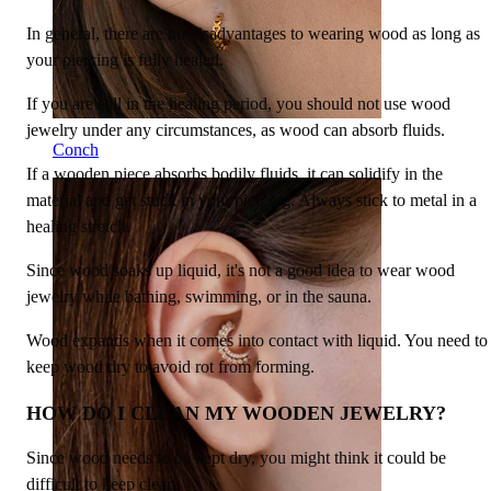
In general, there are no disadvantages to wearing wood as long as
your piercing is fully healed.
If you are still in the healing period, you should not use wood
jewelry under any circumstances, as wood can absorb fluids.
Conch
If a wooden piece absorbs bodily fluids, it can solidify in the
material and get stuck in your piercing. Always stick to metal in a
healing stretch.
Since wood soaks up liquid, it's not a good idea to wear wood
jewelry while bathing, swimming, or in the sauna.
Wood expands when it comes into contact with liquid. You need to
keep wood dry to avoid rot from forming.
HOW DO I CLEAN MY WOODEN JEWELRY?
Since wood needs to be kept dry, you might think it could be
difficult to keep clean.