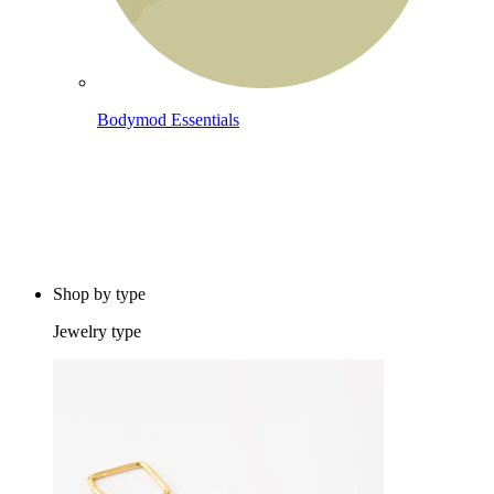
Bodymod Essentials
Buy 4, pay for 3
Shop by type
Jewelry type