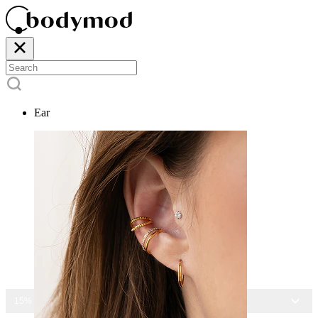
Ear
15% OFF ALL JEWELRY