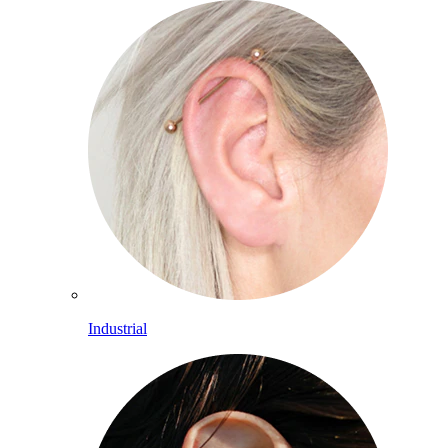
Industrial