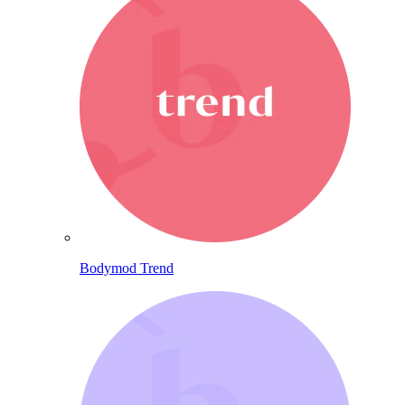
Bodymod Trend