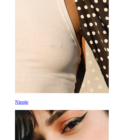
Nipple