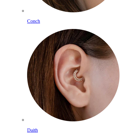
Conch
Daith