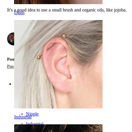
It’s a good idea to use a small brush and organic oils, like jojoba.
Daith
by
2
Posted in:
Piercing Jewelry Materials,
Types of Piercing Jewelry
Categories
Navel
Lip
Nipple
Industrial
Industrial