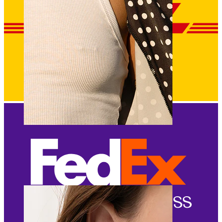
Nipple
Shop by piercing
Piercings