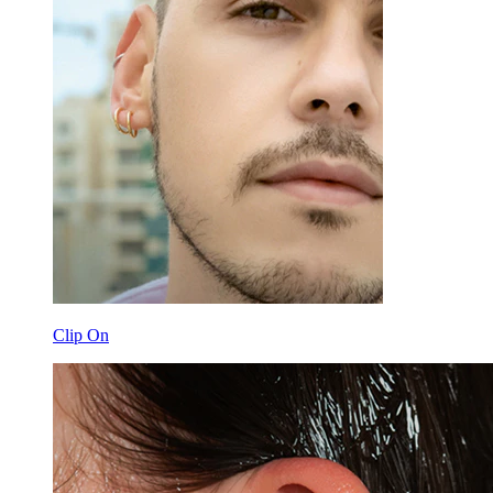
Clip On