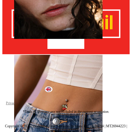
Nose
United Kingdom
Privacy policy
Cookie settings
*Tools & Aftercare are not included in the current promotion.
Copyright © 2026 | Bodymod | Blue Monkeys In Space Ltd. | C 94794 | MT26944223 |
GB372931777 |