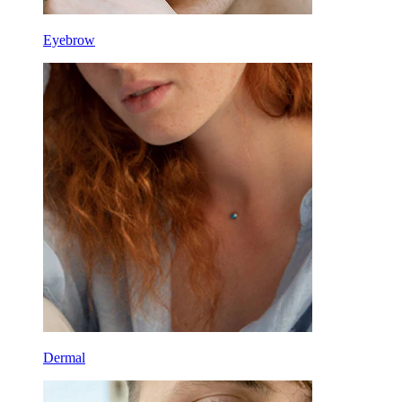
Eyebrow
Dermal