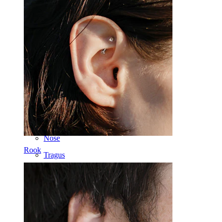
Dermal
Helix
Ear
Septum
14k Gold
Clip On
Labret
Tongue
Nose
Rook
Tragus
Barbell
Rook
Daith