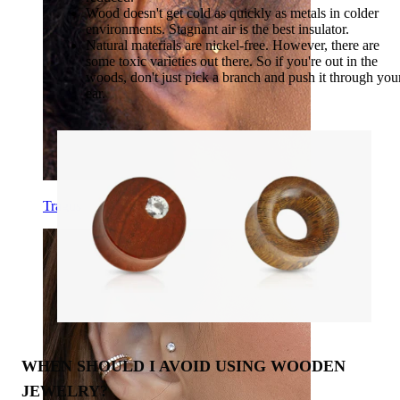
Wood doesn't get cold as quickly as metals in colder
environments. Stagnant air is the best insulator.
Natural materials are nickel-free. However, there are
some toxic varieties out there. So if you're out in the
woods, don't just pick a branch and push it through you
ear.
Tragus
WHEN SHOULD I AVOID USING WOODEN
JEWELRY?