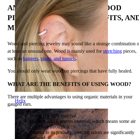
AN IN-DEPTH GUIDE TO WOOD
PIERCINGS: STYLES, BENEFITS, AN
MAINTENANCE
Wood and piercing jewelry may sound like a strange combination o
at least an unusual one. Wood is mainly used for
stretching
pieces,
such as
hangers
,
plugs, and tunnels
.
You should only wear wood on piercings that have fully healed.
WHAT ARE THE BENEFITS OF USING WOOD?
There are multiple advantages to using organic materials in your
Helix
gauged ears.
Wood is a light material.
Wood is also a porous material, which means some air
can move through it.
Thanks to its porosity, piercing odors are significantly
reduced.