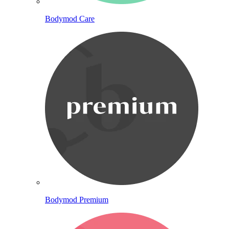
Bodymod Care
Bodymod Premium