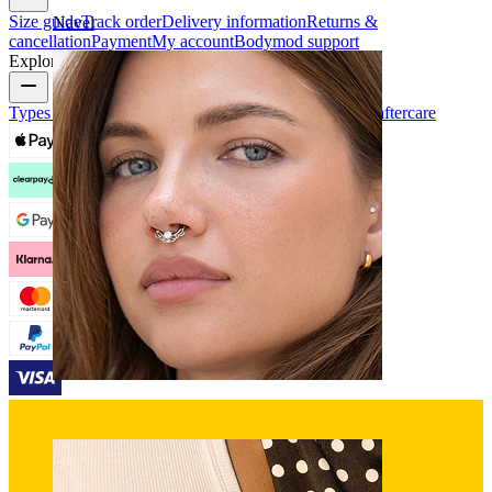
Size guide
Track order
Delivery information
Returns &
Navel
cancellation
Payment
My account
Bodymod support
Explore
Types of piercings
Piercing jewelry materials
Piercing aftercare
Septum