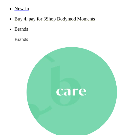
New In
Buy 4, pay for 3
Shop Bodymod Moments
Brands
Brands