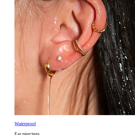
Waterproof
Ear piercings