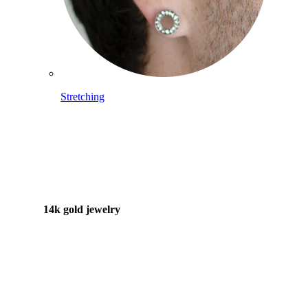
Stretching
14k gold jewelry
Shop Titanium