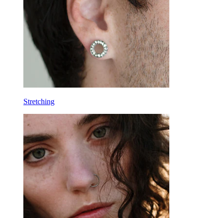
Horseshoe
Ring
Tools
Curved Barbell
Lobe
Titanium
Stretching