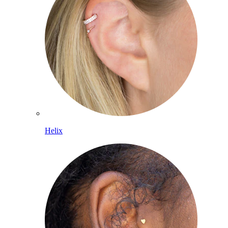
Helix