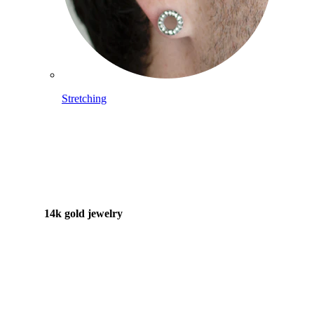
Stretching
14k gold jewelry
Shop Titanium