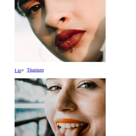
Daith
Horseshoe
Ring
Tools
Curved Barbell
Lobe
Titanium
Lip