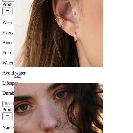
Product quality
Wear Frequency
Everyday use
Biocompatibility
For most skin types
Water Resistance
Avoid water
Ear
Lifespan
Durable
Read more
Product details
Name:
Tunnel with studded edge and screw thread