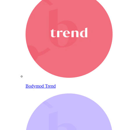
Bodymod Trend