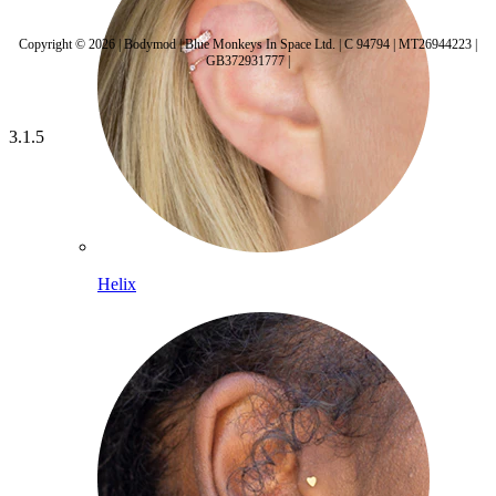
Copyright © 2026 | Bodymod | Blue Monkeys In Space Ltd. | C 94794 | MT26944223 |
GB372931777 |
3.1.5
Helix