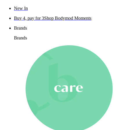
New In
Buy 4, pay for 3
Shop Bodymod Moments
Brands
Brands