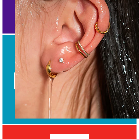
Waterproof
Ear piercings