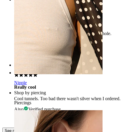
Kenad
Beautiful jewelry that fits nicely in the piercing hole.
Ehted
Verified purchase
AI Translated
Show original
Rating
Nipple
Really cool
Shop by piercing
Cool tunnels. Too bad there wasn't silver when I ordered.
Piercings
Aivo
Verified purchase
AI Translated
Show original
See more