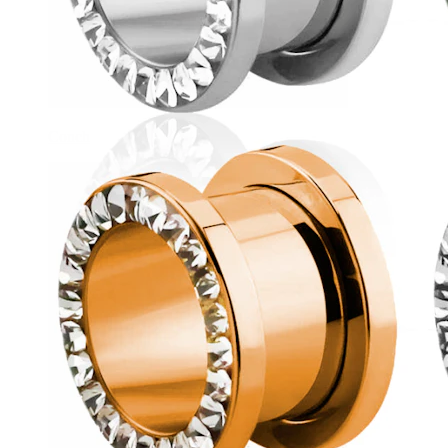
Conch