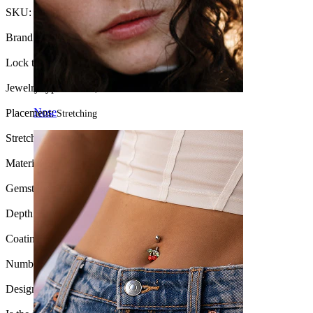
SKU:
Tunnel-69
Brand:
Bodymod Moments
Lock type:
External thread
Jewelry type:
Tunnel, Round tunnel
Nose
Placement:
Stretching
Stretch diameter:
2.5 mm.
Material:
Surgical steel
Gemstone color:
Transparent
Depth:
Various
Coating type:
Anodized
Number of items:
1
Design:
Stone studded