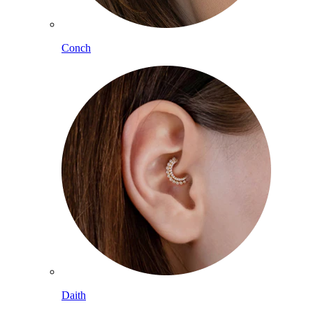
Conch
Daith