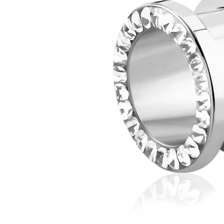
Helix