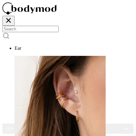
Ear
15% OFF ALL JEWELRY