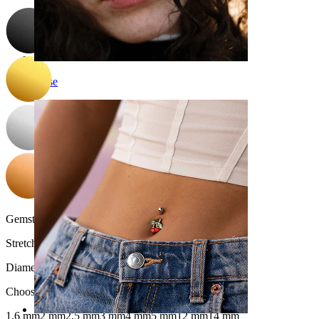
Nose
Gemstone color:
Transparent
Stretch diameter:
2.5 mm.
Diameter
:
Choose Diameter
1.6 mm
2 mm
2.5 mm
3 mm
4 mm
5 mm
12 mm
14 mm