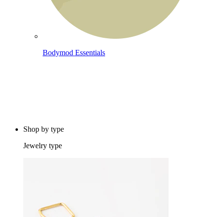
Bodymod Essentials
Buy 4, pay for 3
Shop by type
Jewelry type