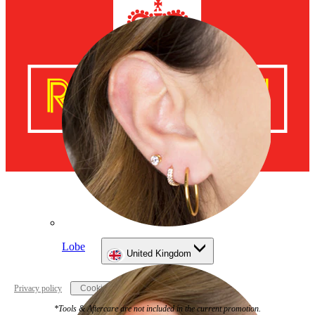
Lobe
United Kingdom
Privacy policy
Cookie settings
*Tools & Aftercare are not included in the current promotion.