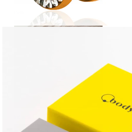
Daith
Industrial