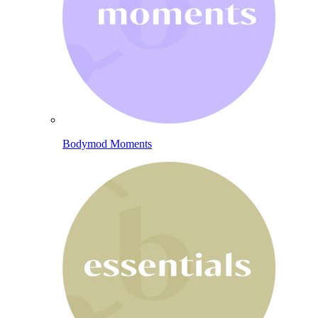
Bodymod Moments