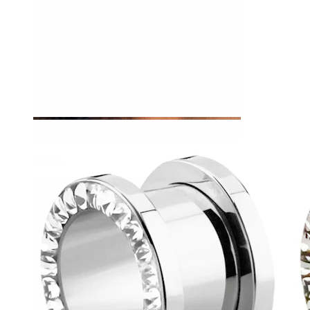
Tragus