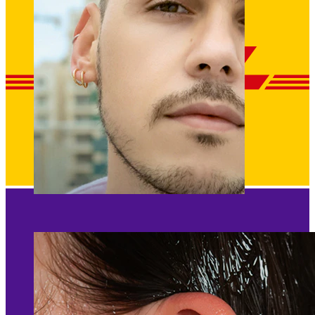
Clip On