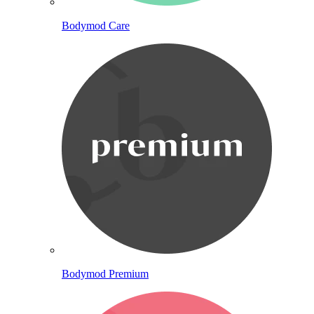
Bodymod Care
Bodymod Premium