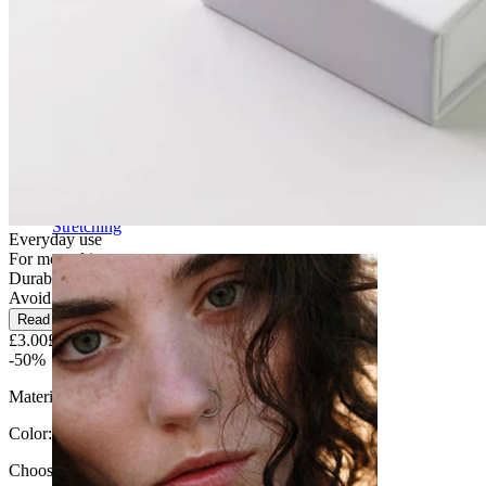
Stretching
Everyday use
For most skin types
Durable
Avoid water
Read more
£3.00
£6.00
-50%
Material:
Surgical steel
Color
:
Choose Color