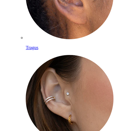
Tragus