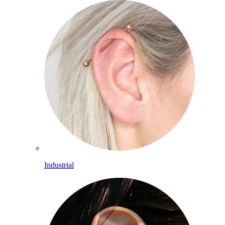
Industrial