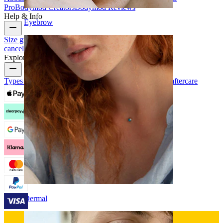
Pro
Bodymod Creators
Bodymod Reviews
Help & Info
Eyebrow
Size guide
Track order
Delivery information
Returns &
cancellation
Payment
My account
Bodymod support
Explore
Types of piercings
Piercing jewelry materials
Piercing aftercare
Dermal