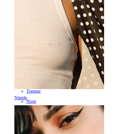
Industrial
Dermal
Helix
Ear
Septum
14k Gold
Clip On
Labret
Tongue
Nipple
Nose
Tragus
Barbell
Rook