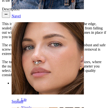
Is the jewelry coated?:
Yes, the whole jewelry
Description
Navel
This is a beautiful tunnel with studded stones around the edge,
sealed with a transparent layer that prevents the stones from falling
out with use. The coating will also secure the glued stones in place if
you take a shower or a bath.
The entire tunnel is made of surgical steel, where the robust and safe
screw-on back provides comfort for wear. Insertion or removal is
extremely easy; you will do it with your eyes closed.
The tunnel is available in several different colors and sizes, where
the number of stones will increase according to the diameter you
select. All in all, it's an excellent tunnel, both price and quality
considered.
Categories
Navel
Lip
Septum
Nipple