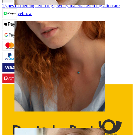
Types of piercings
Piercing jewelry materials
Piercing aftercare
Eyebrow
Dermal