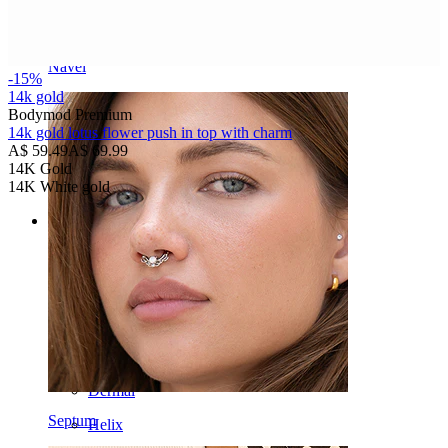
Navel
-15%
14k gold
Bodymod Premium
14k gold lotus flower push in top with charm
A$ 59.49
A$ 69.99
14K Gold
14K White gold
Categories
Navel
Lip
Nipple
Industrial
Dermal
Septum
Helix