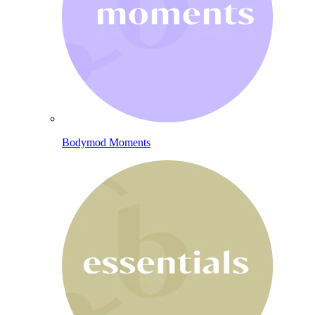
Bodymod Moments