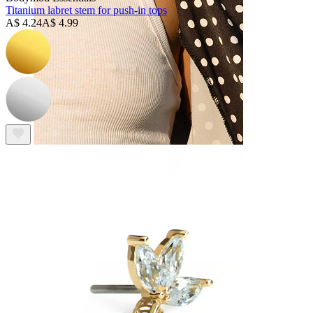
Titanium labret stem for push-in tops
A$ 4.24
A$ 4.99
Nipple
Shop by piercing
Piercings