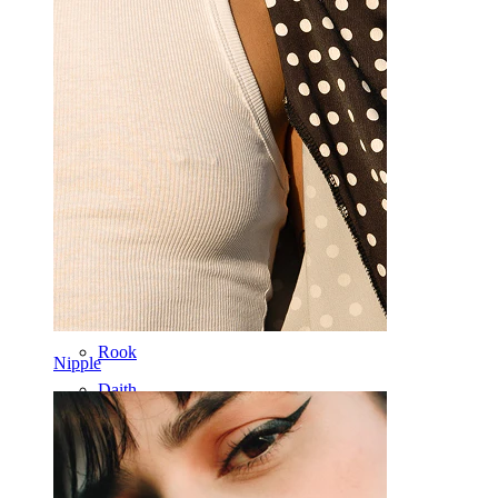
Ear
Septum
14k Gold
Clip On
Labret
Tongue
Nose
Tragus
Barbell
Rook
Nipple
Daith
Horseshoe
Ring