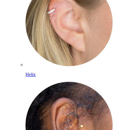
Helix