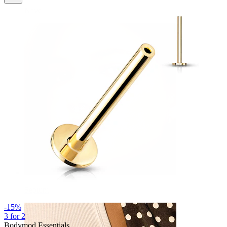
Navel
Septum
-15%
3 for 2
Bodymod Essentials