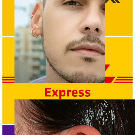
Clip On