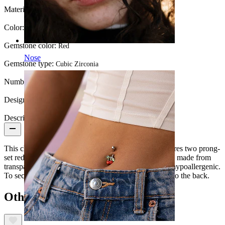
Material:
14K Gold / PTFE
Color:
Gold
Gemstone color:
Red
Nose
Gemstone type:
Cubic Zirconia
Number of items:
1
Design Height:
5.4 mm.
Description
This charming labret is made from 14k gold and features two prong-
set red CZ stone cherries. The flat back of the labret is made from
transparent PTFE which is discreet, comfortable and hypoallergenic.
To secure in your piercing the labret simply pushes into the back.
Others also bought