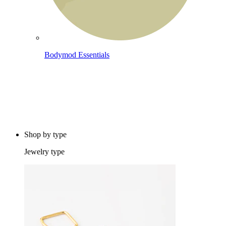
Bodymod Essentials
Buy 4, pay for 3
Shop by type
Jewelry type