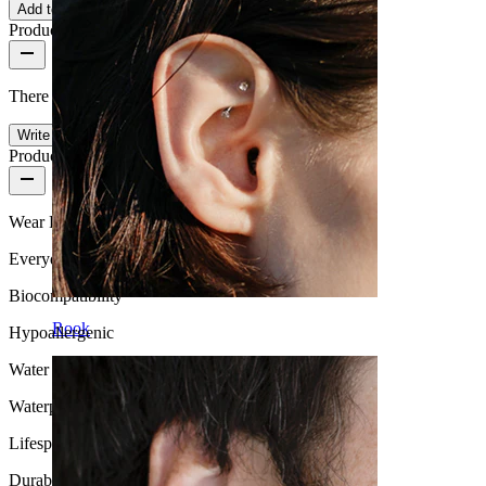
Add to cart
Product reviews
There are no reviews on this product yet.
Write a review
Product quality
Wear Frequency
Everyday use
Biocompatibility
Rook
Hypoallergenic
Water Resistance
Waterproof
Lifespan
Durable