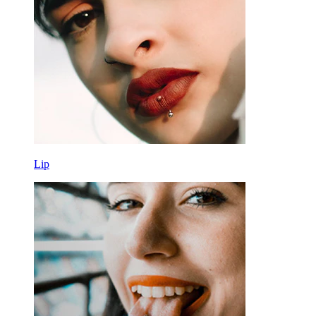
Tools
Curved Barbell
Lobe
Titanium
Lip