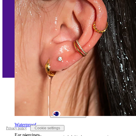
Australia
Waterproof
Privacy policy
Cookie settings
Ear piercings