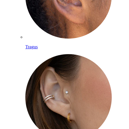
Tragus