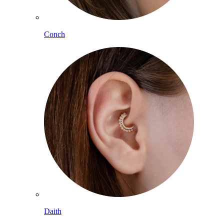
Conch
Daith