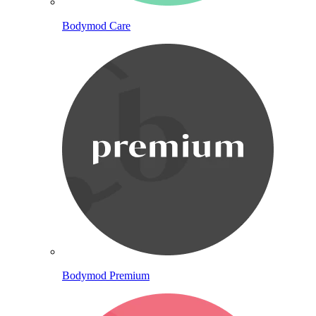
Bodymod Care
Bodymod Premium