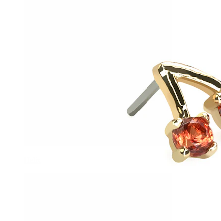
Helix