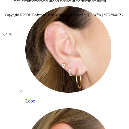
*Tools & Aftercare are not included in the current promotion.
Copyright © 2026 | Bodymod | Blue Monkeys In Space Ltd. | C 94794 | MT26944223 |
3.1.5
Lobe