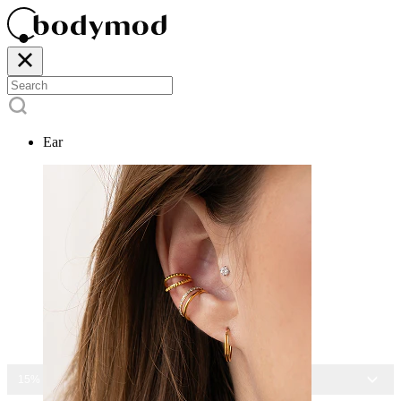
Ear
15% OFF ALL JEWELRY