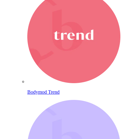
Bodymod Trend