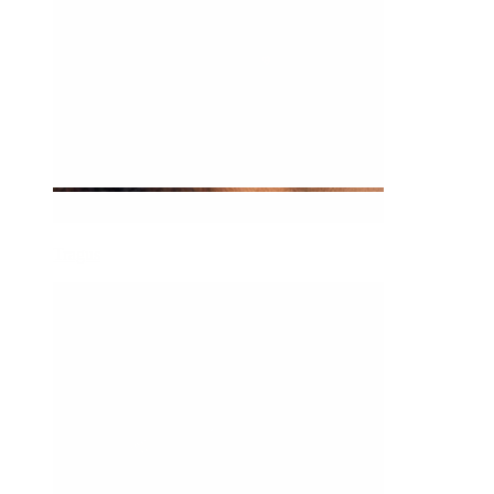
Tragus