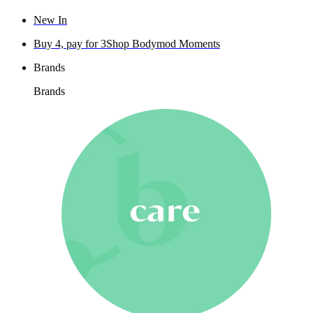
New In
Buy 4, pay for 3
Shop Bodymod Moments
Brands
Brands