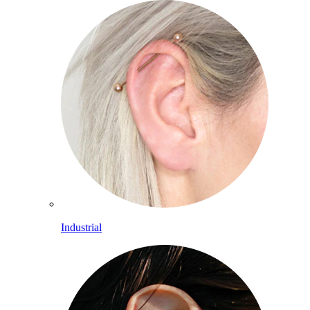
Industrial