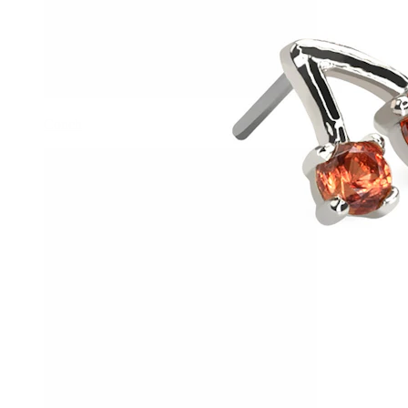
Conch