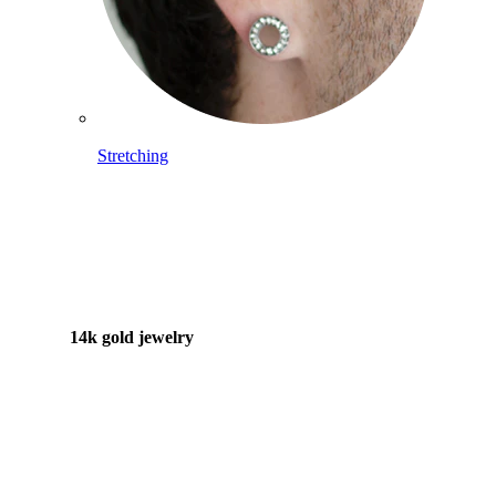
Stretching
14k gold jewelry
Shop Titanium