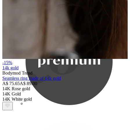
Bodymod Care
-15%
14k gold
Bodymod Trend
Seamless ring made of 14k gold
A$ 75.65
A$ 89.00
14K Rose gold
14K Gold
14K White gold
Bodymod Premium