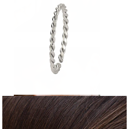
Tongue