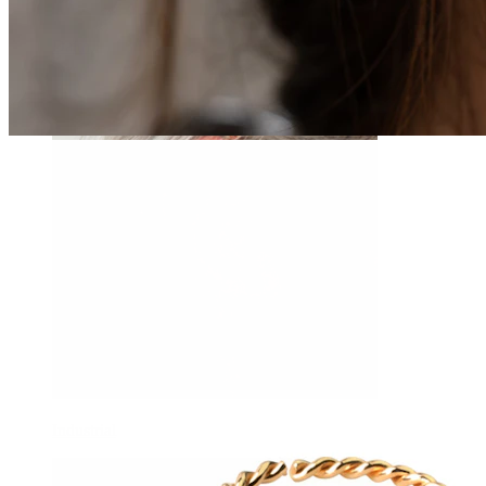
Daith
Industrial