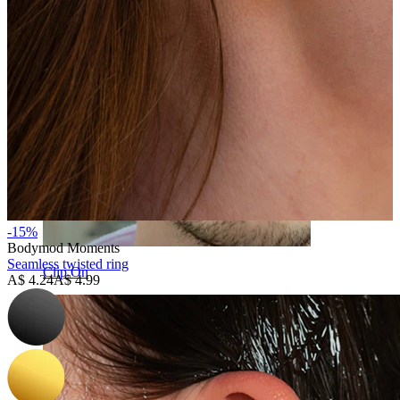
-15%
Bodymod Moments
Seamless twisted ring
Clip On
A$ 4.24
A$ 4.99