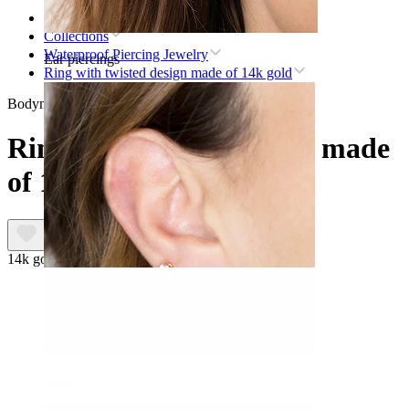
Home
Collections
Waterproof Piercing Jewelry
Ear piercings
Ring with twisted design made of 14k gold
Bodymod Premium
Ring with twisted design made
of 14k gold
14k gold
Lobe