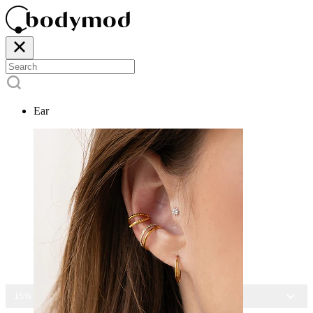
Ear
15% OFF ALL JEWELRY