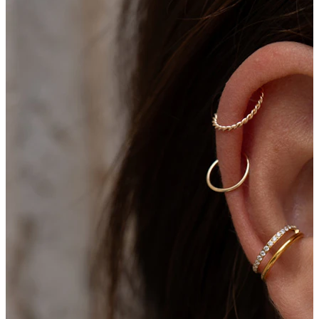
Bodymod Moments