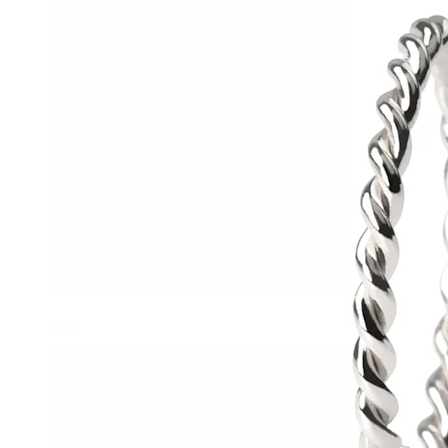
Helix