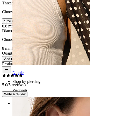
Thread thickness
:
Choose Thread thickness
Size info
0.8 mm.
1 mm.
Diameter
:
Choose Diameter
8 mm
10 mm
Quantity: 1
Change
Add to cart
Product reviews
Nipple
Shop by piercing
5.0
(5 reviews)
Piercings
Write a review
Rating