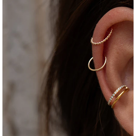
New In
Buy 4, pay for 3
Shop Bodymod Moments
Brands
Brands