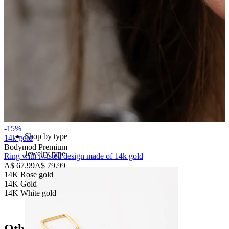
Bodymod Essentials
Buy 4, pay for 3
-15%
Shop by type
14k gold
Bodymod Premium
Jewelry type
Ring with twisted design made of 14k gold
A$ 67.99
A$ 79.99
14K Rose gold
14K Gold
14K White gold