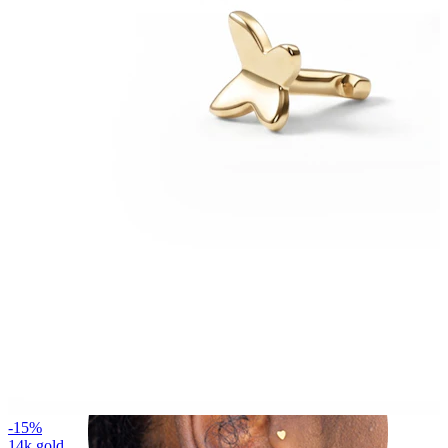
Helix
-15%
14k gold