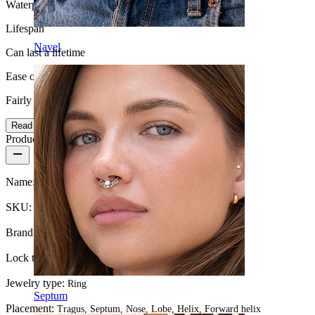
Waterproof
Lifespan
Navel
Can last a lifetime
Ease of use
Fairly Easy
Read more
Product details
Name:
Ring with twisted design made of 14k gold
SKU:
Ring-112
Brand:
Bodymod Premium
Lock type:
Twist
Jewelry type:
Ring
Septum
Placement:
Tragus, Septum, Nose, Lobe, Helix, Forward helix