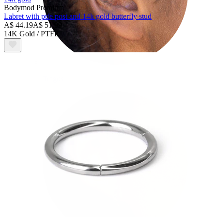
Bodymod Premium
Labret with ptfe post and 14k gold butterfly stud
A$ 44.19
A$ 51.99
14K Gold / PTFE
Tragus