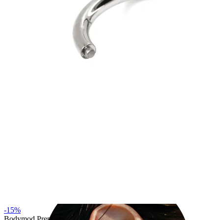
Industrial
-15%
Bodymod Premium