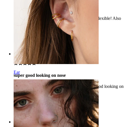
Very nice!
A beautiful ring, it is perfect on my nostril and flexible! Also
fast delivery, definitely would recommend.
Anastasiia
Verified purchase
AI Translated
Show original
Rating
Ear
super good looking on nose
I would recommend this product as it is very good looking on
nose.
Rana
Verified purchase
AI Translated
Show original
Rating