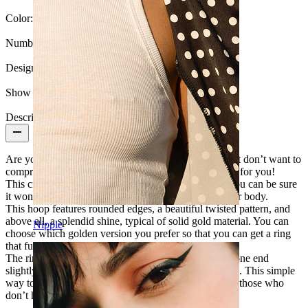
Color:
Silver
Number of items:
1
Design:
Twisted
Show pair option:
Yes
Description
Are you looking for new jewelry for your piercing but don’t want to
compromise on quality? This sinuous seamless ring is for you!
This circular ring is made of solid 14-karat gold, so you can be sure
it won't rust or lose its color when in contact with your body.
This hoop features rounded edges, a beautiful twisted pattern, and
above all, a splendid shine, typical of solid gold material. You can
Nipple
choose which golden version you prefer so that you can get a ring
that fully matches your preferences and skin color.
The ring opens and closes in an effortless way: twist one end
slightly without exaggerating, but using some strength. This simple
way to open and close allows easy insertion, even for those who
don’t have much experience with piercings.