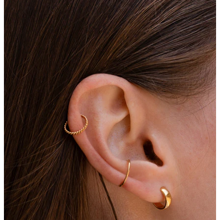
Eyebrow
Dermal