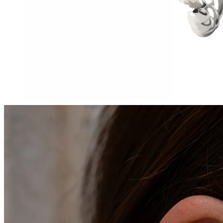
Tragus