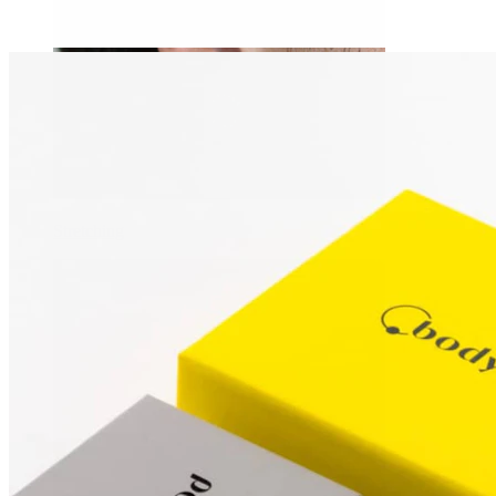
Stretching