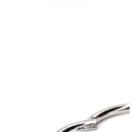
Conch
Daith