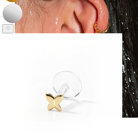
Waterproof
Ear piercings