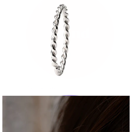
Bodymod Trend