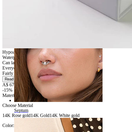
Navel
Hypoallergenic
Waterproof
Can last a lifetime
Everyday use
Fairly Easy
Read more
A$ 67.99
A$ 79.99
-15%
Material
:
Choose Material
Septum
14K Rose gold
14K Gold
14K White gold
Color:
Silver