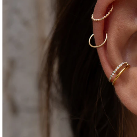
Conch