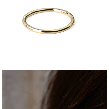
Stretching
14k gold jewelry
Shop Titanium