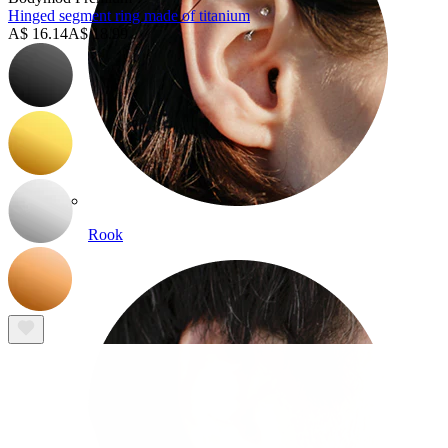
Hinged segment ring made of titanium
A$ 16.14
A$ 18.99
Rook