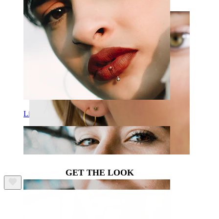
Lip
GET THE LOOK