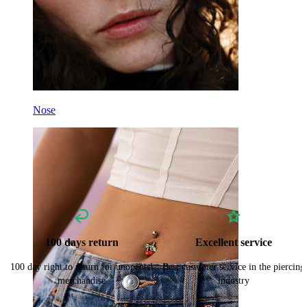
Nose
100 days return
Excellent service
100 day right to return for unopened
Best customer service in the piercing
merchandise
industry