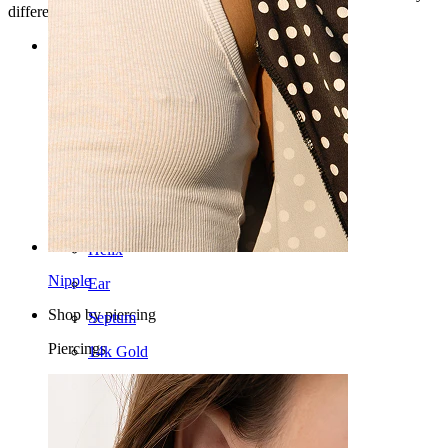
different angles.
Categories
Navel
Lip
Nipple
Industrial
Dermal
Helix
Nipple
Ear
Shop by piercing
Septum
Piercings
14k Gold
Clip On
Labret