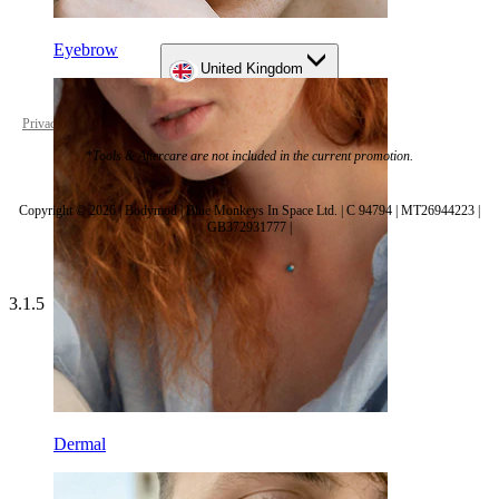
Eyebrow
United Kingdom
Privacy policy
Cookie settings
*Tools & Aftercare are not included in the current promotion.
Copyright © 2026 | Bodymod | Blue Monkeys In Space Ltd. | C 94794 | MT26944223 |
GB372931777 |
3.1.5
Dermal