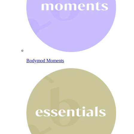
Bodymod Moments