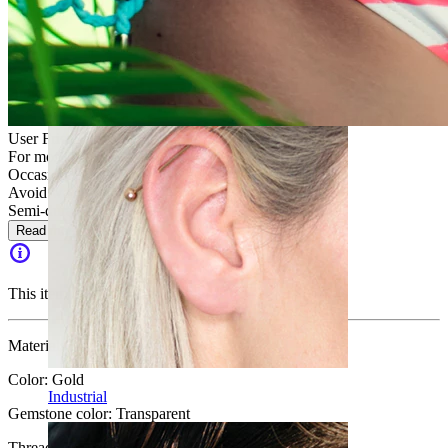
Daith
User Friendly
For most skin types
Occasional use
Avoid water
Semi-durable
Read more
This item is no longer available.
Material:
Surgical steel
Color:
Gold
Industrial
Gemstone color:
Transparent
Thread thickness:
1.6 mm