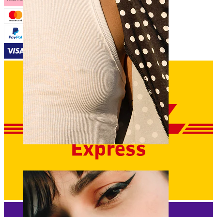
Nipple