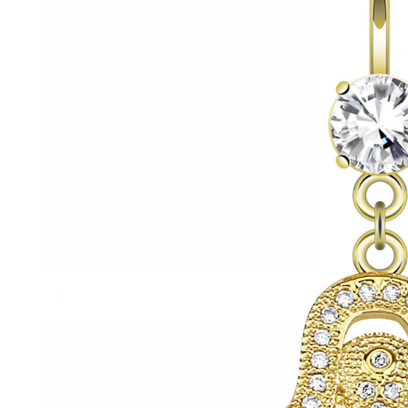
Helix