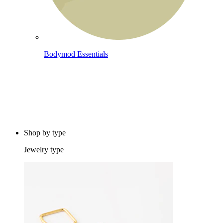
Bodymod Essentials
Buy 4, pay for 3
Shop by type
Jewelry type