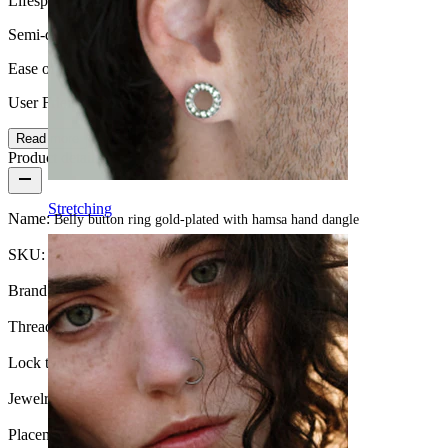
Lifespan
Semi-durable
Ease of use
User Friendly
Read more
Product details
Stretching
Name:
Belly button ring gold-plated with hamsa hand dangle
SKU:
Belly-258
Brand:
Bodymod Trend
Thread thickness:
1.6 mm
Lock type:
External thread
Jewelry type:
Barbell
Placement:
Navel