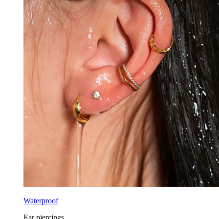
Waterproof
Ear piercings