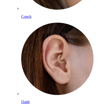
Conch
Daith