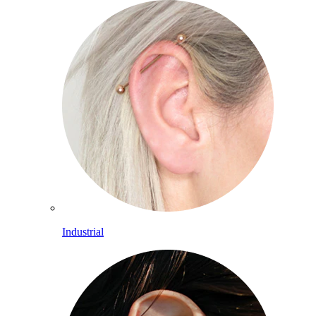
Industrial