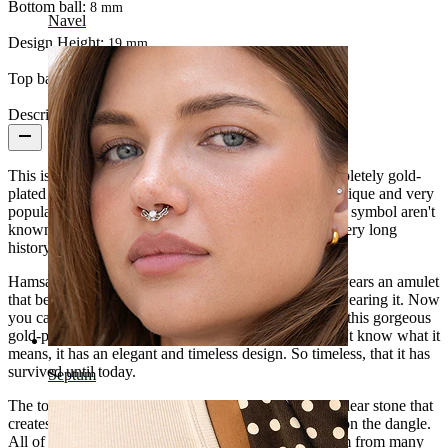
Bottom ball:
8 mm
Navel
Design Height:
19 mm
Top ball:
5 mm
Description
This is a gorgeous and elegant
belly button ring
, completely gold-
plated in 14K gold. The dangle is very special, the antique and very
popular Hamsa or Hand of Fatima. The origins of this symbol aren't
known, but it's older than some religions, so it has a very long
history.
Hamsa or Hand of Fatima has been for thousands of years an amulet
that bestows protection, power, and force to the one wearing it. Now
you can also decorate your
belly button piercing
with this gorgeous
gold-plated ring with beautiful gems. Even if you don't know what it
means, it has an elegant and timeless design. So timeless, that it has
survived until today.
Septum
The top and bottom balls are decorated with a white clear stone that
creates a perfect harmony with the small clear stones on the dangle.
All of them have a setting so that light reflects on them from many