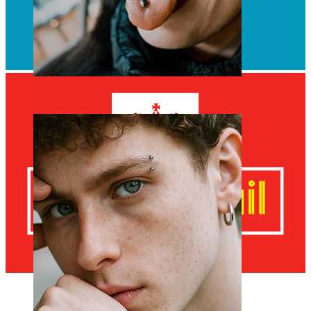
Tongue