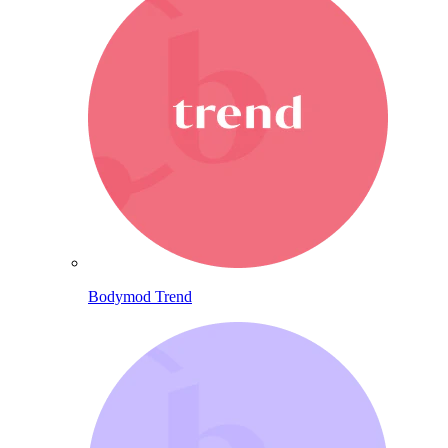
Bodymod Trend