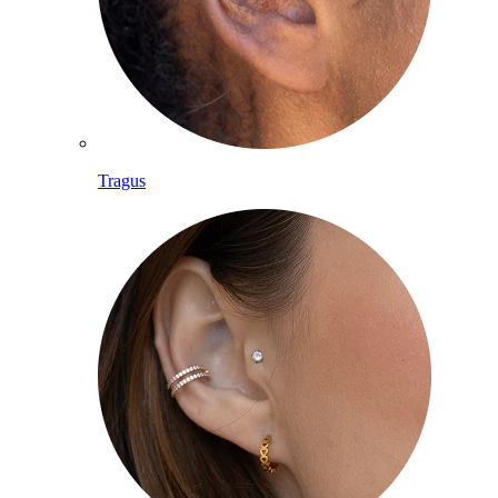
Tragus