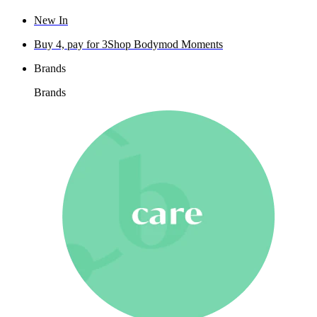
New In
Buy 4, pay for 3
Shop Bodymod Moments
Brands
Brands