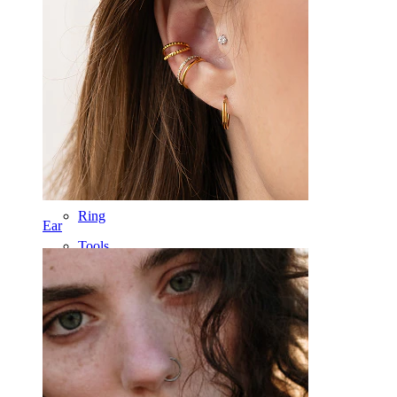
Tongue
Nose
Tragus
Barbell
Rook
Daith
Horseshoe
Ring
Ear
Tools
Curved Barbell
Lobe
Titanium