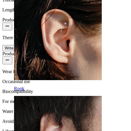
Length:
10 mm
Product reviews
There are no reviews on this product yet.
Write a review
Product quality
Wear Frequency
Occasional use
Rook
Biocompatibility
For most skin types
Water Resistance
Avoid water