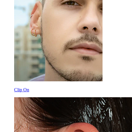
Clip On