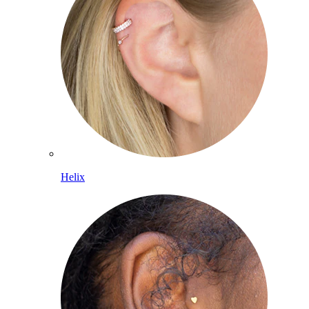
Helix