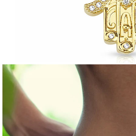
Tragus