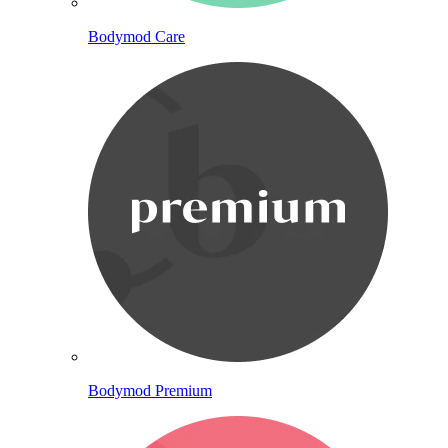
Bodymod Care
Bodymod Premium