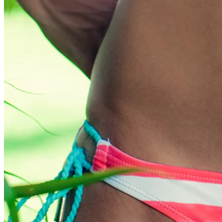
Conch