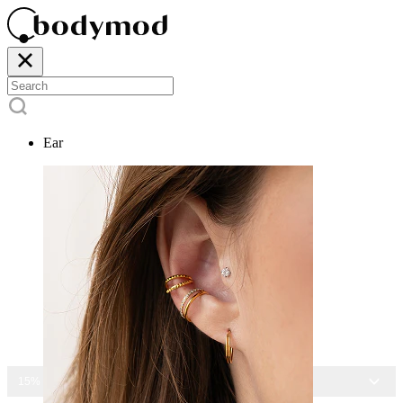
Ear
15% OFF ALL JEWELRY