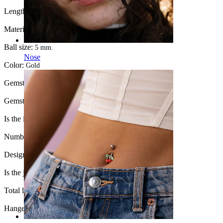
Length:
10 mm
Material:
Surgical steel
Ball size:
5 mm.
Nose
Color:
Gold
Gemstone color:
Transparent
Gemstone type:
Cubic Zirconia
Is the item glued?:
Yes
Number of items:
1
Design:
Hamsa hand
Is the jewelry coated?:
Yes, the whole jewelry
Total length:
42 mm.
Hanger length:
22 mm.