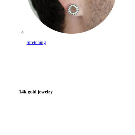
Stretching
14k gold jewelry
Shop Titanium