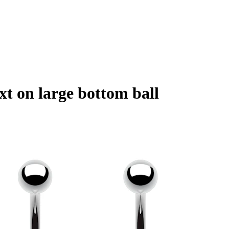
xt on large bottom ball