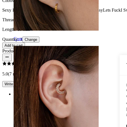
Choose Model
Sexy Bitch
Slippery When Wet
Spank Me
Lick My Pussy
Lets Fuck
I S
Thread thickness:
1.6 mm
Length:
10 mm
Conch
Quantity: 1
Change
Add to cart
Product reviews
5.0
(7 reviews)
Write a review
Rating
Brilliant
I took the one with "Spank me" and