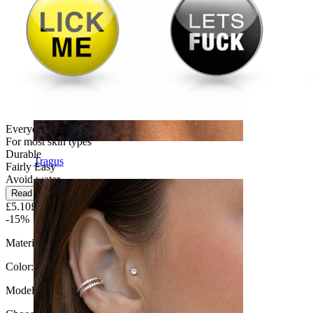
Everyday use
For most skin types
Durable
Tragus
Fairly Easy
Avoid water
Read more
£5.10
£6.00
-15%
Material:
Surgical steel / Clear epoxy
Color:
Silver
Model
: