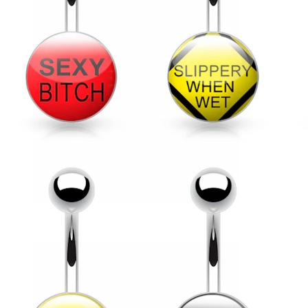
Helix