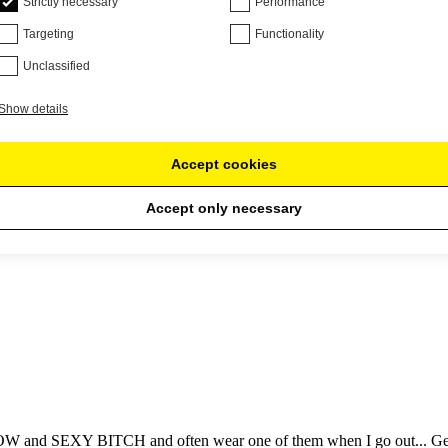
Strictly necessary
Performance
Targeting
Functionality
Unclassified
Show details
Accept cookies
Accept only necessary
gain!
 and SEXY BITCH and often wear one of them when I go out... Gets a lo