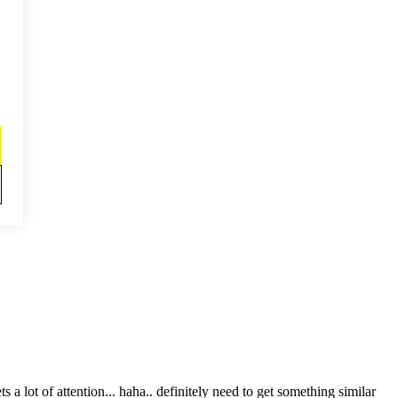
t of attention... haha.. definitely need to get something similar