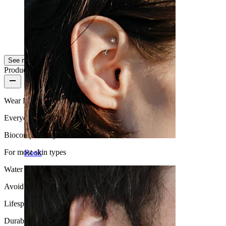
for my septum;)
Rikke
Verified purchase
AI Translated
Show original
See more
Product quality
Wear Frequency
Everyday use
Biocompatibility
For most skin types
Rook
Water Resistance
Avoid water
Lifespan
Durable