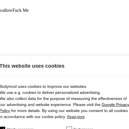
wallow
Fuck Me
This website uses cookies
Bodymod uses cookies to improve our websites.
We use e.g. cookies to deliver personalized advertising.
We also collect data for the purpose of measuring the effectiveness of
our advertising and website experience. Please visit the
Google Privac
Policy
for more details. By using our website you consent to all cookies
in accordance with our cookie policy.
Read more