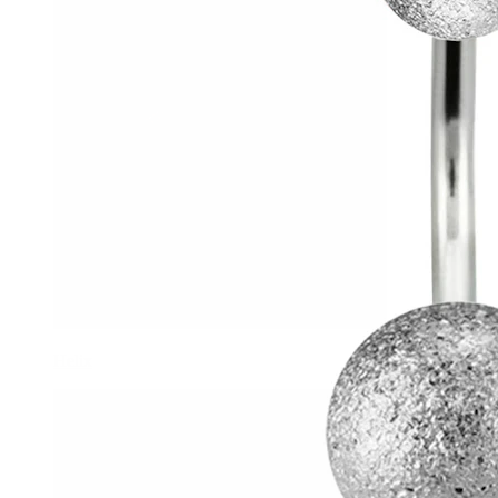
Helix