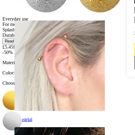
Daith
Everyday use
For most skin types
Splash proof
Durable
Read more
£5.45
£10.90
-50%
Material:
Surgical steel
Color
:
Choose Color
Industrial