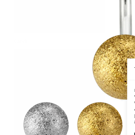
Conch