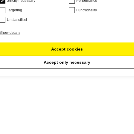
Strictly necessary
Performance
Targeting
Functionality
Unclassified
Show details
Accept cookies
Accept only necessary