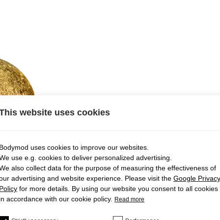
This website uses cookies
Bodymod uses cookies to improve our websites.
We use e.g. cookies to deliver personalized advertising.
We also collect data for the purpose of measuring the effectiveness of
our advertising and website experience. Please visit the
Google Privac
Policy
for more details. By using our website you consent to all cookies
in accordance with our cookie policy.
Read more