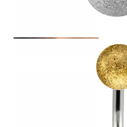
Tragus