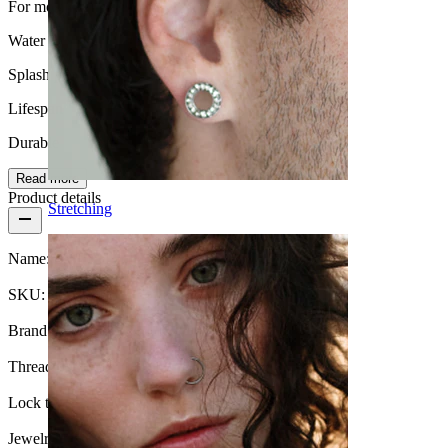
For most skin types
Water Resistance
Splash proof
Lifespan
Durable
Read more
Product details
Stretching
Name:
Belly button ring with diamond look
SKU:
Belly-221
Brand:
Bodymod Moments
Thread thickness:
1.6 mm
Lock type:
External thread
Jewelry type:
Barbell