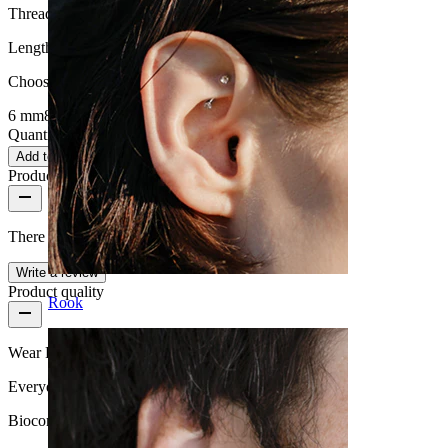
Thread thickness:
1.6 mm
Length
:
Choose Length
6 mm
8 mm
10 mm
Quantity: 1
Change
Add to cart
Product reviews
There are no reviews on this product yet.
Write a review
Product quality
Rook
Wear Frequency
Everyday use
Biocompatibility