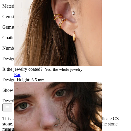
Material:
Titanium
Gemstone color:
Transparent
Gemstone type:
Cubic Zirconia
Coating type:
PVD coating
Number of items:
1
Design:
Bow
Is the jewelry coated?:
Yes, the whole jewelry
Ear
Design Height:
6.5 mm.
Show pair option:
Yes
Description
This sweet labret features a cute bow with a central delicate CZ
stone. The bow spans 8 mm at its widest point, while the stone
measures 2 mm in diameter.