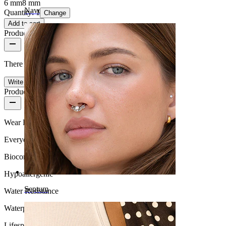
6 mm
8 mm
Navel
Quantity: 1
Change
Add to cart
Product reviews
There are no reviews on this product yet.
Write a review
Product quality
Wear Frequency
Everyday use
Biocompatibility
Hypoallergenic
Septum
Water Resistance
Waterproof
Lifespan