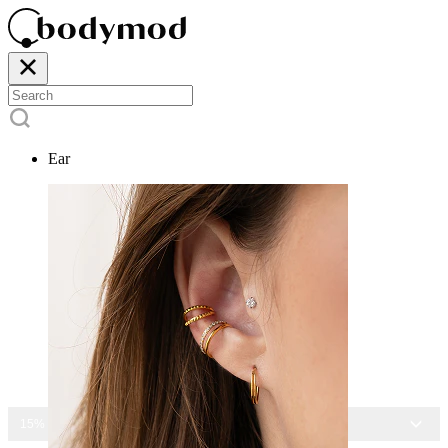
Ear
15% OFF ALL JEWELRY