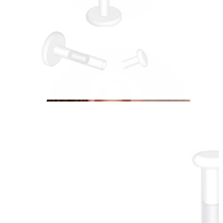
Conch
Daith