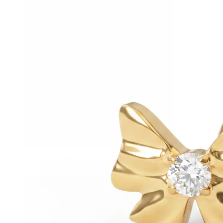
Helix