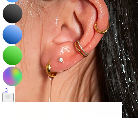
+3
Waterproof
Ear piercings