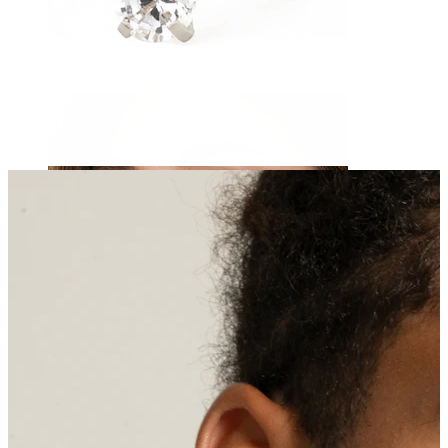
Navel
Septum