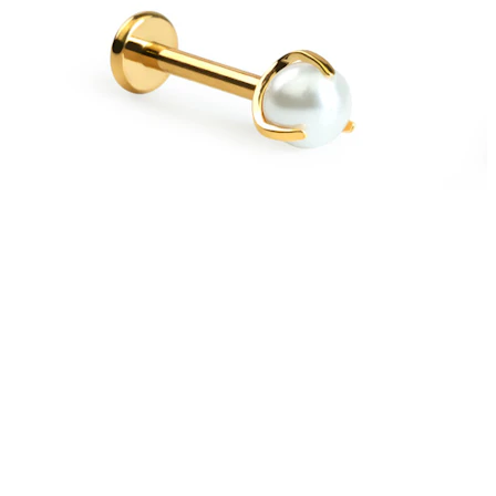
New In
Buy 4, pay for 3
Shop Bodymod Moments
Brands
Brands