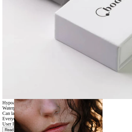
Stretching
Hypoallergenic
Waterproof
Can last a lifetime
Everyday use
User Friendly
Read more