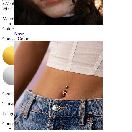
£7.95
£15.90
-50%
Material:
Titanium
Color
:
Nose
Choose Color
Gemstone color:
Transparent
Thread thickness:
1.2 mm
Length
:
Choose Length