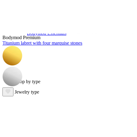
Bodymod Essentials
Bodymod Premium
Titanium labret with four marquise stones
Buy 4, pay for 3
Shop by type
Jewelry type