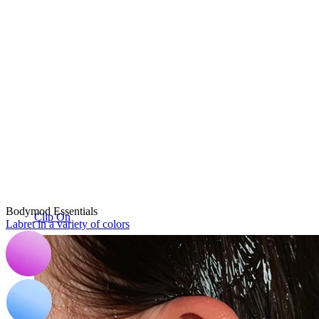
Bodymod Essentials
Clip On
Labret in a variety of colors