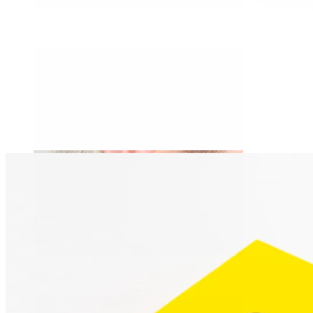
Daith
Industrial