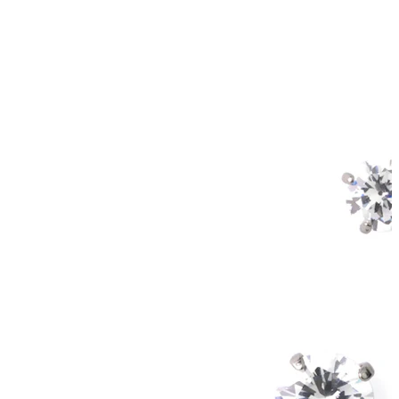
Helix