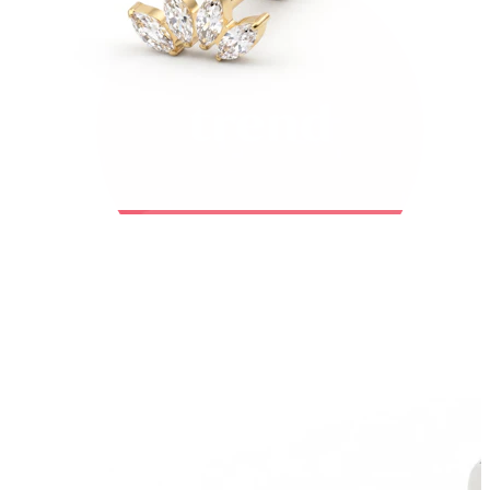
Bodymod Trend