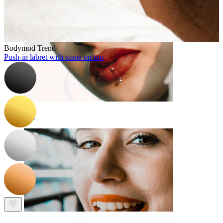
Bodymod Trend
Push-in labret with stone on top
Lip