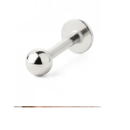
Tongue