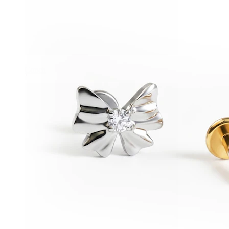
Conch