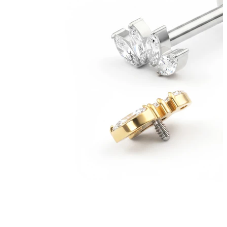
Bodymod Moments