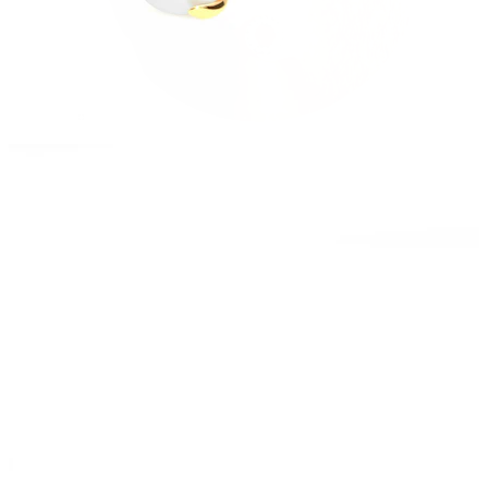
Stretching
14k gold jewelry
Shop Titanium