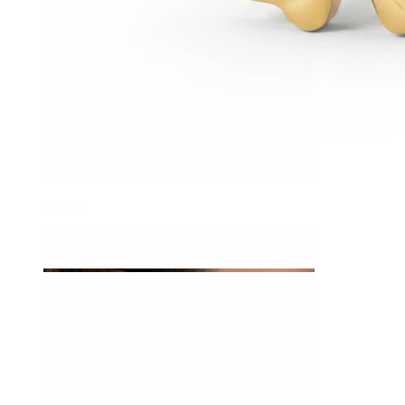
Tragus