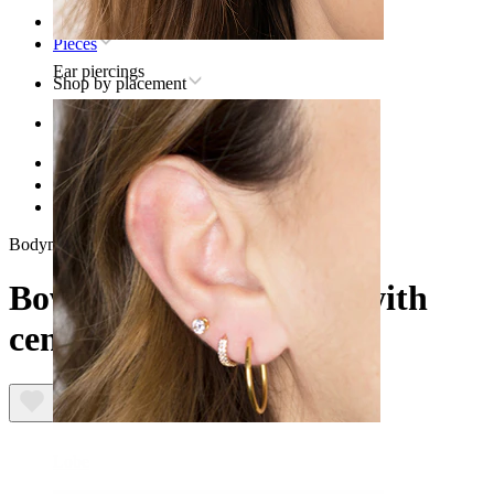
Home
Pieces
Ear piercings
Shop by placement
Ear
Helix
Titanium helix piercing jewelry
Bow labret in titanium with central stone
Bodymod Trend
Bow labret in titanium with
central stone
Lobe