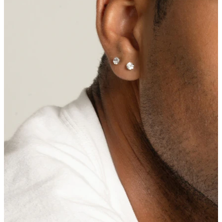
Nipple