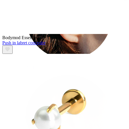
Bodymod Essentials
Push in labret concealer
Rook