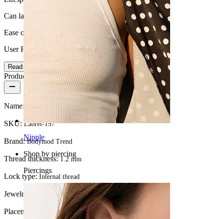
Can last a lifetime
Ease of use
User Friendly
Read more
Product details
Name:
Bow labret in titanium with central stone
SKU:
Labret-197
Nipple
Brand:
Bodymod Trend
Shop by piercing
Thread thickness:
1.2 mm
Piercings
Lock type:
Internal thread
Jewelry type:
Labret, Flatback
Placement:
Tragus, Lobe, Helix, Conch, Forward helix