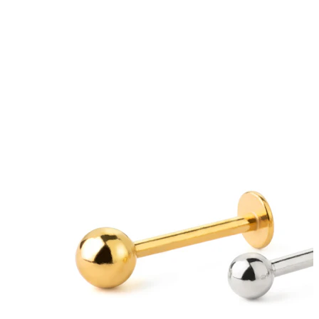
Eyebrow
Dermal