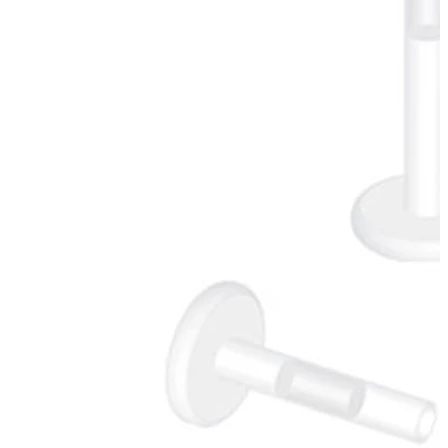
Industrial