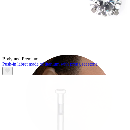
Tragus
Bodymod Premium
Push-in labret made of titanium with prong set stone