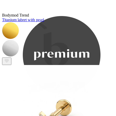
Bodymod Care
Bodymod Trend
Titanium labret with pearl
Bodymod Premium