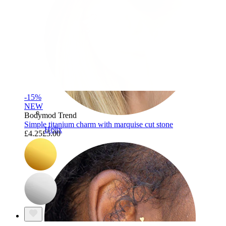
-15%
NEW
Bodymod Trend
Simple titanium charm with marquise cut stone
Helix
£4.25
£5.00