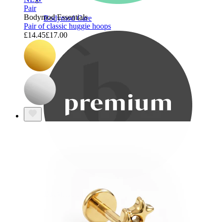
Pair
Bodymod Essentials
Bodymod Care
Pair of classic huggie hoops
£14.45
£17.00
Bodymod Premium