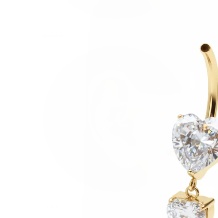
Conch
Daith