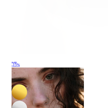
Ear
-15%
NEW
Bodymod Trend
Tiny heart titanium labret
£7.65
£9.00