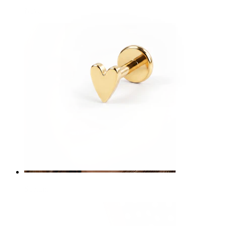
Navel
Septum