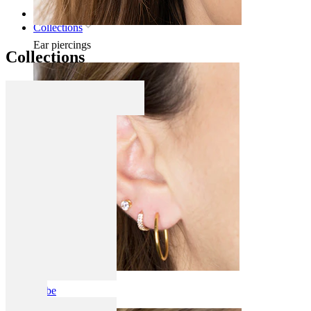
Home
Collections
Ear piercings
Collections
Lobe