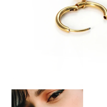
Nipple
-15%
NEW
Pair
Bodymod Trend