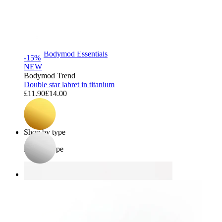
Bodymod Essentials
-15%
NEW
Bodymod Trend
Double star labret in titanium
£11.90
£14.00
Buy 4, pay for 3
Shop by type
Jewelry type