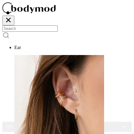
Ear
15% OFF ALL JEWELRY