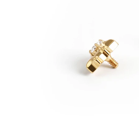
Bodymod Moments