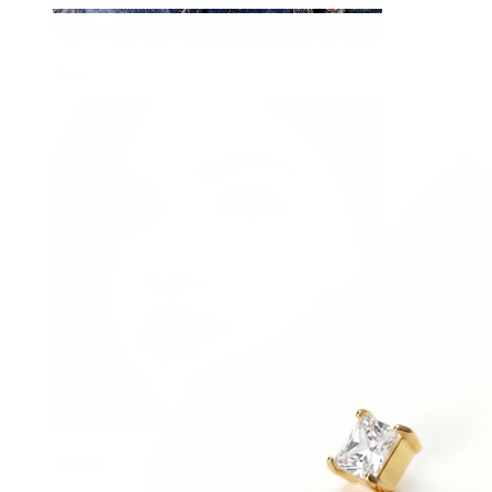
Navel
Septum