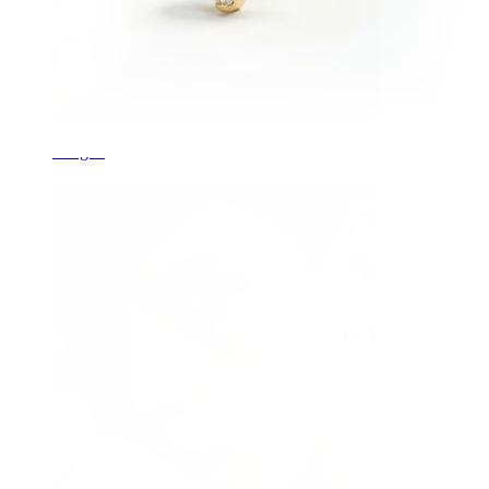
Tongue