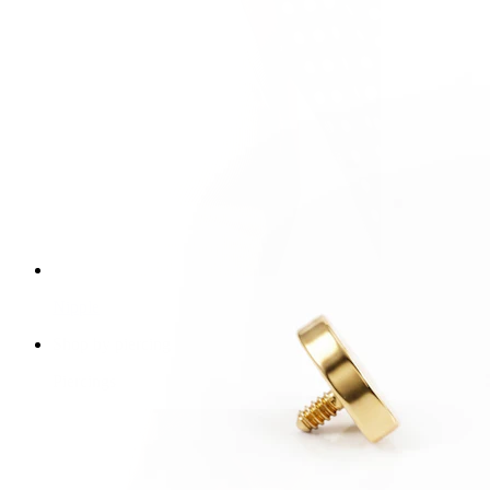
Nipple
Shop by piercing
Piercings