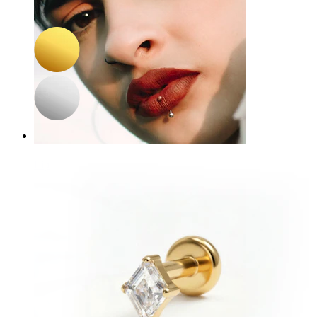
Pair of hoops with square gem charm
£11.90
£14.00
Lip