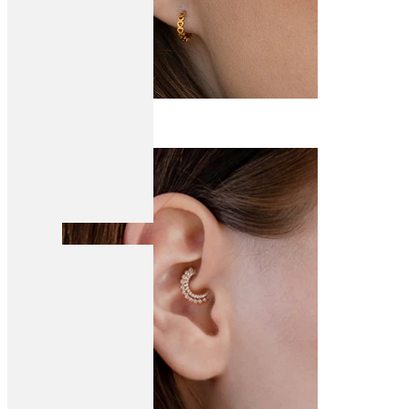
Conch