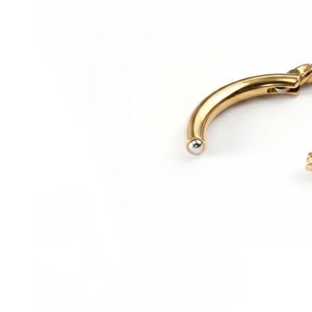
Stretching