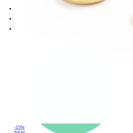
New In
Buy 4, pay for 3
Shop Bodymod Moments
Brands
Brands
-15%
NEW