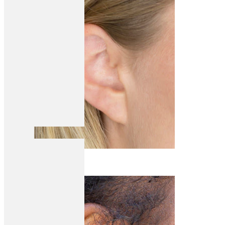
Helix