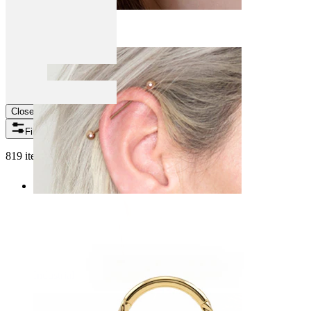
Daith
Close
Filters
819 items found
Industrial