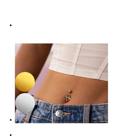
Nose
-15%
NEW
Bodymod Premium
Titanium twist hinged ring
£8.50
£10.00