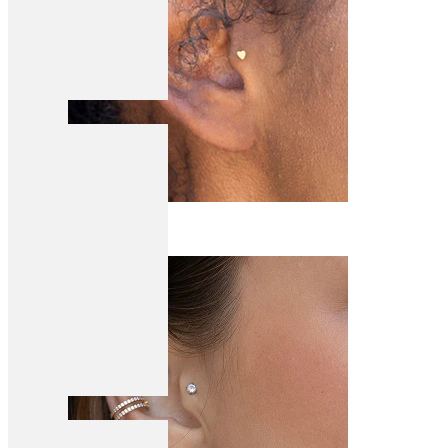
Tragus