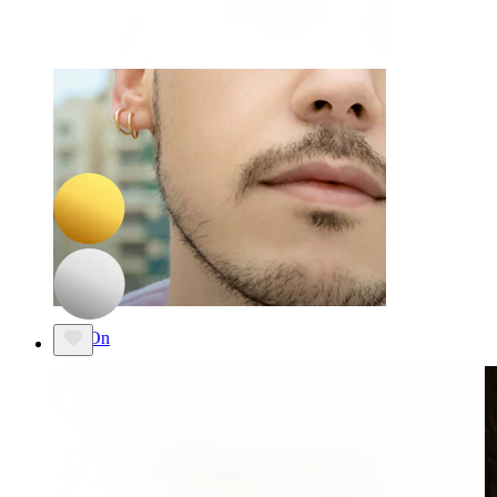
-15%
NEW
Bodymod Trend
Titanium labret with diamond shaped stone
£9.35
£11.00
Clip On