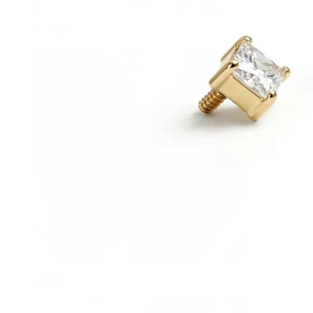
Eyebrow
Dermal