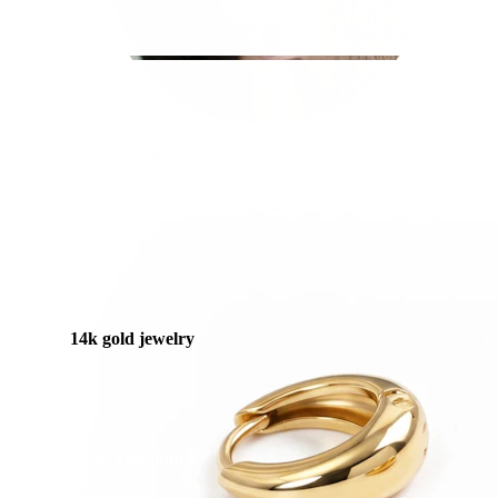
Stretching
14k gold jewelry
Shop Titanium