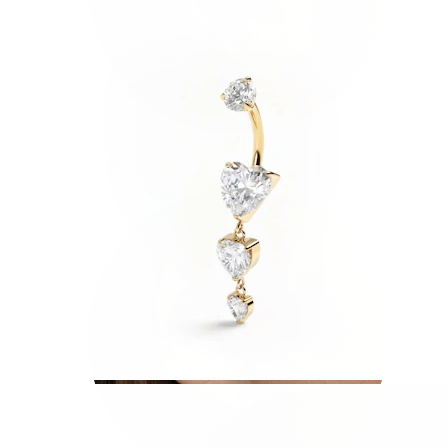
Tragus