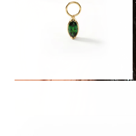
Waterproof
Ear piercings