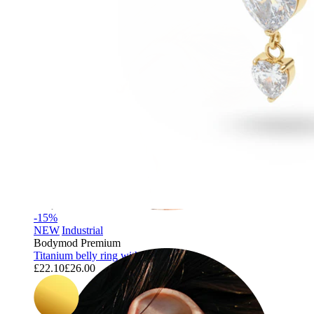
-15%
NEW
Industrial
Bodymod Premium
Titanium belly ring with trio of hearts
£22.10
£26.00