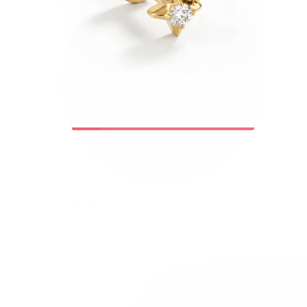
Bodymod Trend