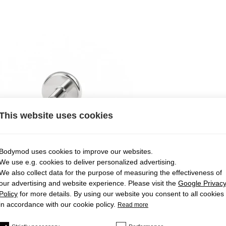
This website uses cookies
Bodymod uses cookies to improve our websites.
We use e.g. cookies to deliver personalized advertising.
We also collect data for the purpose of measuring the effectiveness of
our advertising and website experience. Please visit the
Google Privac
Policy
for more details. By using our website you consent to all cookies
in accordance with our cookie policy.
Read more