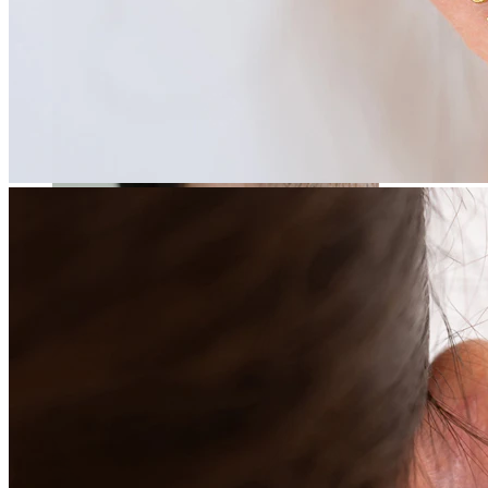
Stretching