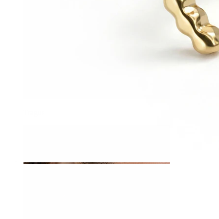
Tragus