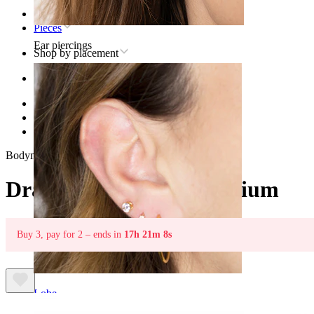
Home
Pieces
Ear piercings
Shop by placement
Ear
Helix
Titanium helix piercing jewelry
Dragonfly labret in titanium
Bodymod Trend
Dragonfly labret in titanium
Buy 3, pay for 2 – ends in
17h 21m 8s
Lobe