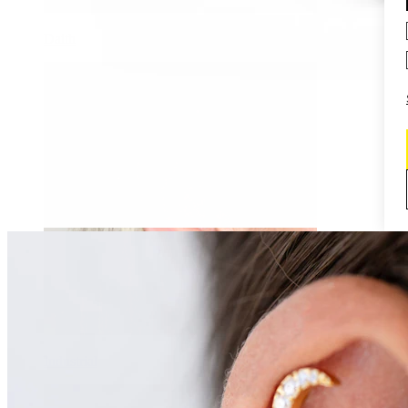
Daith
Industrial