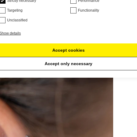
Strictly necessary
Performance
Targeting
Functionality
Unclassified
Show details
Accept cookies
Accept only necessary