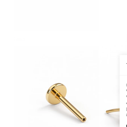
Conch