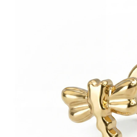
Helix