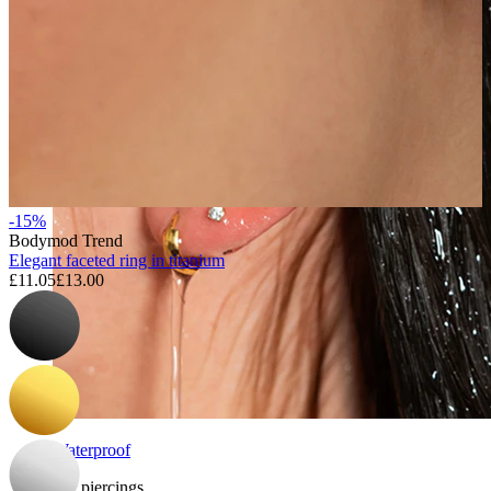
-15%
Bodymod Trend
Elegant faceted ring in titanium
£11.05
£13.00
Waterproof
Ear piercings