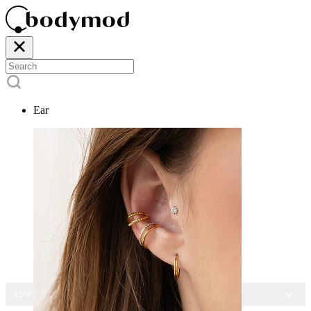
Ear
15% OFF ALL JEWELRY