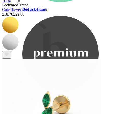
-15%
Bodymod Trend
Bodymod Care
Cute flower flat back labret
£18.70
£22.00
Bodymod Premium