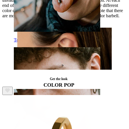
threads, which allow an easier and more gentle insertion. At each
end of the bar sits a small 1/8" (3 mm) stone. There are different
color combinations you can choose from. However, note that there
are more stone color choices if you select the silver color barbell.
Tongue
Get the look
COLOR POP