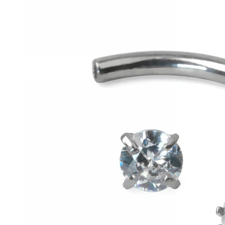
Conch