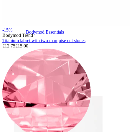
-15%
Bodymod Essentials
Bodymod Trend
Titanium labret with two marquise cut stones
£12.75
£15.00
Buy 4, pay for 3
Shop by type
Jewelry type