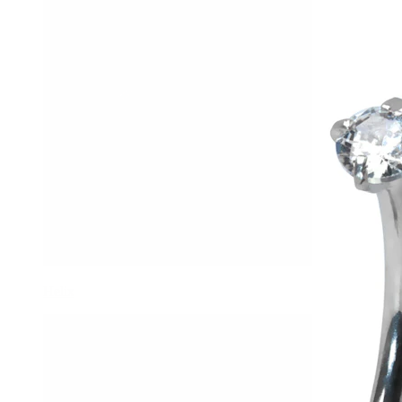
Helix