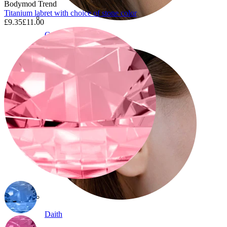
Bodymod Trend
Titanium labret with choice of stone color
£9.35
£11.00
Conch
Daith