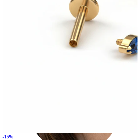
Tragus
-15%