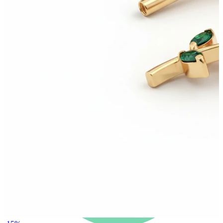
New In
Buy 4, pay for 3
Shop Bodymod Moments
Brands
Brands