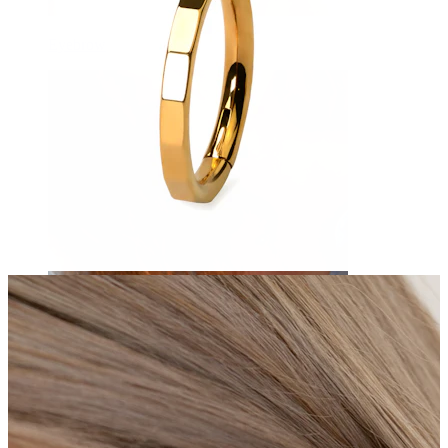
Eyebrow
Dermal