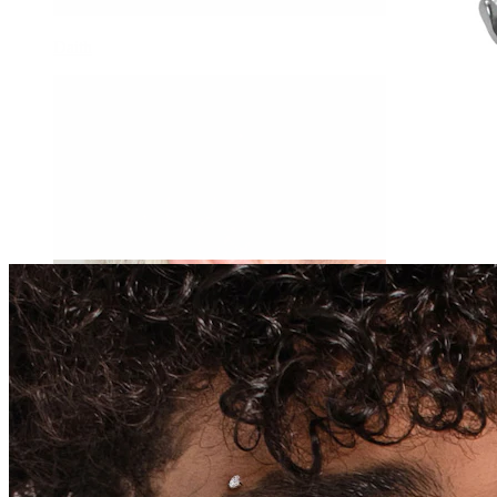
Daith
Industrial