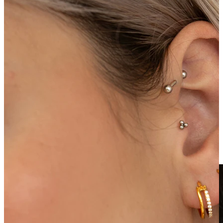
Clip On