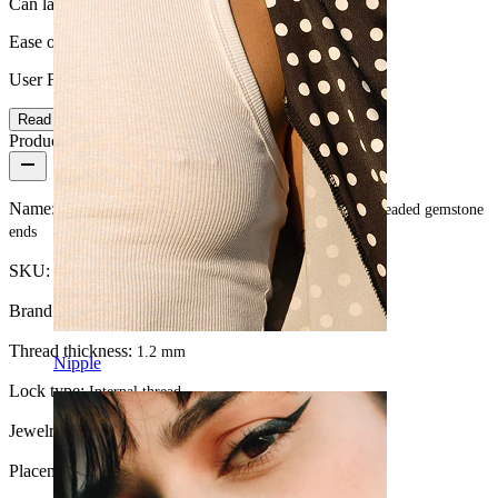
Can last a lifetime
Ease of use
User Friendly
Read more
Product details
Name:
Curved barbell made of titanium with internally threaded gemstone
ends
SKU:
Banana-70
Brand:
Bodymod Premium
Thread thickness:
1.2 mm
Nipple
Lock type:
Internal thread
Jewelry type:
Barbell
Placement:
Snug, Rook, Eyebrow, Daith, Anti-tragus, Lip