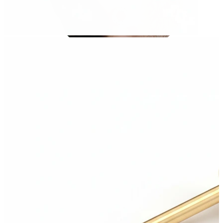
Stretching
14k gold jewelry
Shop Titanium