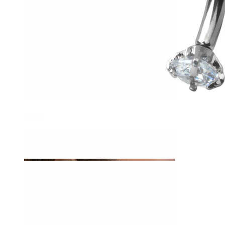
Tragus