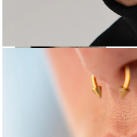
Stretching