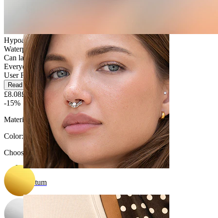
Navel
Hypoallergenic
Waterproof
Can last a lifetime
Everyday use
User Friendly
Read more
£8.08
£9.50
-15%
Material:
Titanium
Color
:
Choose Color
Septum