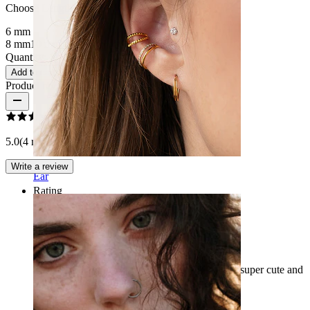
Choose Length
6 mm
8 mm
10 mm
12 mm
Quantity: 1
Change
Add to cart
Product reviews
5.0
(4 reviews)
Write a review
Ear
Rating
Love jt
I bought this for my navel piercing and it looks super cute and
sparkly I absolutely love it :))
Dani
Verified purchase