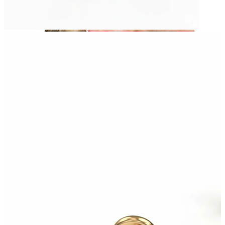
Helix