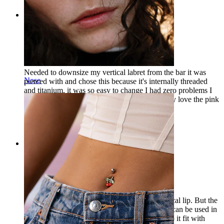
Rating
Love it
Needed to downsize my vertical labret from the bar it was
Nose
pierced with and chose this because it's internally threaded
and titanium, it was so easy to change I had zero problems I
got the 8mm witch fits perfectly and I absolutely love the pink
gem against my lip
Leah
Verified purchase
Rating
I have bought this
I purchased this jewelry, originally for my vertical lip. But the
one I ordered is too short. But then I thought it can be used in
other places than in the lip, for my piercings. So it fit with