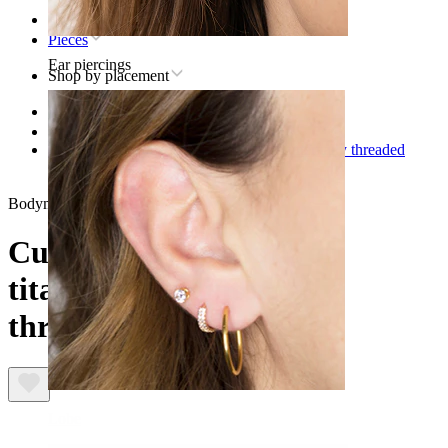
Home
Pieces
Ear piercings
Shop by placement
Lip
Titanium lip piercing jewelry
Curved barbell made of titanium with internally threaded
gemstone ends
Bodymod Premium
Curved barbell made of
titanium with internally
threaded gemstone ends
Lobe