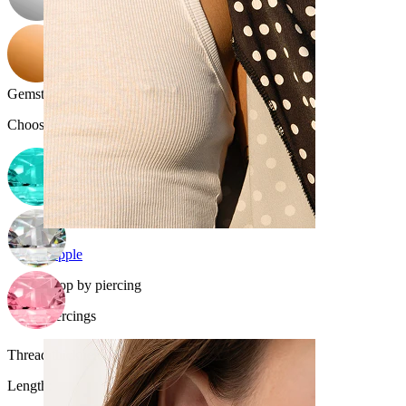
Gemstone color
:
Choose Gemstone color
Nipple
Shop by piercing
Piercings
Thread thickness:
1.2 mm
Length
: