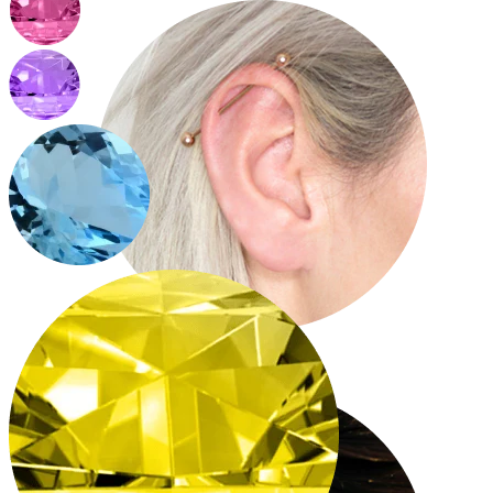
Industrial