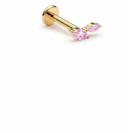
Bodymod Moments