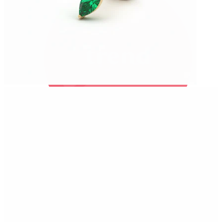
Bodymod Trend