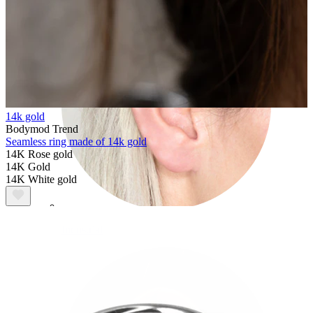
14k gold
Bodymod Trend
Seamless ring made of 14k gold
14K Rose gold
14K Gold
14K White gold
Industrial