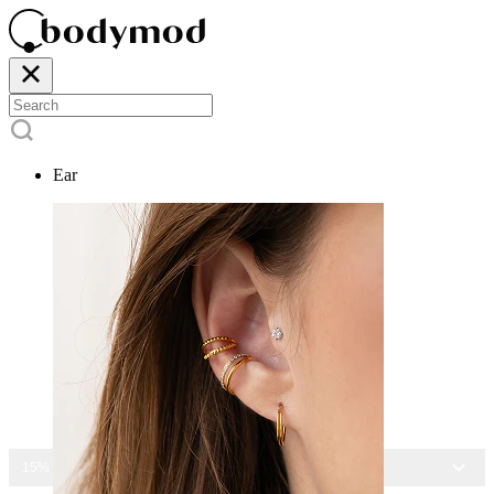
Ear
15% OFF ALL JEWELRY