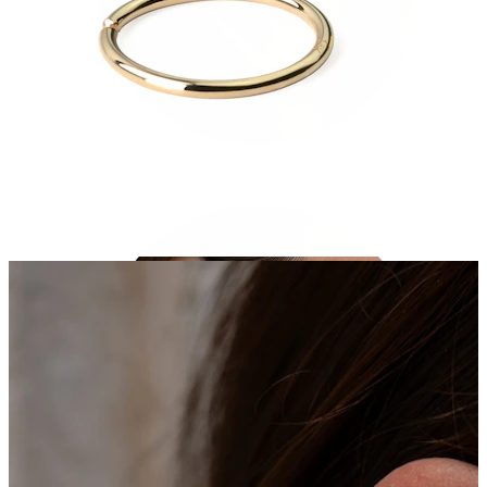
Tragus