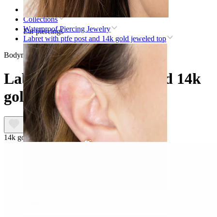
Home
Collections
Waterproof Piercing Jewelry
Ear piercings
Labret with ptfe post and 14k gold jeweled top
Bodymod Premium
Labret with ptfe post and 14k
gold jeweled top
14k gold
Lobe