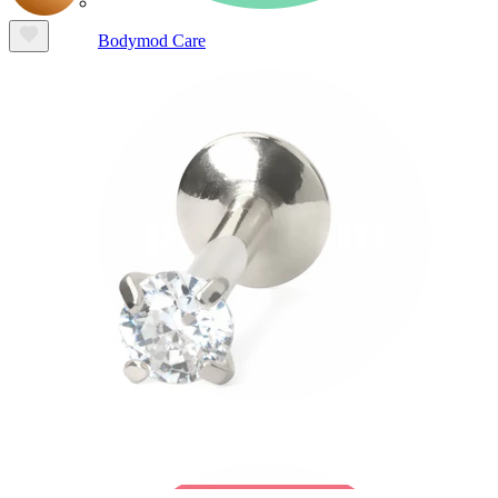
Bodymod Care
Bodymod Premium