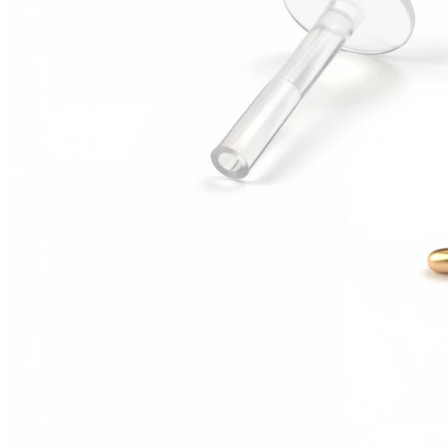
Conch