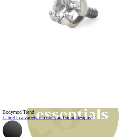
Bodymod Moments
Bodymod Trend
Labret in a variety of colors and stone designs