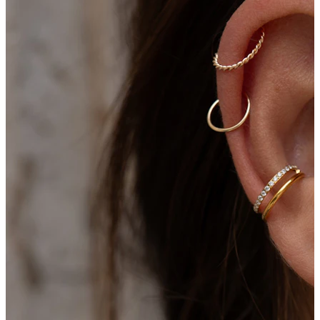
Conch
Daith