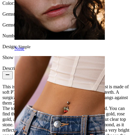
Color:
Gold
Gemstone color:
Transparent
Gemstone type:
Cubic Zirconia
Number of items:
1
Design:
Simple
Nose
Show pair option:
Yes
Description
This is a lovely little labret that suits everyone. The post is made of
soft PTFE material, which is very gentle to gums and teeth. A
surgical steel post is tougher and can crack teeth if it bangs against
them 24/7.
The top of the labret is made of exclusive 14 karat gold. You can
find this labret stud in three different gold types: white gold, rose
gold, and yellow gold. All the models feature a facet cut clear top
stone. This stone is commonly used to resemble a diamond, as it
reflects light in its small facets. It sheds it back to give a very bright