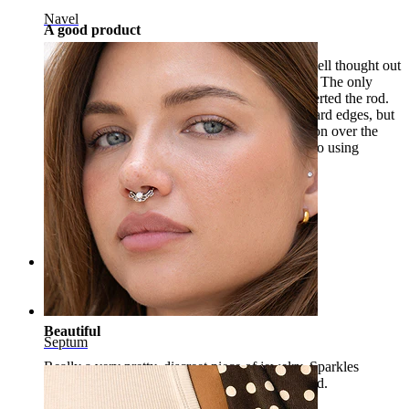
Navel
A good product
The piercing is very cute, carefully made and well thought out
for those who prefer or are forced to use PTFE. The only
problem I encountered was at the moment I inserted the rod.
The rod, being made of PTFE, has sharp and hard edges, but
for a tragus piercing, it remains a preferred option over the
metal piece. Especially for those who are used to using
headphones.
Ana
Verified purchase
AI Translated
Show original
Rating
Beautiful
Septum
Really a very pretty, discreet piece of jewelry. Sparkles
beautifully in the light. Absolutely recommended.