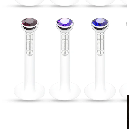
Clip On