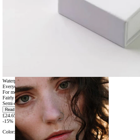
Stretching
Waterproof
Everyday use
For most skin types
Fairly Easy
Semi-durable
Read more
£24.65
£29.00
-15%
Color:
Gold