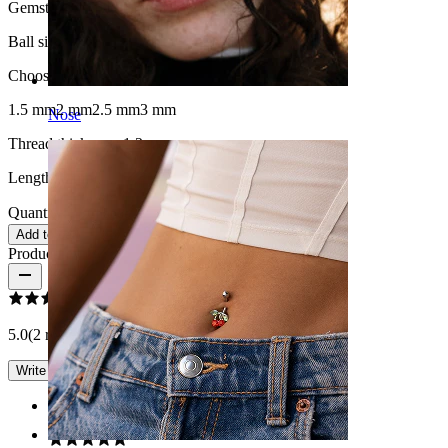
Gemstone color:
Transparent
Ball size
:
Choose Ball size
1.5 mm
2 mm
2.5 mm
3 mm
Nose
Thread thickness:
1.2 mm
Length:
8 mm
Quantity: 1
Change
Add to cart
Product reviews
5.0
(2 reviews)
Write a review
Rating