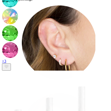
+3
Lobe