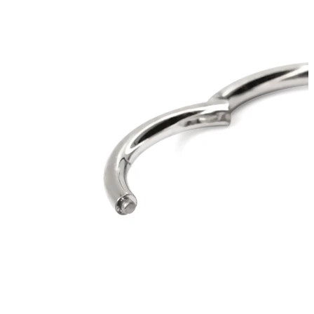
Stretching
14k gold jewelry
Shop Titanium