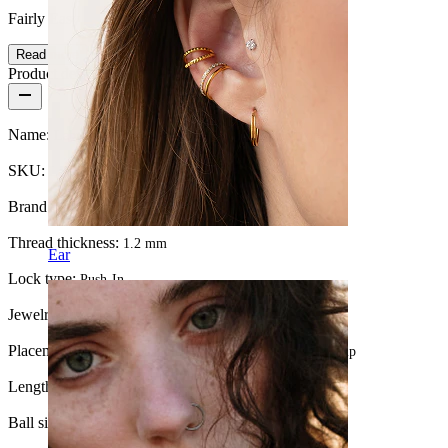
Fairly Easy
Read more
Product details
Name:
Labret with ptfe post and 14k gold jeweled top
SKU:
Labret-101
Brand:
Bodymod Premium
Thread thickness:
1.2 mm
Ear
Lock type:
Push-In
Jewelry type:
Labret, Flatback
Placement:
Tragus, Lobe, Helix, Conch, Forward helix, Lip
Length:
8 mm
Ball size:
1.5 mm.