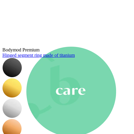
New In
Buy 4, pay for 3
Shop Bodymod Moments
Brands
Brands
Bodymod Premium
Hinged segment ring made of titanium