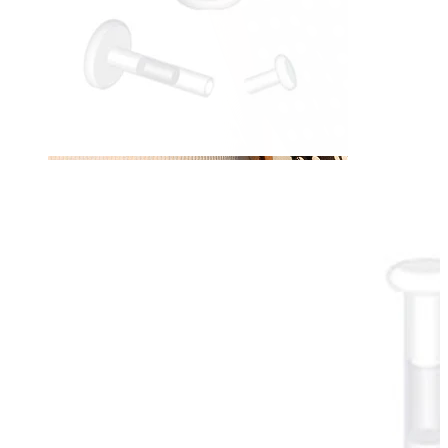
Nipple