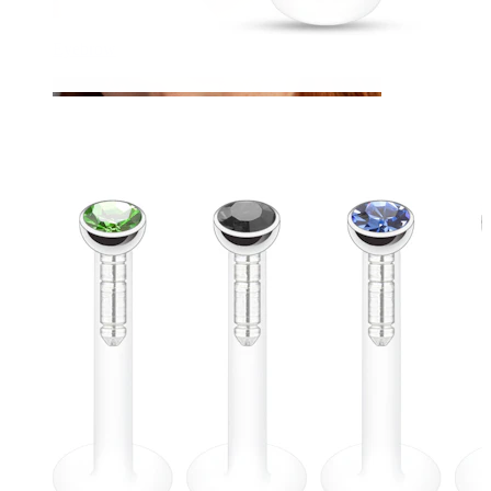
Eyebrow
Dermal