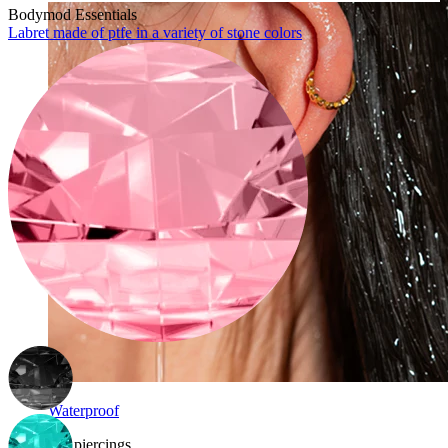
Bodymod Essentials
Labret made of ptfe in a variety of stone colors
Waterproof
Ear piercings