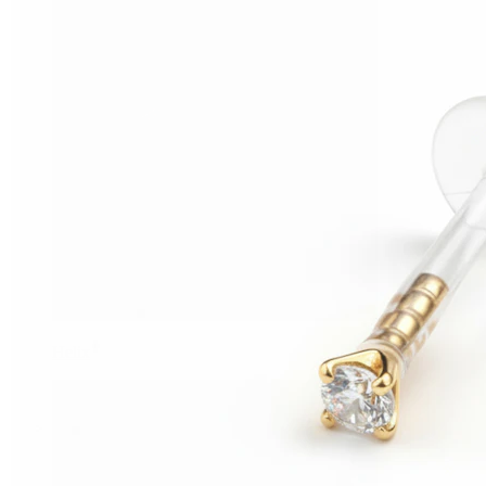
Helix