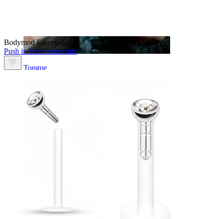
Bodymod Essentials
Push in labret concealer
Tongue