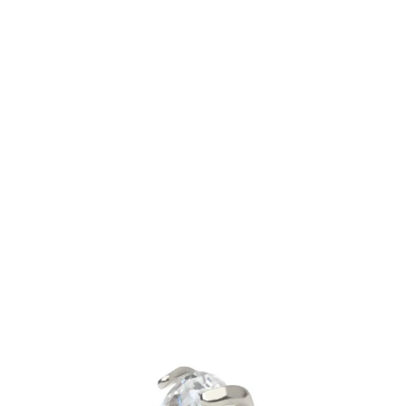
Bodymod Trend