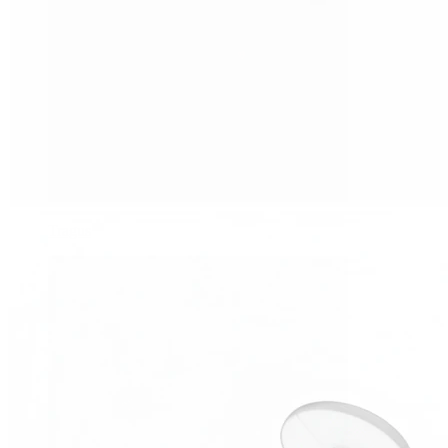
Tragus