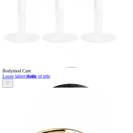
Bodymod Care
Loose labret made of ptfe
Helix