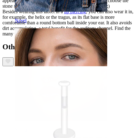
appearance and thus gets extra attention. You can also choose the
stone size, depending on how noticed you want to be ;)
Besides wearing this labret in a
lip piercing
, you can also wear it in,
for example, the helix or the tragus, as its flat base is more
Navel
comfortable than a round bottom ball inside your ear. It also avoids
dirt accumulating, a total benefit for the auditory channel. Find the
many uses of this versatile jewelry today!
Others also bought
Septum