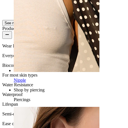
Melo
Verified purchase
AI Translated
Show original
See more
Product quality
Wear Frequency
Everyday use
Biocompatibility
For most skin types
Nipple
Water Resistance
Shop by piercing
Waterproof
Piercings
Lifespan
Semi-durable
Ease of use