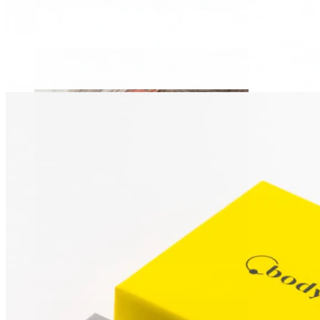
Daith
Industrial