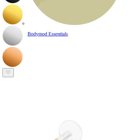
Bodymod Essentials
Buy 4, pay for 3
Shop by type
Jewelry type