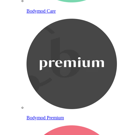
Bodymod Care
Bodymod Premium