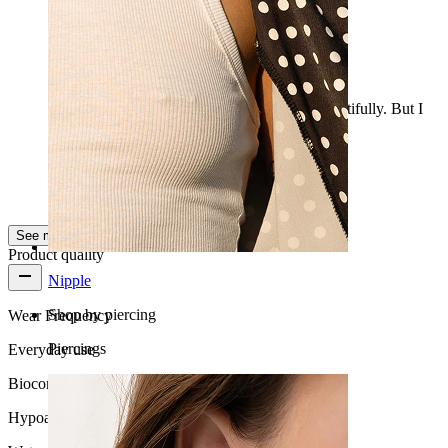
Large
The balls are very large. They shine really beautifully. But I
find them too big for a nipple.
Anouk
Verified purchase
AI Translated
Show original
See more
Product quality
Nipple
Shop by piercing
Wear Frequency
Piercings
Everyday use
Biocompatibility
Hypoallergenic