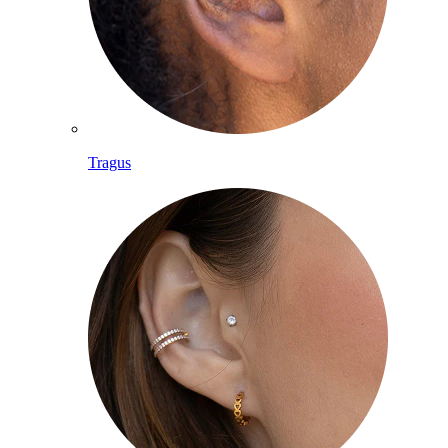
Tragus