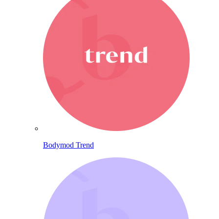
Bodymod Trend