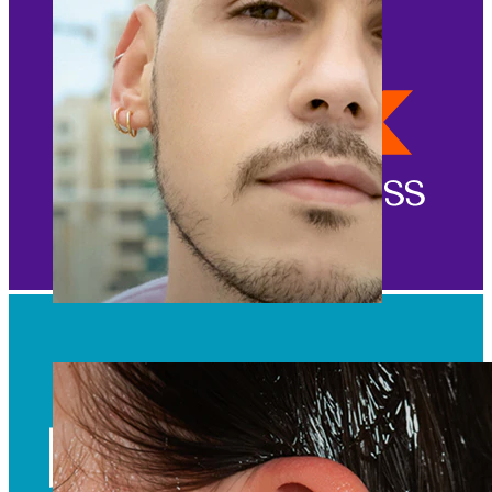
Clip On