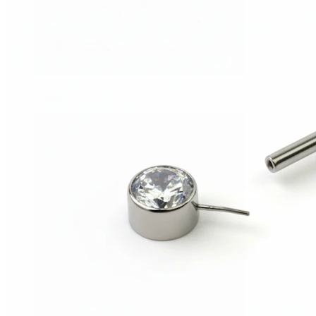
Conch