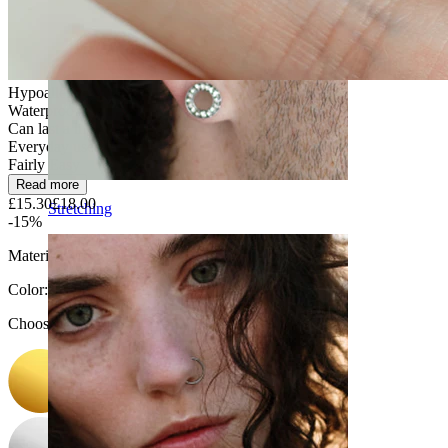
Hypoallergenic
Waterproof
Can last a lifetime
Everyday use
Fairly Easy
Read more
£15.30
£18.00
Stretching
-15%
Material:
Titanium
Color
:
Choose Color