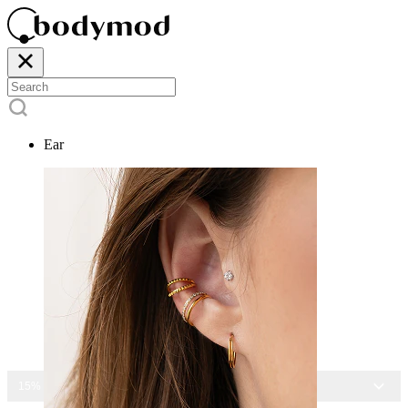
Ear
15% OFF ALL JEWELRY