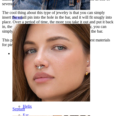
several colors that you can choose from.
The cool thing about this type of jewelry is that you can simply
insert the small pin into the hole in the bar, and it will fit snugly into
Navel
place. Over a period of time, the more you take it out and put it back
in, the looser it gets. So if it becomes too loose one day, you can
simply bend the pin a bit to give it more tension inside the bar.
This piece of jewelry is made of titanium, one of the best materials
for piercing jewelry.
Categories
Navel
Lip
Nipple
Industrial
Dermal
Helix
Septum
Ear