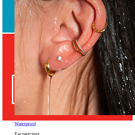
Waterproof
Ear piercings