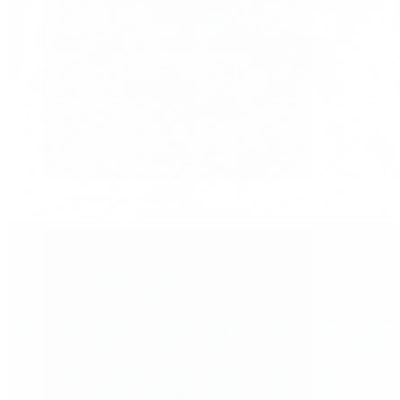
Tragus