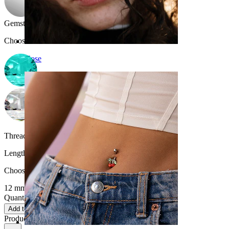
Gemstone color
:
Choose Gemstone color
Nose
Thread thickness:
1.6 mm
Length
:
Choose Length
12 mm
14 mm
Quantity: 1
Change
Add to cart
Product reviews