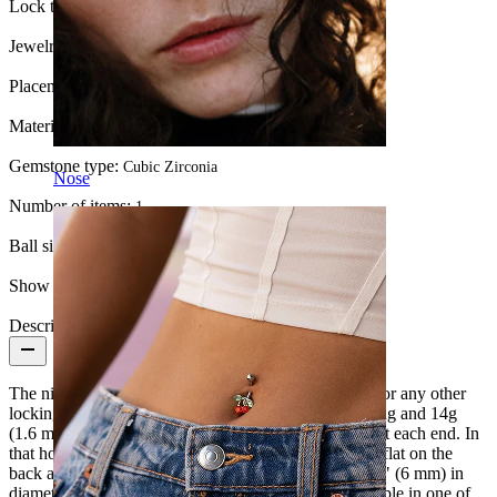
Lock type:
Push-In
Jewelry type:
Barbell
Placement:
Nipple
Material:
Titanium
Gemstone type:
Cubic Zirconia
Nose
Number of items:
1
Ball size:
6 mm
Show pair option:
Yes
Description
The nipple barbell you see here has neither a thread nor any other
locking mechanism. It consists of a 9/16" (14 mm) long and 14g
(1.6 mm) thick bar with a tiny 0.02" (0.55 mm) hole at each end. In
that hole fits a small pin attached to a ball. The ball is flat on the
back and is approximately 5/32" (4 mm) high and 1/4" (6 mm) in
diameter. In the center of the sphere sits a stone available in one of