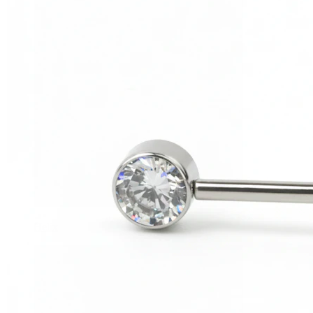
Helix