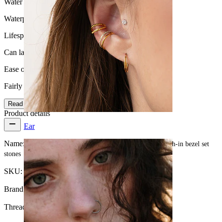
Water Resistance
Waterproof
Lifespan
Can last a lifetime
Ease of use
Fairly Easy
Read more
Product details
Ear
Name:
Nipple barbell made of titanium with threadless push-in bezel set
stones
SKU:
Nipple-100
Brand:
Bodymod Premium
Thread thickness:
1.6 mm