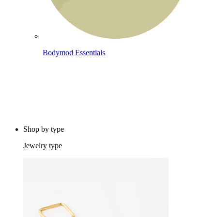
Bodymod Essentials
Buy 4, pay for 3
Shop by type
Jewelry type