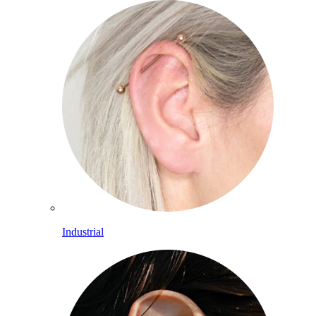
Industrial