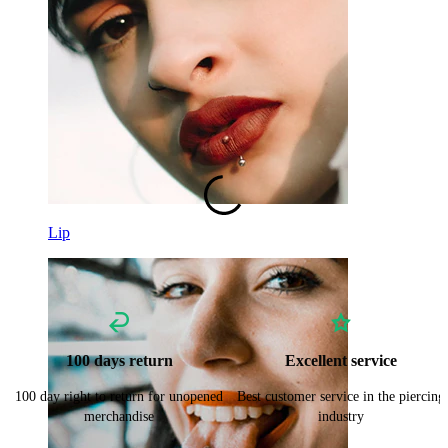
Curved Barbell
Lobe
Titanium
Lip
100 days return
Excellent service
100 day right to return for unopened
Best customer service in the piercing
merchandise
industry