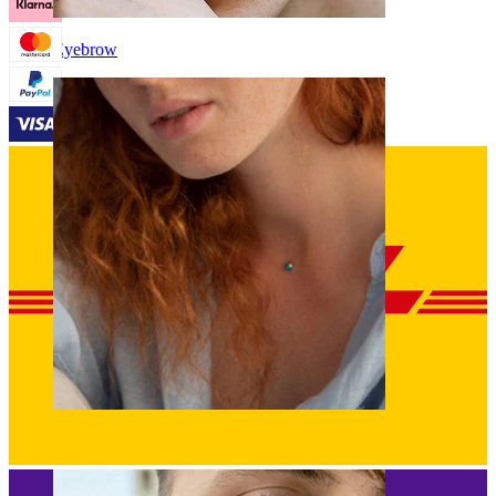
Eyebrow
Dermal