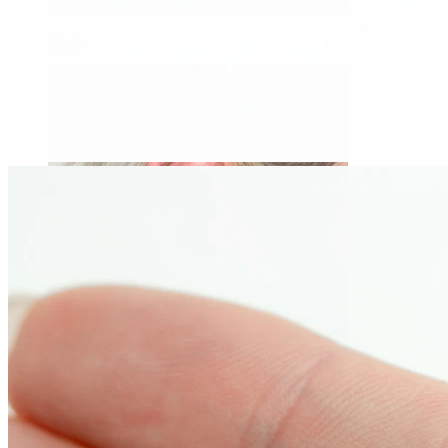
Daith
Industrial