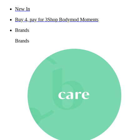
New In
Buy 4, pay for 3
Shop Bodymod Moments
Brands
Brands