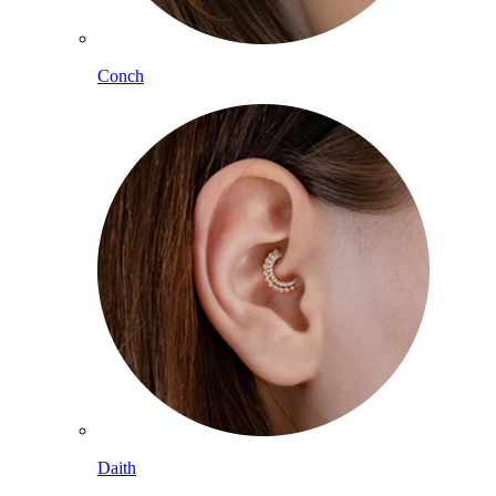
Conch
Daith