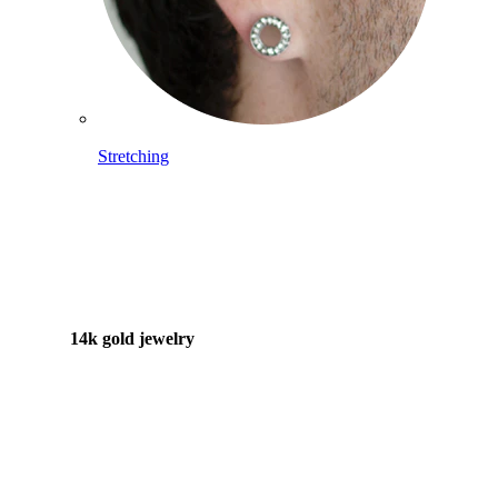
Stretching
14k gold jewelry
Shop Titanium