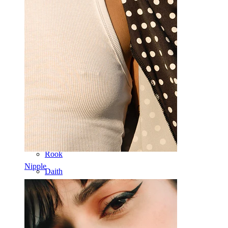
Septum
14k Gold
Clip On
Labret
Tongue
Nose
Tragus
Barbell
Rook
Nipple
Daith
Horseshoe
Ring
Tools