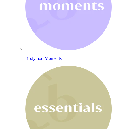
Bodymod Moments