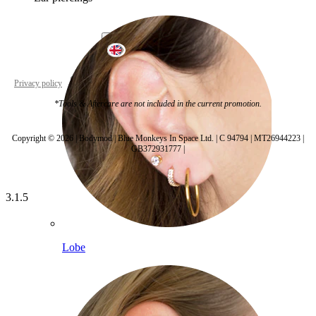
United Kingdom
Privacy policy
Cookie settings
*Tools & Aftercare are not included in the current promotion.
Copyright © 2026 | Bodymod | Blue Monkeys In Space Ltd. | C 94794 | MT26944223 |
GB372931777 |
3.1.5
Lobe