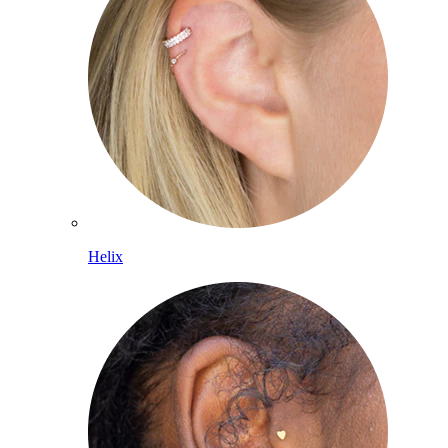
Helix