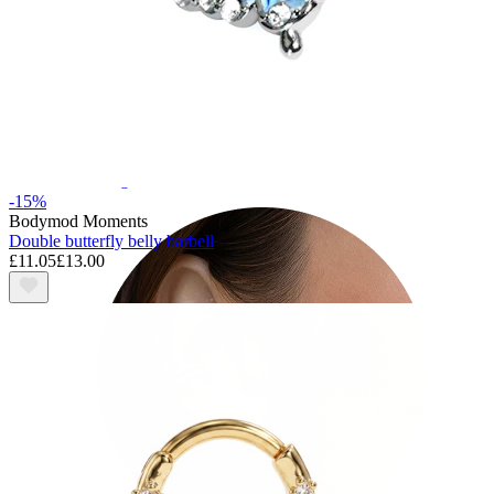
Tragus
-15%
Bodymod Moments
Double butterfly belly barbell
£11.05
£13.00