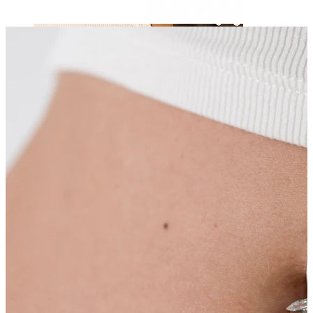
Nipple