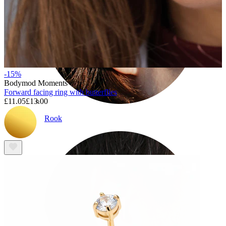
-15%
Bodymod Moments
Forward facing ring with butterflies
£11.05
£13.00
Rook