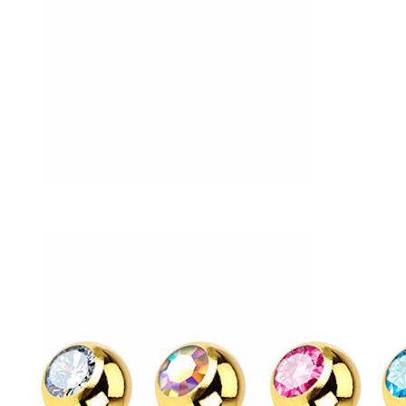
Tragus