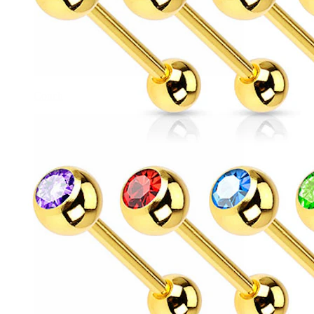
Conch