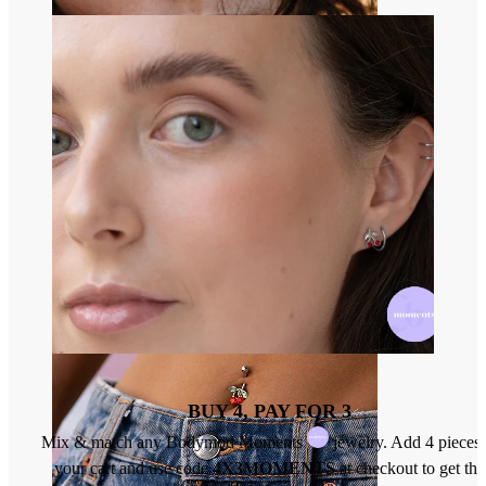
Nose
BUY 4, PAY FOR 3
Mix & match any Bodymod Moments
jewelry. Add 4 pieces 
your cart and use code
4X3MOMENTS
at checkout to get the