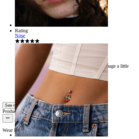
Megija
Verified purchase
AI Translated
Show original
Rating
Nose
Amazing piercing
It is unique and very beautiful, it gives the language a little
sparkle. I highly recommend it...
Žofie
Verified purchase
AI Translated
Show original
See more
Product quality
Wear Frequency