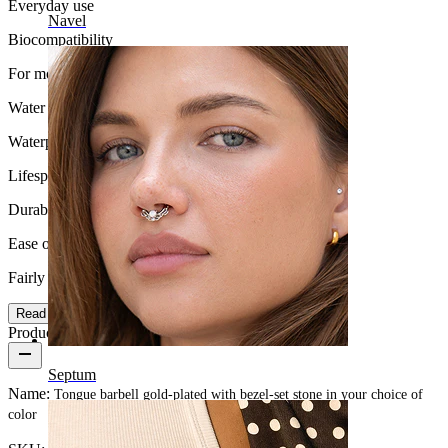
Everyday use
Navel
Biocompatibility
For most skin types
Water Resistance
Waterproof
Lifespan
Durable
Ease of use
Fairly Easy
Read more
Product details
Septum
Name:
Tongue barbell gold-plated with bezel-set stone in your choice of
color