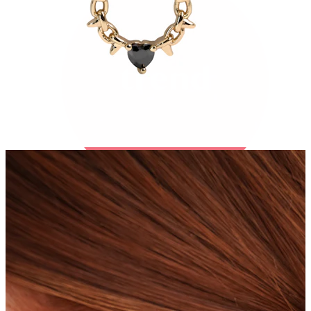
Bodymod Trend