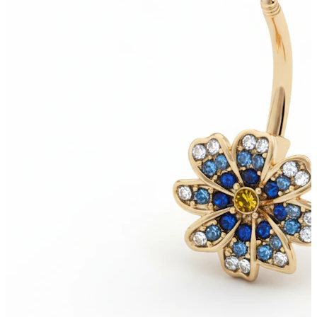
New In
Buy 4, pay for 3
Shop Bodymod Moments
Brands
Brands