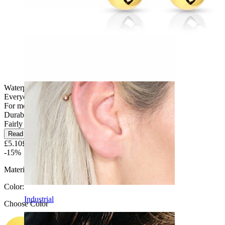
Daith
Waterproof
Everyday use
For most skin types
Durable
Fairly Easy
Read more
£5.10
£6.00
-15%
Material:
Surgical steel
Color
:
Industrial
Choose Color