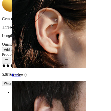
Gemstone color:
Transparent
Thread thickness:
1.6 mm
Length:
16 mm
Quantity: 1
Change
Add to cart
Product reviews
5.0
(16 reviews)
Rook
Write a review
Rating
Wonderful production