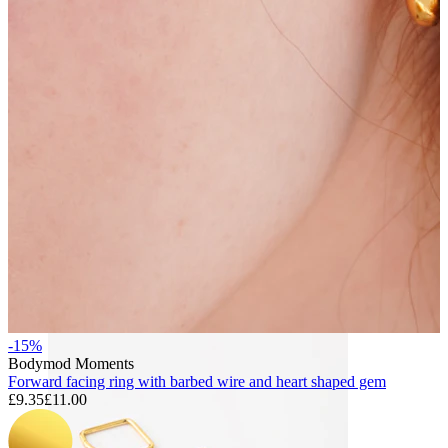
Bodymod Essentials
Buy 4, pay for 3
Shop by type
Jewelry type
-15%
Bodymod Moments
Forward facing ring with barbed wire and heart shaped gem
£9.35
£11.00