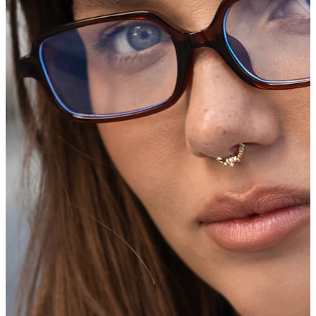
Industrial