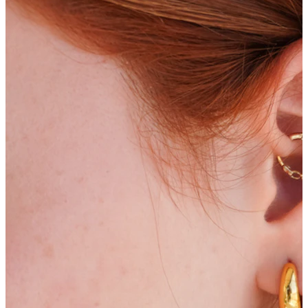
Bodymod Moments