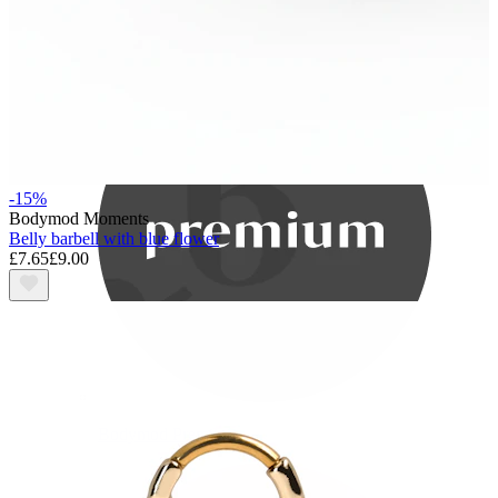
Bodymod Care
-15%
Bodymod Moments
Belly barbell with blue flower
£7.65
£9.00
Bodymod Premium