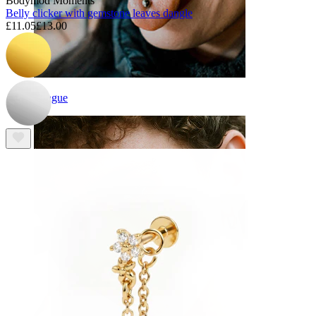
Bodymod Moments
Belly clicker with gemstone leaves dangle
£11.05
£13.00
Tongue