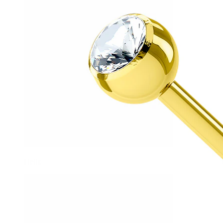
Helix