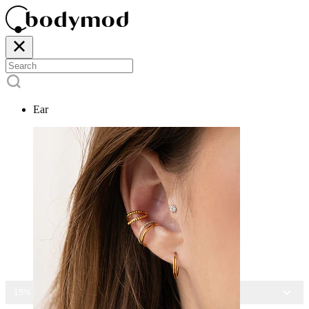
Ear
15% OFF ALL JEWELRY