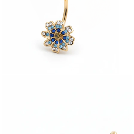
Stretching
14k gold jewelry
Shop Titanium