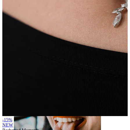
Lip
-15%
NEW