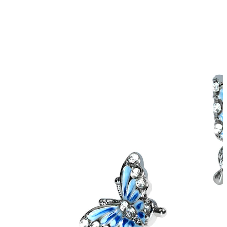
Helix