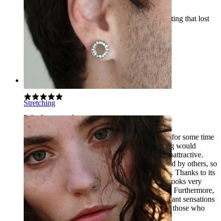
Fantastic jewelry. I had other bars with gold plating that lost
their color, but these still look like new.
Līga
Verified purchase
AI Translated
Show original
Rating
Stretching
It looks very nice
I have been actively using this piercing jewelry for some time
now. At first, I was worried that the gold coating would
dissolve quickly and the piercing would look unattractive.
Moreover, tongue piercings usually go unnoticed by others, so
I always look for jewelry that captures attention. Thanks to its
golden color and beautiful crystal, this jewelry looks very
striking, and people tend to notice it quite often. Furthermore,
it is comfortable – it does not cause any unpleasant sensations
in the tongue and mouth. I can recommend it to those who
want to highlight their tongue piercing.