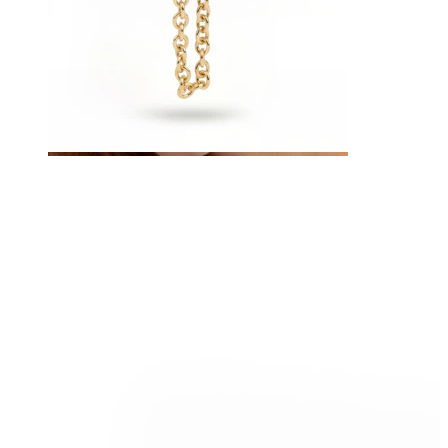
Eyebrow
Dermal