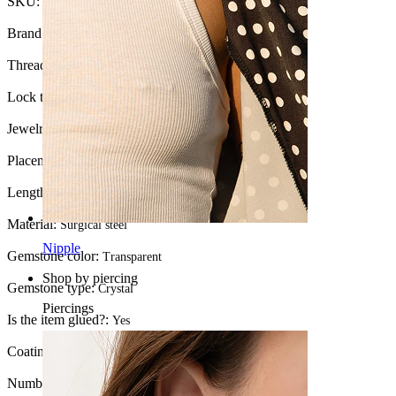
SKU:
Tongue-3
Brand:
Bodymod Moments
Thread thickness:
1.6 mm
Lock type:
External thread
Jewelry type:
Barbell
Placement:
Tongue
Length:
16 mm
Material:
Surgical steel
Nipple
Gemstone color:
Transparent
Shop by piercing
Gemstone type:
Crystal
Piercings
Is the item glued?:
Yes
Coating type:
Anodized
Number of items:
1