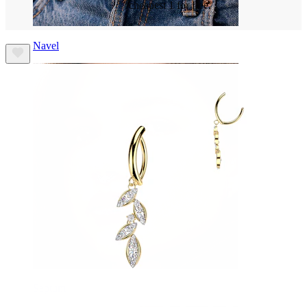
cheapest 1 for free.
Navel
Septum