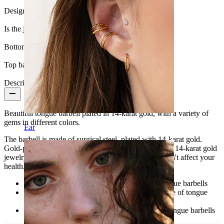
Design:
Simple
Is the jewelry coated?:
Yes, the whole jewelry
Bottom ball:
5 mm
Top ball:
6 mm
Description
Beautiful tongue barbell plated in 14-karat gold, with a variety of
gems in different colors.
Ear
The barbell is made of surgical steel, plated with 14-karat gold.
Gold-plated jewelry is an excellent alternative to solid 14-karat gold
jewelry. Besides, gold plating in tongue piercings won't affect your
health. Save a little and buy this exclusive product.
Length: 5/8" (16 mm) - Standard length of tongue barbells
Gauge size: 14g (1.6 mm) - Standard gauge size of tongue
barbells
Ball: 1/4" (6 mm) - Standard ball diameter of tongue barbells