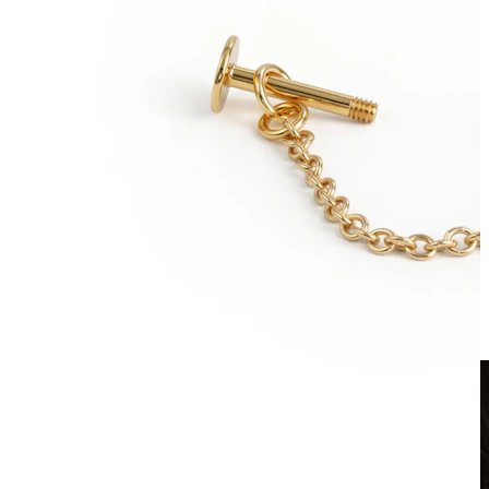
Clip On