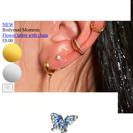
NEW
Bodymod Moments
Flower labret with chain
£9.00
Waterproof
Ear piercings