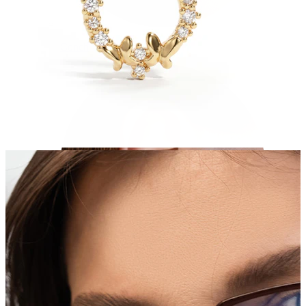
Conch
Daith