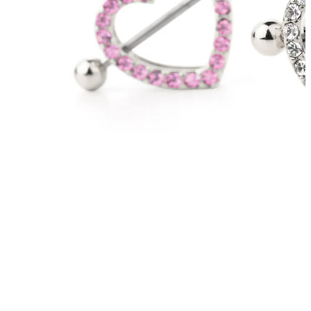
Tongue