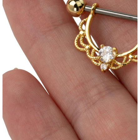
Conch
Daith