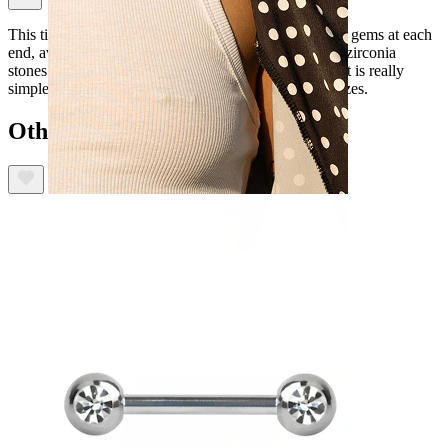
This titanium nipple barbell features cute heart shaped gems at each
end, available in a choice of clear, red and pink cubic zirconia
stones. This barbell has a push-in lock, which means it is really
simple to insert and secure. Available in a choice of sizes.
Others also bought
Nipple
Shop by piercing
Piercings