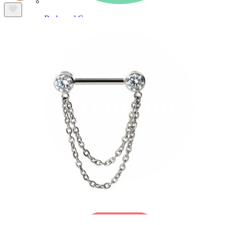
Bodymod Care
Bodymod Premium