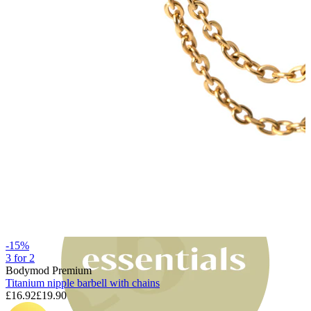
Bodymod Moments
-15%
3 for 2
Bodymod Premium
Titanium nipple barbell with chains
£16.92
£19.90