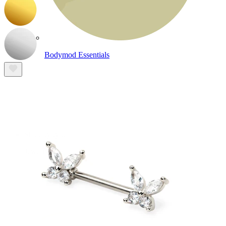
Bodymod Essentials
Buy 4, pay for 3
Shop by type
Jewelry type