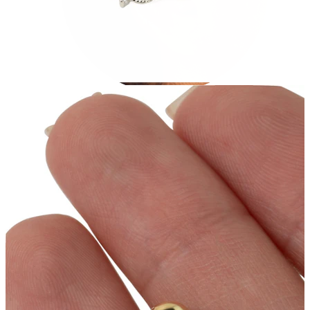
Tragus