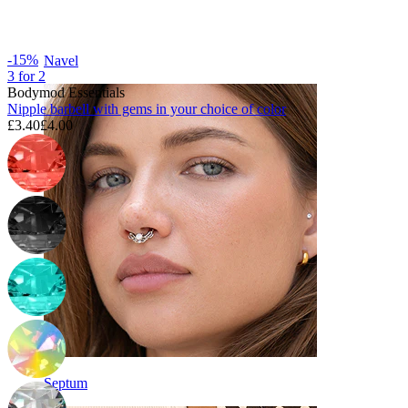
-15%
Navel
3 for 2
Bodymod Essentials
Nipple barbell with gems in your choice of color
£3.40
£4.00
Septum