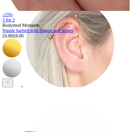
-15%
3 for 2
Bodymod Moments
Nipple barbell with filigree and stones
£6.80
£8.00
Industrial