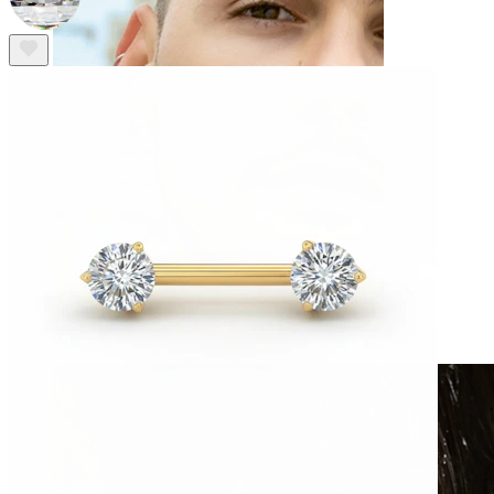
Clip On