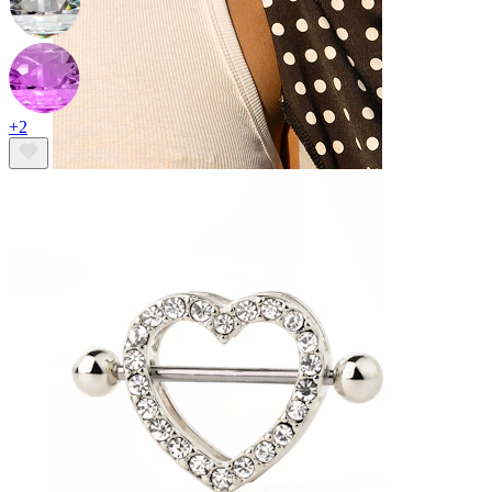
+2
Nipple