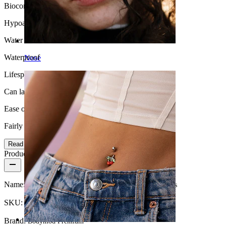
Biocompatibility
Hypoallergenic
Water Resistance
Waterproof
Nose
Lifespan
Can last a lifetime
Ease of use
Fairly Easy
Read more
Product details
Name:
Titanium nipple barbell with heart shaped CZ stones
SKU:
Nipple-123
Brand:
Bodymod Premium