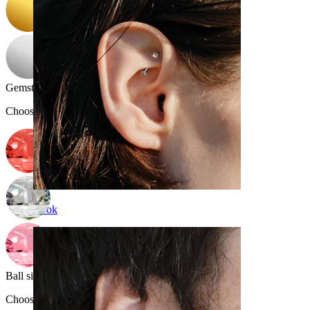
Gemstone color
:
Choose Gemstone color
Rook
Ball size
:
Choose Ball size