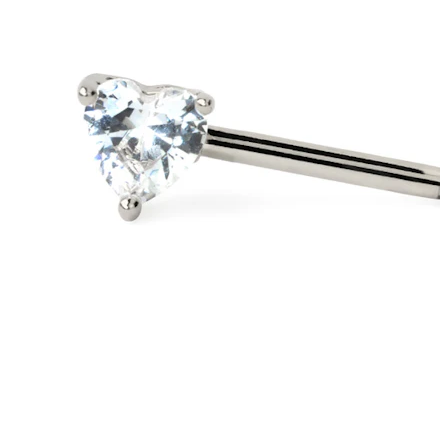
Stretching
14k gold jewelry
Shop Titanium