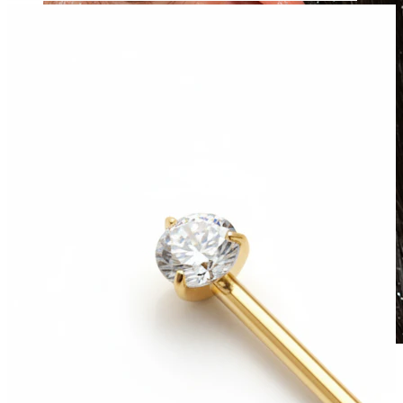
Waterproof
Ear piercings