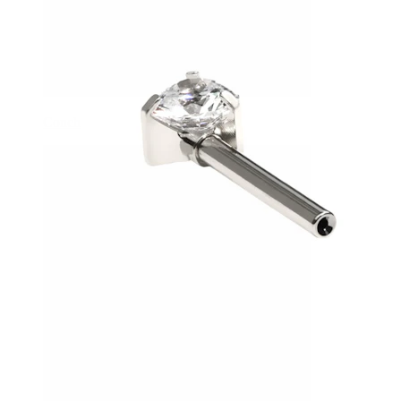
Conch