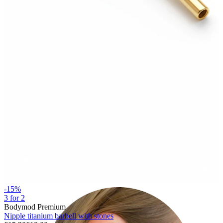
Lobe
-15%
3 for 2
Bodymod Premium
Nipple titanium barbell with stones