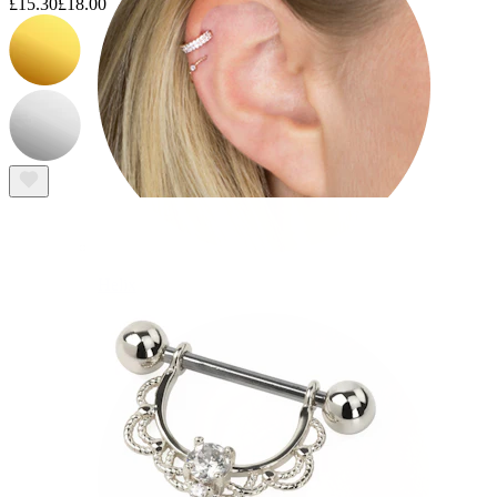
£15.30
£18.00
Helix