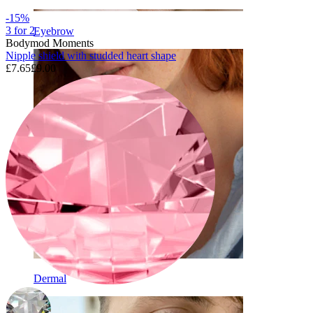
-15%
3 for 2
Eyebrow
Bodymod Moments
Nipple shield with studded heart shape
£7.65
£9.00
Dermal