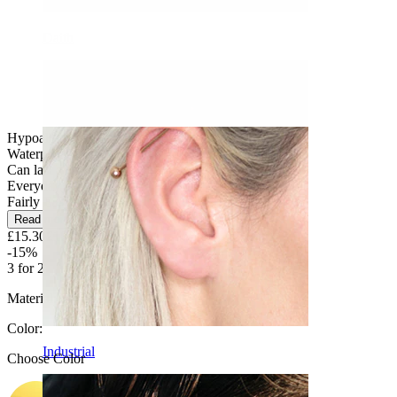
Daith
Hypoallergenic
Waterproof
Can last a lifetime
Everyday use
Fairly Easy
Read more
£15.30
£18.00
-15%
3 for 2
Material:
Titanium
Color
:
Industrial
Choose Color