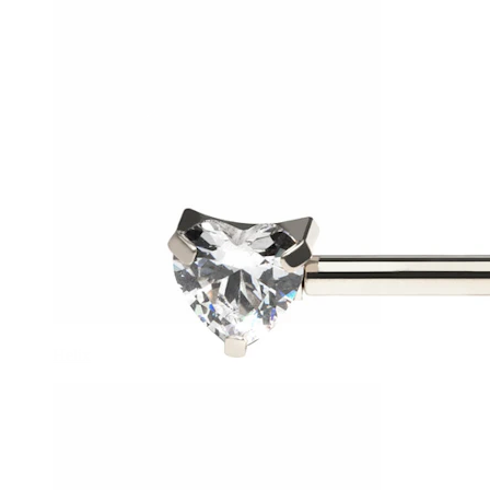
Helix