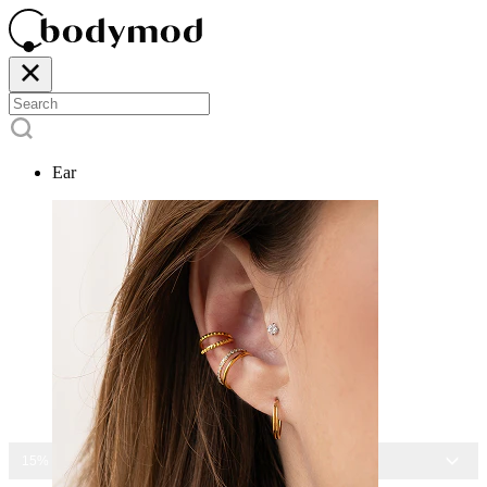
Ear
15% OFF ALL JEWELRY