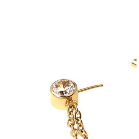
Bodymod Trend