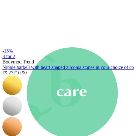
New In
Buy 4, pay for 3
Shop Bodymod Moments
Brands
Brands
-15%
3 for 2
Bodymod Trend
Nipple barbell with heart-shaped zirconia stones in your choice of col
£9.27
£10.90