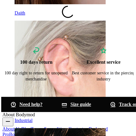
Daith
100 days return
Excellent service
100 day right to return for unopened
Best customer service in the piercing
merchandise
industry
Need help?
Size guide
Track o
About Bodymod
Industrial
About Us
Blog
Terms & conditions
Contact us
Bodymod
Pro
Bodymod Creators
Bodymod Reviews