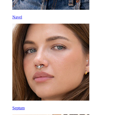
Navel
Septum