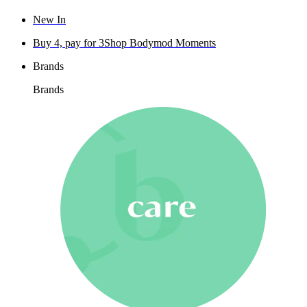
New In
Buy 4, pay for 3
Shop Bodymod Moments
Brands
Brands