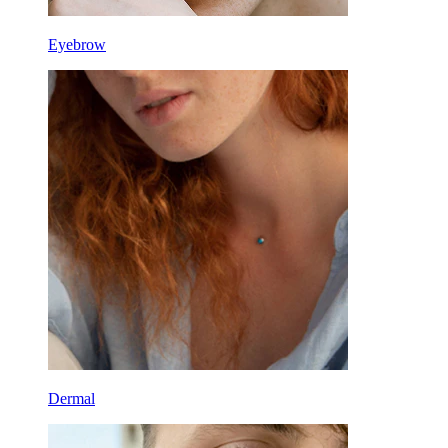
Eyebrow
Dermal