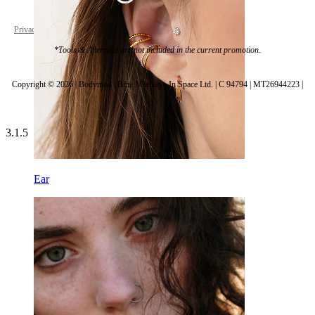
Privacy policy
Cookie settings
*Tools & Aftercare are not included in the current promotion.
Copyright © 2026 | Bodymod | Blue Monkeys In Space Ltd. | C 94794 | MT26944223 |
3.1.5
Ear