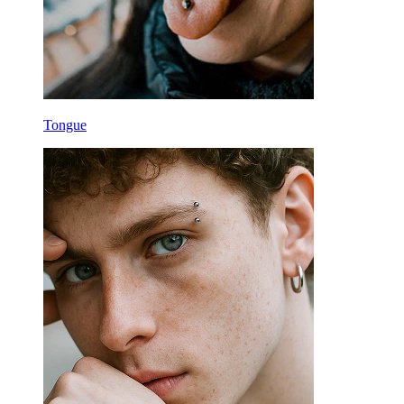
Tongue