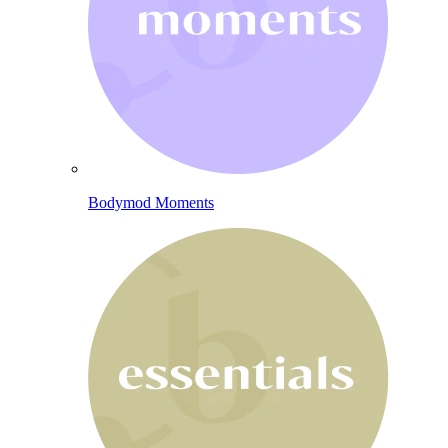
Bodymod Moments