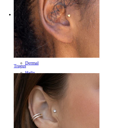
Categories
Navel
Lip
Nipple
Industrial
Dermal
Tragus
Helix
Ear
Septum
14k Gold
Clip On
Labret