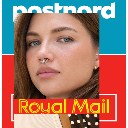
Navel
Septum