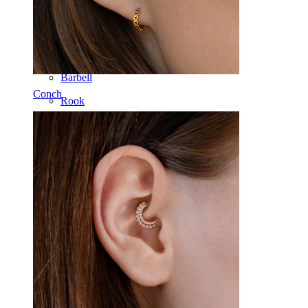
Tongue
Nose
Tragus
Barbell
Conch
Rook
Daith
Horseshoe
Ring
Tools
Curved Barbell
Lobe
Titanium