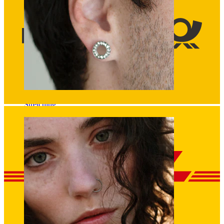
Stretching