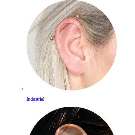
Industrial