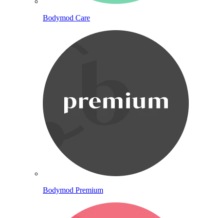
Bodymod Care
Bodymod Premium