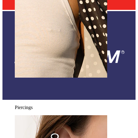
Nipple
Shop by piercing
Piercings
World Wide