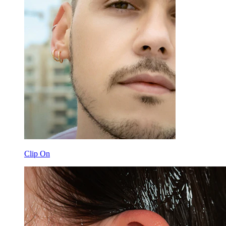
Clip On