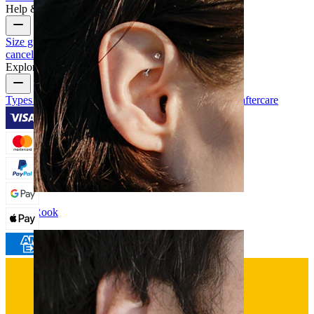
Help & Info
Size guide
Track order
Delivery information
Returns &
cancellation
Payment
My account
Bodymod support
Explore
Types of piercings
Piercing jewelry materials
Piercing aftercare
Rook