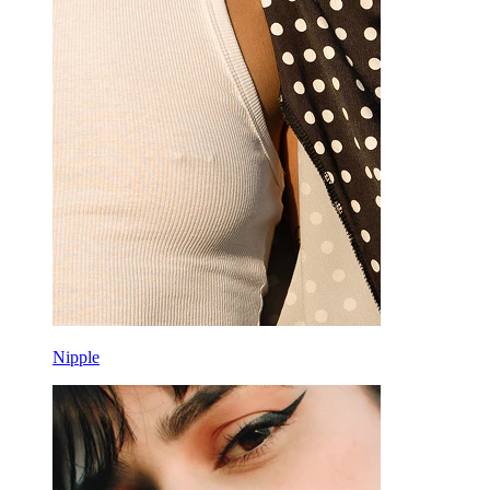
Nipple