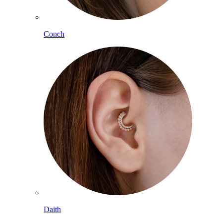
Conch
Daith