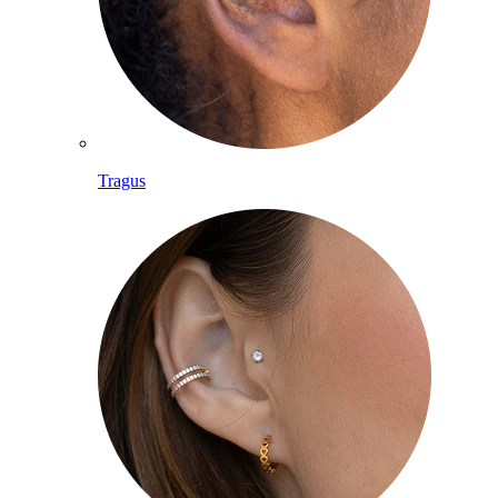
Tragus