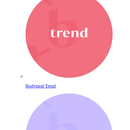
Bodymod Trend