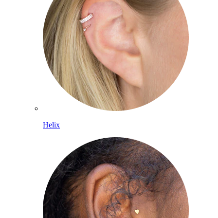
Helix