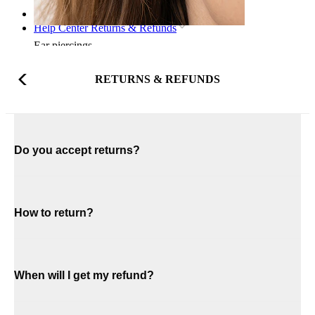
Home
Help Center Returns & Refunds
Ear piercings
RETURNS & REFUNDS
Do you accept returns?
How to return?
When will I get my refund?
Lobe