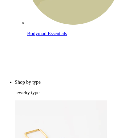
Bodymod Essentials
Buy 4, pay for 3
Shop by type
Jewelry type