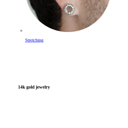
Stretching
14k gold jewelry
Shop Titanium