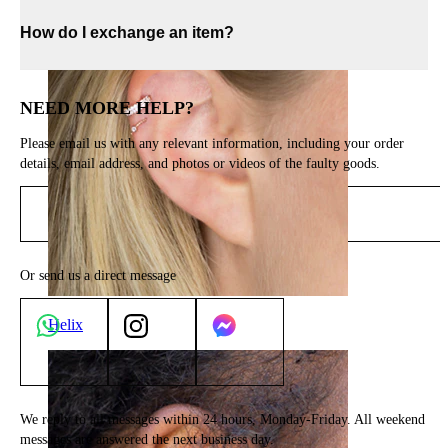
How do I exchange an item?
NEED MORE HELP?
Please email us with any relevant information, including your order
details, email address, and photos or videos of the faulty goods.
Send email
Or send us a direct message
Helix
We reply to all messages within 24 hours, Monday-Friday. All weekend
messages are answered the next business day.