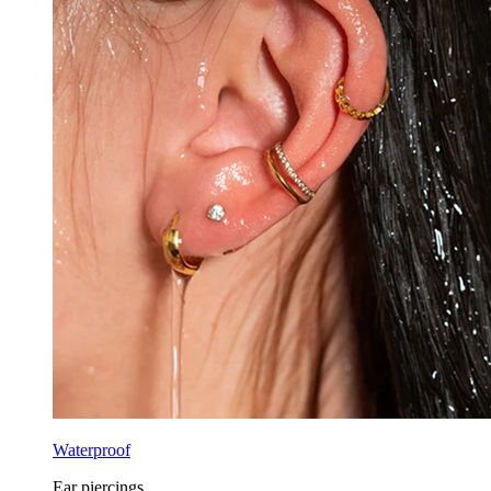
Waterproof
Ear piercings