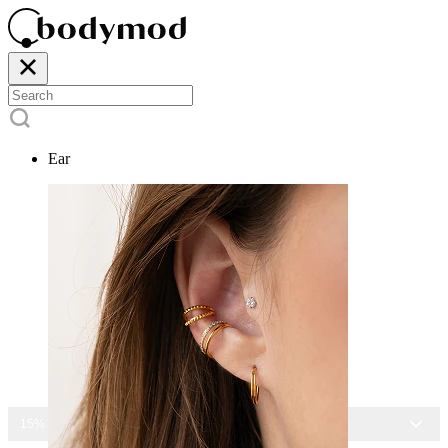
Ear
15% OFF ALL JEWELRY