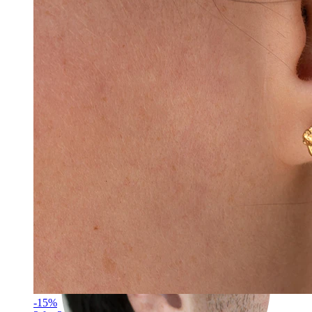
Rook
-15%