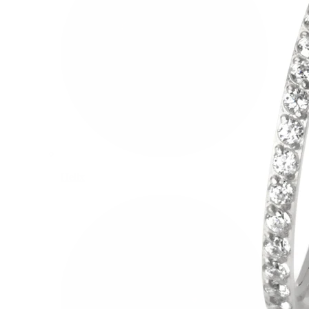
Helix