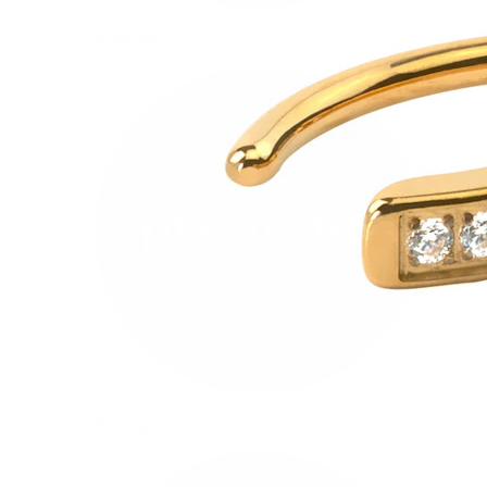
Bodymod Care
Bodymod Premium