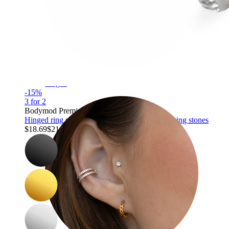
Tragus
-15%
3 for 2
Bodymod Premium
Hinged ring made of titanium with outward facing stones
$18.69
$21.99