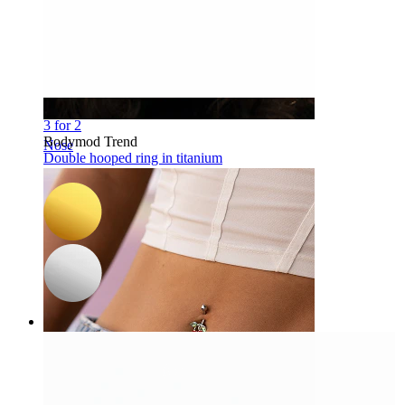
-15%
3 for 2
Bodymod Trend
Nose
Double hooped ring in titanium
$11.04
$12.99