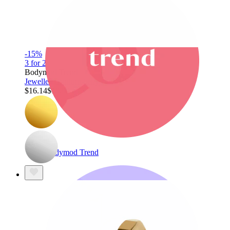
-15%
3 for 2
Bodymod Trend
Jewelled titanium belly clicker
$16.14
$18.99
Bodymod Trend