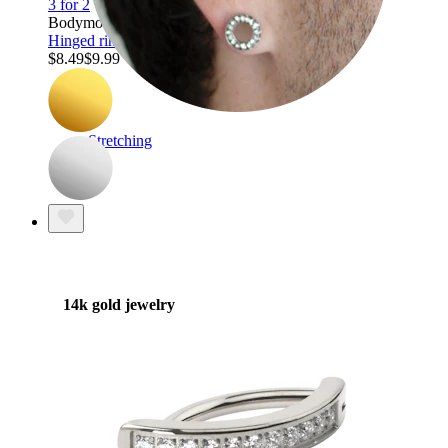
3 for 2
Bodymod Trend
Hinged ring with chain detail
$8.49
$9.99
Stretching
14k gold jewelry
Shop Titanium