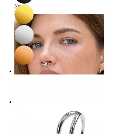
Navel
Septum