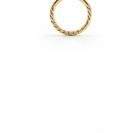
Tragus