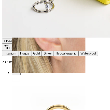
Close
Filters
Titanium
Huggy
Gold
Silver
Hypoallergenic
Waterproof
237 items found
Helix