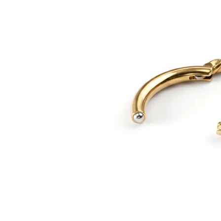
Conch