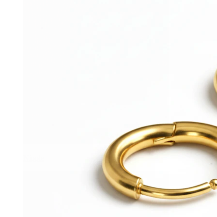
Nipple