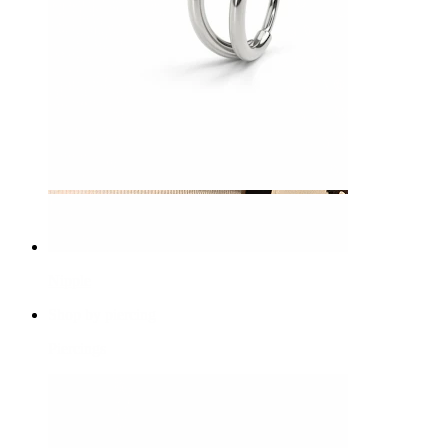
Nipple
Shop by piercing
Piercings