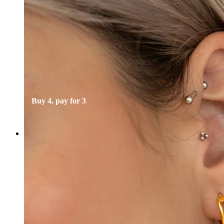
Bodymod Essentials
Buy 4, pay for 3
Shop by type
Jewelry type