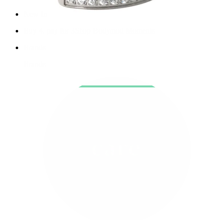
New In
Buy 4, pay for 3
Shop Bodymod Moments
Brands
Brands