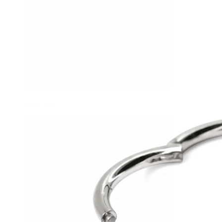
Stretching