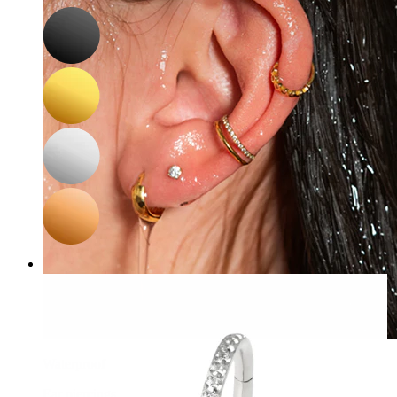
Waterproof
Ear piercings