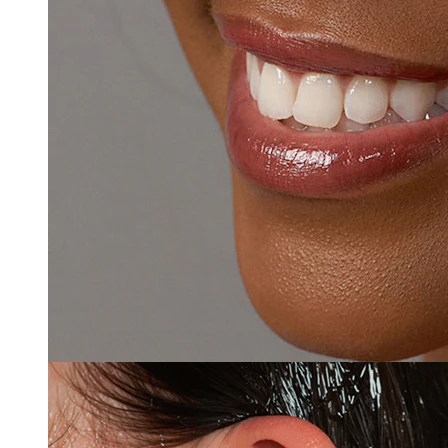
Clip On
-15%
3 for 2
Bodymod Premium
Nose ring made of titanium
$3.39
$3.99