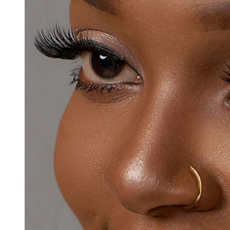
Eyebrow
Dermal