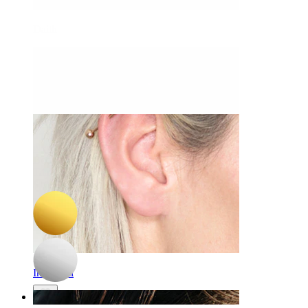
Daith
-15%
3 for 2
NEW
Bodymod Premium
Titanium twist hinged ring
$10.19
$11.99
Industrial