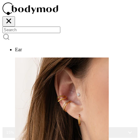
Ear
15% OFF ALL JEWELRY