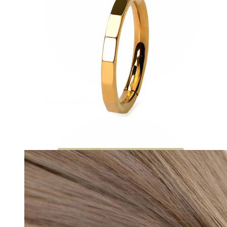
Bodymod Moments