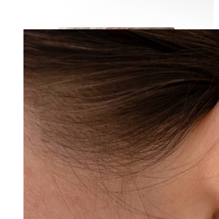
Industrial