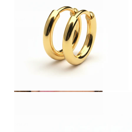
Navel
Septum