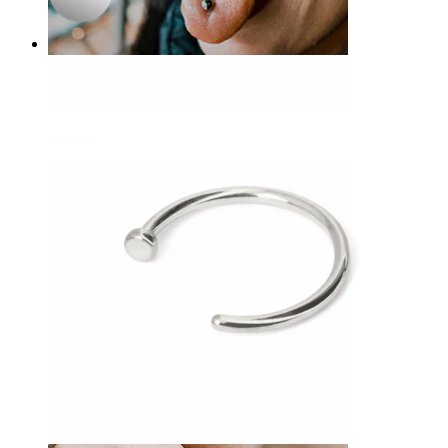
Tongue