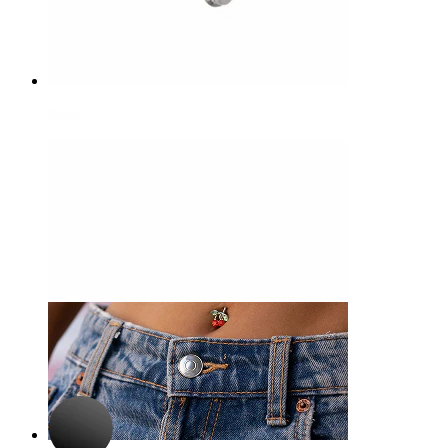
Nose
-15%
3 for 2
Bodymod Premium
Hinged segment ring made of titanium
$6.79
$7.99