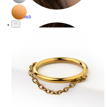
Conch
Daith