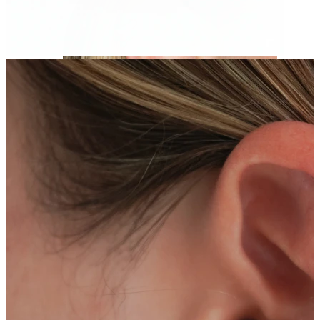
Helix