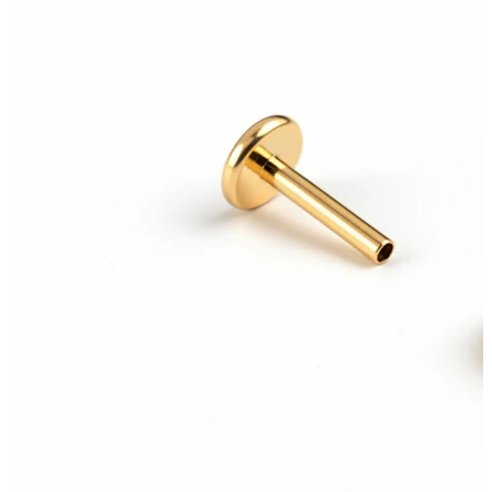
Bodymod Care
Bodymod Premium