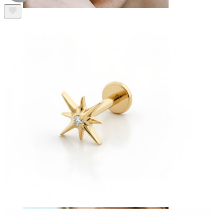
Eyebrow
Dermal