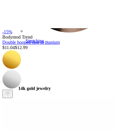
-15%
Bodymod Trend
Stretching
Double hooped ring in titanium
$11.04
$12.99
14k gold jewelry
Shop Titanium