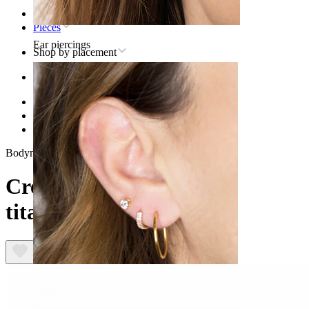
Home
Pieces
Ear piercings
Shop by placement
Ear
Helix
Titanium helix piercing jewelry
Crescent moon labret in titanium
Bodymod Trend
Crescent moon labret in
titanium
Lobe