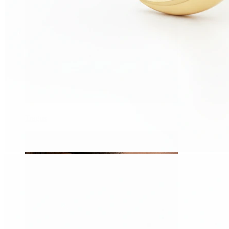
Tragus