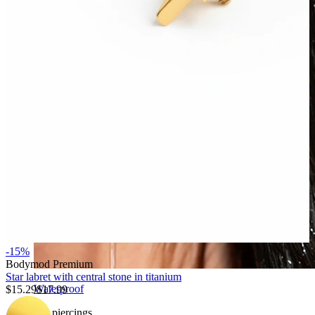
-15%
Bodymod Premium
Star labret with central stone in titanium
Waterproof
$15.29
$17.99
Ear piercings