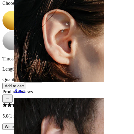
Choose Color
Thread thickness:
18G (~1 mm.)
Length:
0.25" (~ 6 mm.)
Quantity: 1
Change
Add to cart
Rook
Product reviews
5.0
(1 reviews)
Write a review