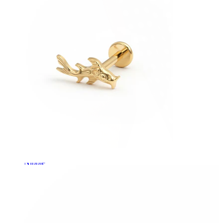
Nipple