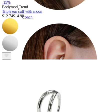
-15%
Bodymod Trend
Triple ear cuff with moon
$12.74
$14.99
Conch
Daith