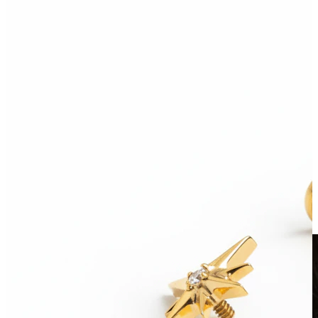
Clip On