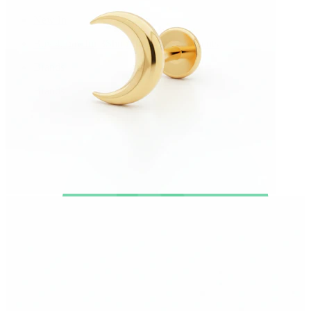
New In
Buy 4, pay for 3
Shop Bodymod Moments
Brands
Brands