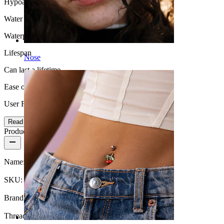
Hypoallergenic
Water Resistance
Waterproof
Lifespan
Nose
Can last a lifetime
Ease of use
User Friendly
Read more
Product details
Name:
Crescent moon labret in titanium
SKU:
Labret-237
Brand:
Bodymod Trend
Thread thickness:
18G (~1 mm.)