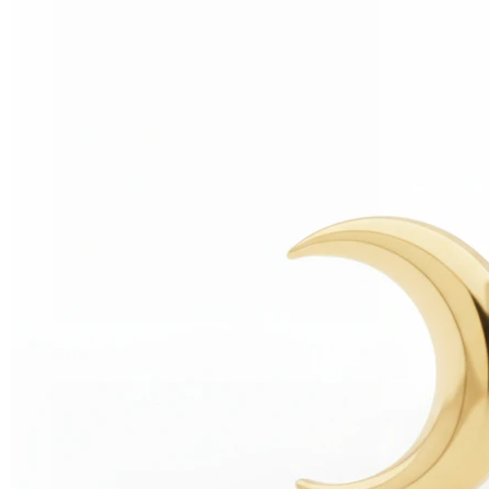
Helix