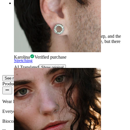
Rating
Nice, but doesn't work with every helix
A bit unwieldy, the moon tips are somewhat sharp, and the
shape itself could be flatter/longer? Safe for lobe, but there
may be issues with the helix.
Karolina
Verified purchase
Stretching
AI Translated
Show original
See more
Product quality
Wear Frequency
Everyday use
Biocompatibility