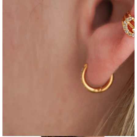
Tragus