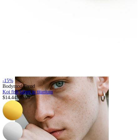
Tongue
-15%
Bodymod Trend
Koi fish labret in titanium
$14.44
$16.99