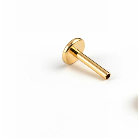
Conch