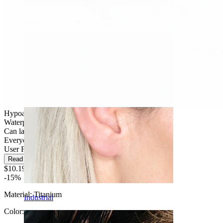
Daith
Hypoallergenic
Waterproof
Can last a lifetime
Everyday use
User Friendly
Read more
$10.19
$11.99
-15%
Material:
Titanium
Industrial
Color
: