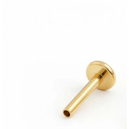
Bodymod Essentials
Buy 4, pay for 3
Shop by type
Jewelry type