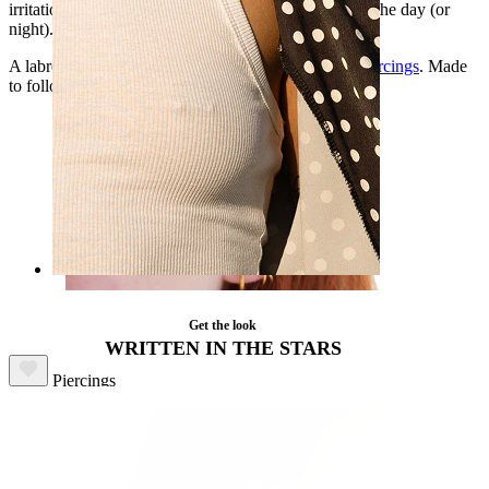
irritation-free during insertion, and secure all through the day (or
night).
A labret that works in conch, helix, lobe, or
tragus piercings
. Made
to follow your rhythm, no matter the hour.
Nipple
Get the look
Shop by piercing
WRITTEN IN THE STARS
Piercings