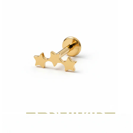
Bodymod Moments