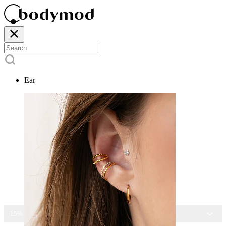
Ear
15% OFF ALL JEWELRY