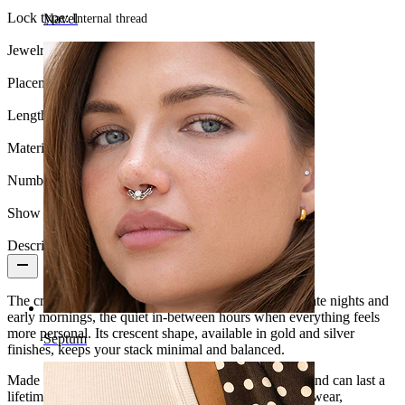
Lock type:
Navel
Internal thread
Jewelry type:
Labret, Flatback
Placement:
Tragus, Lobe, Helix, Conch
Length:
0.25" (~ 6 mm.)
Material:
Titanium
Number of items:
1
Show pair option:
Yes
Description
The crescent moon labret in titanium is made for the late nights and
early mornings, the quiet in-between hours when everything feels
more personal. Its crescent shape, available in gold and silver
Septum
finishes, keeps your stack minimal and balanced.
Made from titanium, it’s hypoallergenic, waterproof, and can last a
lifetime with care. The internal thread keeps it safe to wear,