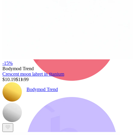
-15%
Bodymod Trend
Crescent moon labret in titanium
$10.19
$11.99
Bodymod Trend