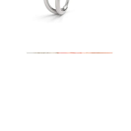
Industrial