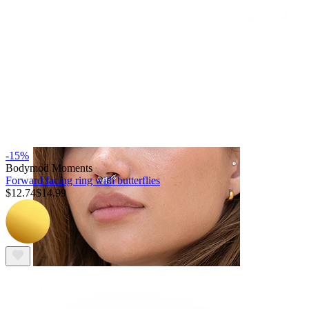
Navel
-15%
Bodymod Moments
Forward facing ring with butterflies
$12.74
$14.99
Septum