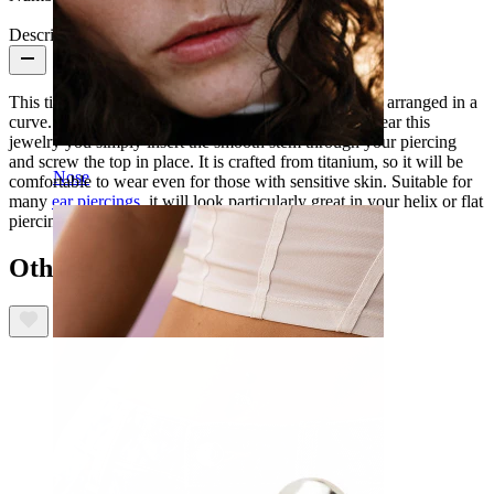
Description
This titanium labret features 5 marquise cut CZ stones arranged in a
curve. This piece is internally threaded, meaning to wear this
jewelry you simply insert the smooth stem through your piercing
and screw the top in place. It is crafted from titanium, so it will be
Nose
comfortable to wear even for those with sensitive skin. Suitable for
many
ear piercings
, it will look particularly great in your helix or flat
piercings.
Others also bought