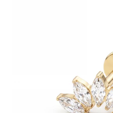
Helix