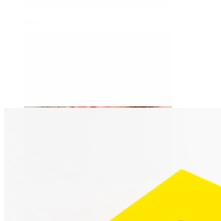
Daith
Industrial