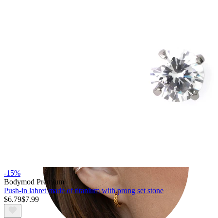
Tragus
-15%
Bodymod Premium
Push-in labret made of titanium with prong set stone
$6.79
$7.99