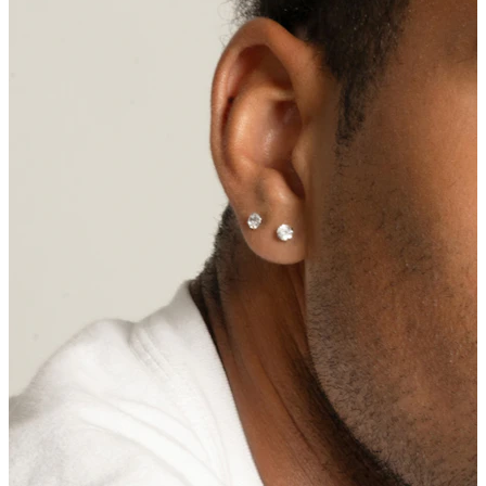
Nipple