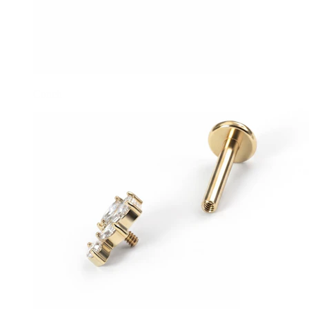
Conch