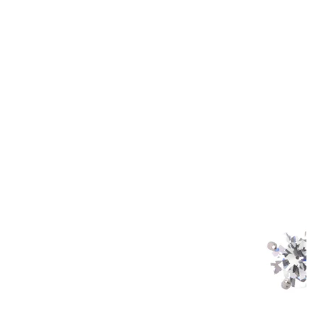
Helix