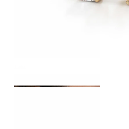
Tragus