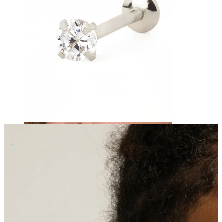
Navel
Septum