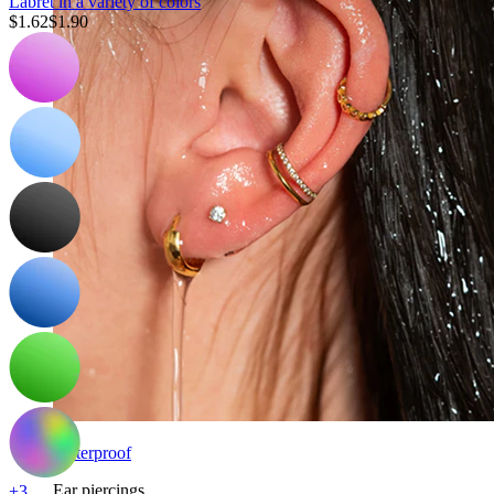
Labret in a variety of colors
$1.62
$1.90
Waterproof
Ear piercings
+3