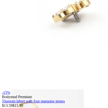
Bodymod Essentials
Buy 4, pay for 3
Shop by type
Jewelry type
-15%
Bodymod Premium
Titanium labret with four marquise stones
$13.59
$15.99