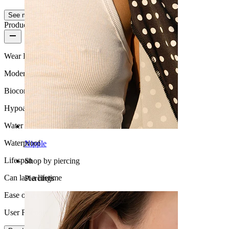
See more
Product quality
Wear Frequency
Moderate use
Biocompatibility
Hypoallergenic
Water Resistance
Waterproof
Nipple
Lifespan
Shop by piercing
Can last a lifetime
Piercings
Ease of use
User Friendly