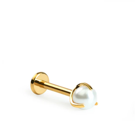
New In
Buy 4, pay for 3
Shop Bodymod Moments
Brands
Brands