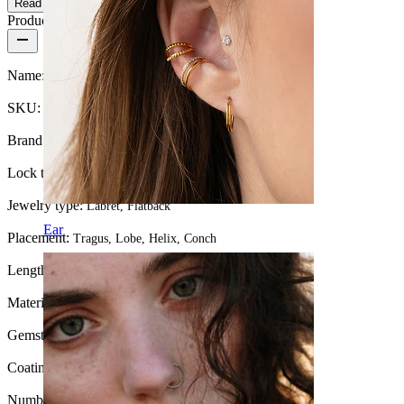
Read more
Product details
Name:
Curved titanium labret with 5 stones
SKU:
Labret-205
Brand:
Bodymod Premium
Lock type:
Internal thread
Jewelry type:
Labret, Flatback
Ear
Placement:
Tragus, Lobe, Helix, Conch
Length:
0.25" (~ 6 mm.)
Material:
Titanium
Gemstone color:
Transparent
Coating type:
PVD coating
Number of items:
1