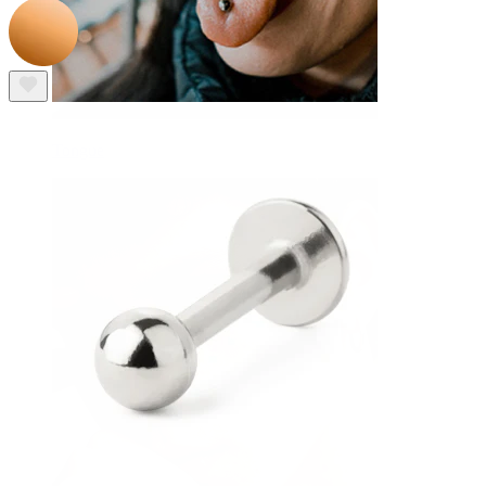
Tongue