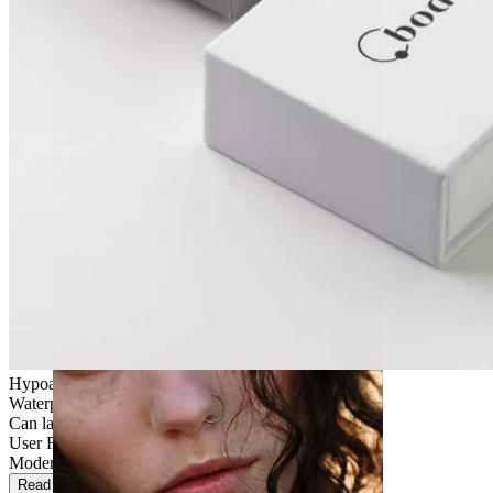
Stretching
Hypoallergenic
Waterproof
Can last a lifetime
User Friendly
Moderate use
Read more