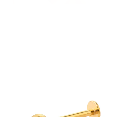
Eyebrow
Dermal