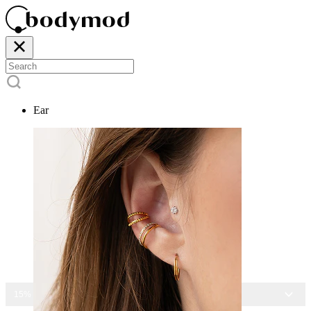
Ear
15% OFF ALL JEWELRY