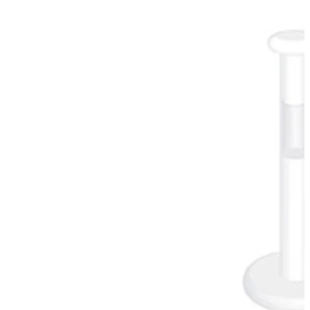
Industrial