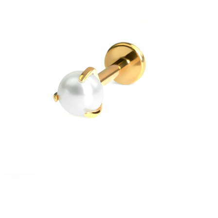
Stretching
14k gold jewelry
Shop Titanium