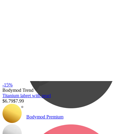
Bodymod Care
-15%
Bodymod Trend
Titanium labret with pearl
$6.79
$7.99
Bodymod Premium