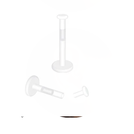
Conch
Daith