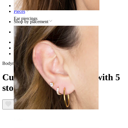
Home
Pieces
Ear piercings
Shop by placement
Ear
Helix
Titanium helix piercing jewelry
Curved titanium labret with 5 stones
Bodymod Premium
Curved titanium labret with 5
stones
Lobe