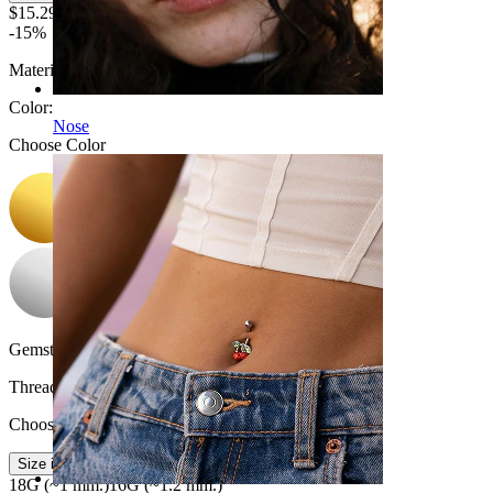
$15.29
$17.99
-15%
Material:
Titanium
Color
:
Nose
Choose Color
Gemstone color:
Transparent
Thread thickness
:
Choose Thread thickness
Size info
18G (~1 mm.)
16G (~1.2 mm.)