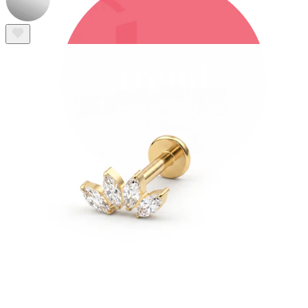
Bodymod Trend