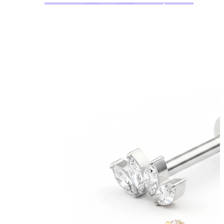
Bodymod Moments