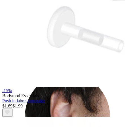
Rook
-15%
Bodymod Essentials
Push in labret concealer
$1.69
$1.99