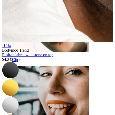
-15%
Bodymod Trend
Push-in labret with stone on top
$4.24
$4.99
Lip