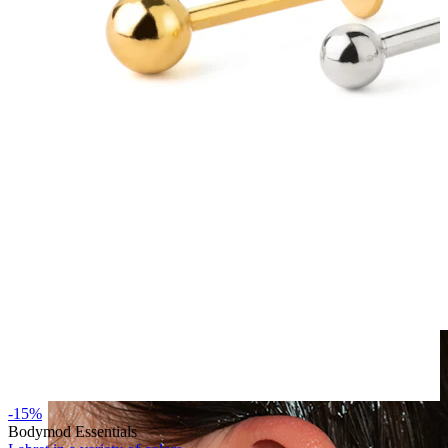
Clip On
-15%
Bodymod Essentials