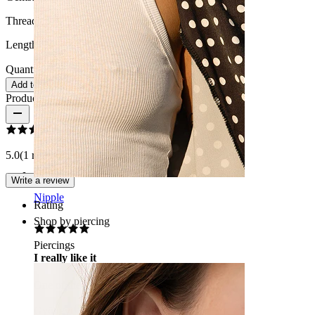
Thread thickness:
18G (~1 mm.)
Length:
0.25" (~ 6 mm.)
Quantity: 1
Change
Add to cart
Product reviews
5.0
(1 reviews)
Write a review
Nipple
Rating
Shop by piercing
Piercings
I really like it
One of the best
Gyöngyi
Verified purchase