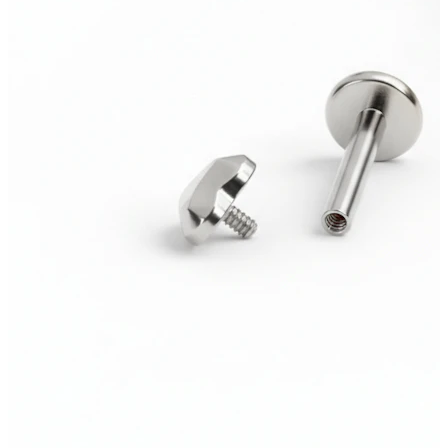
Bodymod Trend