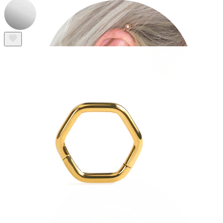
Industrial