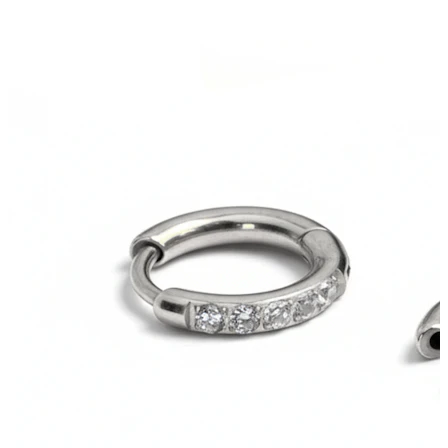
Tragus