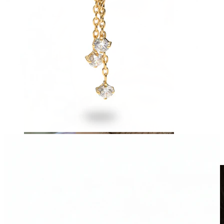
Clip On