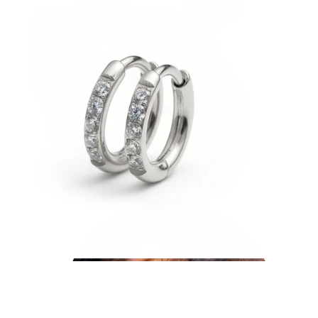
Helix