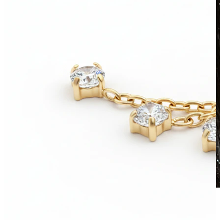
Waterproof
Ear piercings