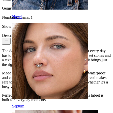
Gemstone type:
Cubic Zirconia
Navel
Number of items:
1
Show pair option:
Yes
Description
The daisy labret in titanium is a small reminder that not every day
has to be serious. With a flower design made of prong-set stones and
a textured center, available in gold and silver finishes, it brings just
the right touch of playful charm.
Made from ASTM F136 titanium, it’s hypoallergenic, waterproof,
and can last a lifetime with proper care. The internal thread makes it
safe to wear and secure enough to keep up with you, whether it’s a
busy workday or a night out.
Perfect for conch, helix, lobe, or tragus placements, this labret is
built for everyday moments.
Septum