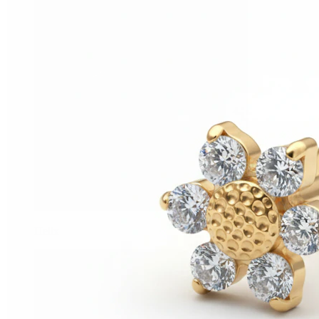
Helix