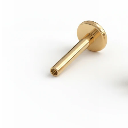
Conch