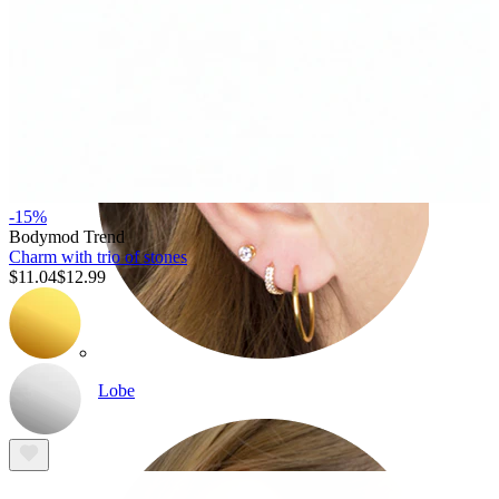
-15%
Bodymod Trend
Charm with trio of stones
$11.04
$12.99
Lobe