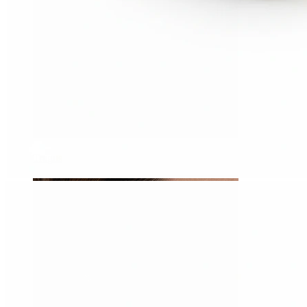
Tragus