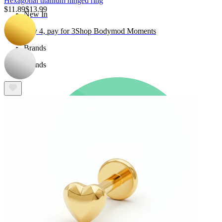
Hexagonal titanium hinged ring
$11.89
$13.99
New In
Buy 4, pay for 3
Shop Bodymod Moments
Brands
Brands