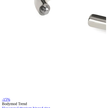
Stretching
14k gold jewelry
Shop Titanium
-15%
Bodymod Trend