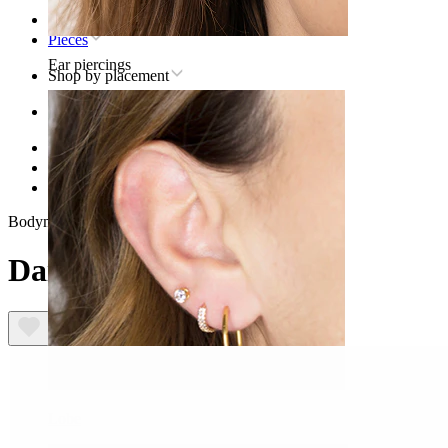
Home
Pieces
Ear piercings
Shop by placement
Ear
Helix
Titanium helix piercing jewelry
Daisy labret in titanium
Bodymod Trend
Daisy labret in titanium
Lobe