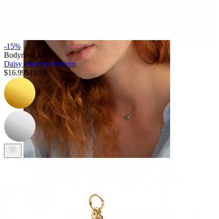
Eyebrow
-15%
Bodymod Trend
Daisy labret in titanium
$16.99
$19.99
Dermal