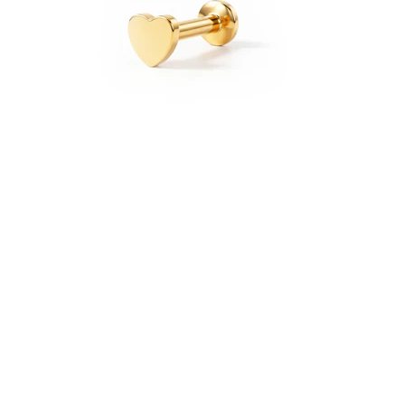
Bodymod Essentials
Buy 4, pay for 3
Shop by type
Jewelry type