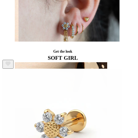
Get the look
SOFT GIRL
Nipple