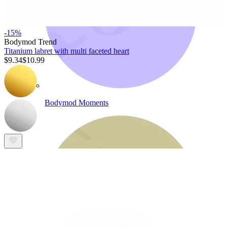
-15%
Bodymod Trend
Titanium labret with multi faceted heart
$9.34
$10.99
Bodymod Moments