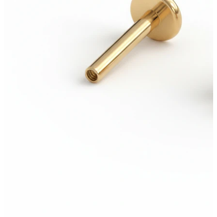
Tongue