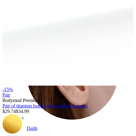
Conch
-15%
Pair
Bodymod Premium
Pair of titanium huggie rings with gemstones
$29.74
$34.99
Daith