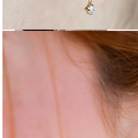
Stretching