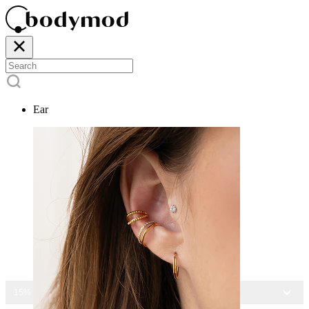
Ear
15% OFF ALL JEWELRY