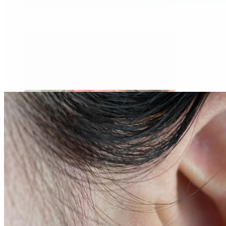
Daith
Industrial