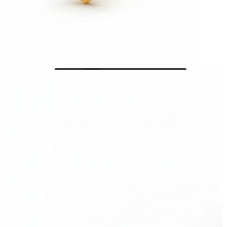
Bodymod Care
Bodymod Premium