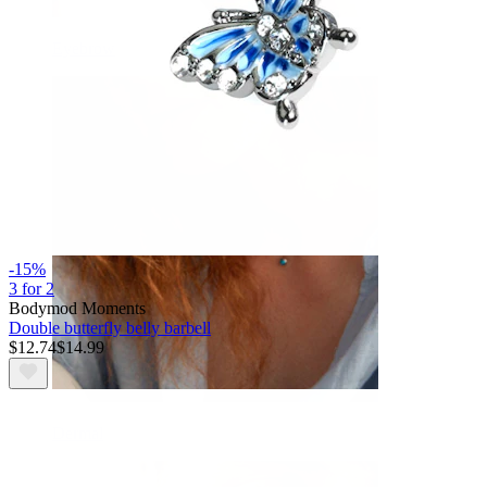
Eyebrow
-15%
3 for 2
Bodymod Moments
Double butterfly belly barbell
$12.74
$14.99
Dermal