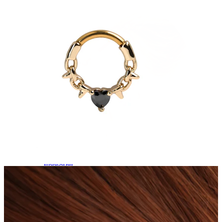
Industrial