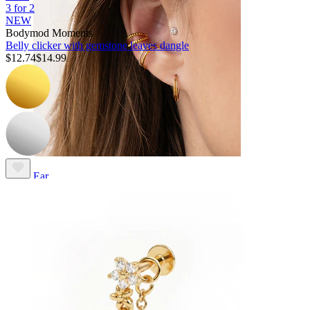
3 for 2
NEW
Bodymod Moments
Belly clicker with gemstone leaves dangle
$12.74
$14.99
Ear