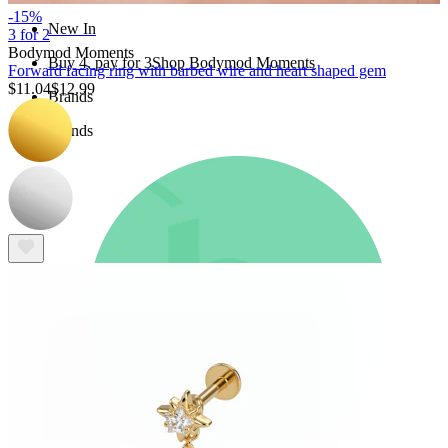
-15%
New In
3 for 2
Bodymod Moments
Buy 4, pay for 3
Shop Bodymod Moments
Forward facing ring with barbed wire and heart shaped gem
$11.04
$12.99
Brands
Brands