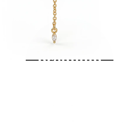
Bodymod Care
Bodymod Premium