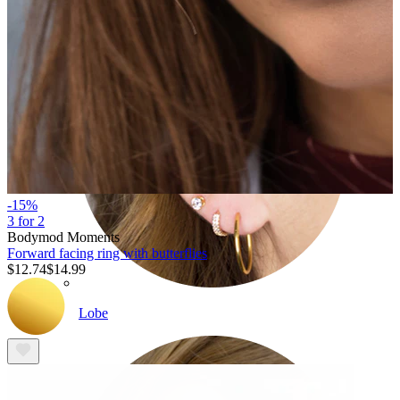
-15%
3 for 2
Bodymod Moments
Forward facing ring with butterflies
$12.74
$14.99
Lobe