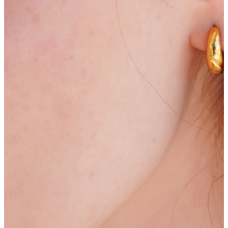
Stretching
14k gold jewelry
Shop Titanium