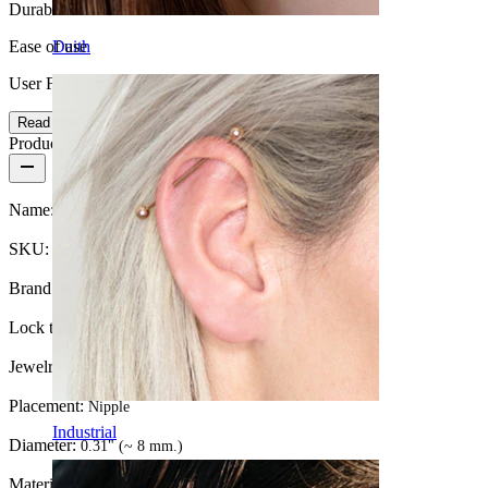
Durable
Ease of use
Daith
User Friendly
Read more
Product details
Name:
Fake nipple piercing with snakes
SKU:
Fake-76
Brand:
Bodymod Moments
Lock type:
Clip-On
Jewelry type:
Clip on nipple shield
Placement:
Nipple
Industrial
Diameter:
0.31" (~ 8 mm.)
Material:
Surgical steel