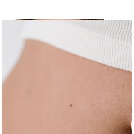
Navel
Septum