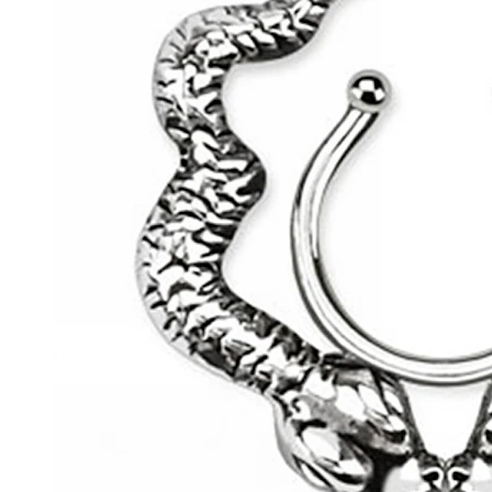
Helix