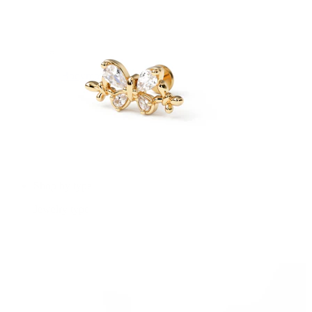
Bodymod Essentials
Buy 4, pay for 3
Shop by type
Jewelry type