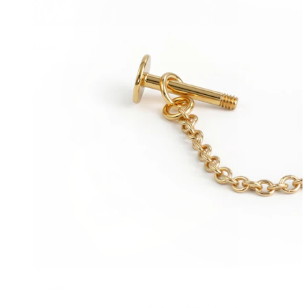
Navel
Septum