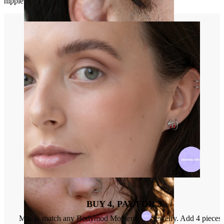
nipple will be the center of the ring.
Stretching
BUY 4, PAY FOR 3
Mix & match any Bodymod Moments
jewelry. Add 4 pieces 