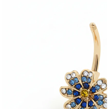
Tragus