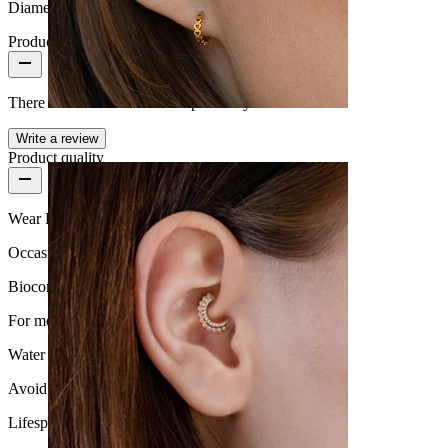
Diameter:
0.31" (~ 8 mm.)
Product reviews
There are no reviews on this product yet.
Conch
Write a review
Product quality
Wear Frequency
Occasional use
Biocompatibility
For most skin types
Water Resistance
Avoid water
Lifespan