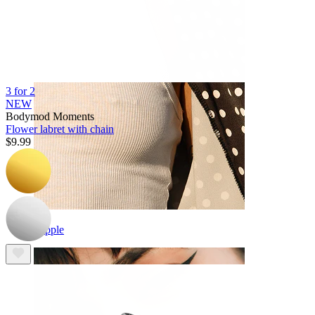
3 for 2
NEW
Bodymod Moments
Flower labret with chain
$9.99
Nipple