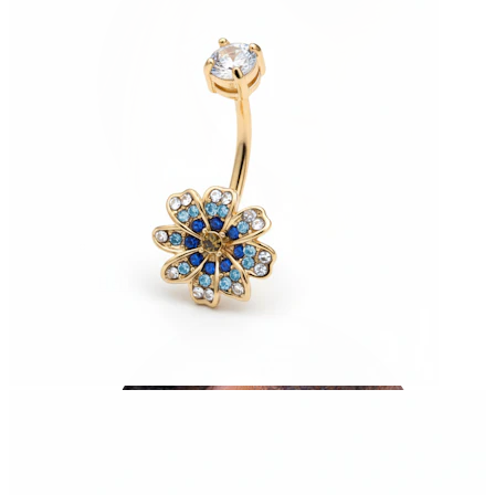
Helix