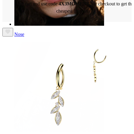
your cart and use code
4X3MOMENTS
at checkout to get the
cheapest 1 for free.
Nose