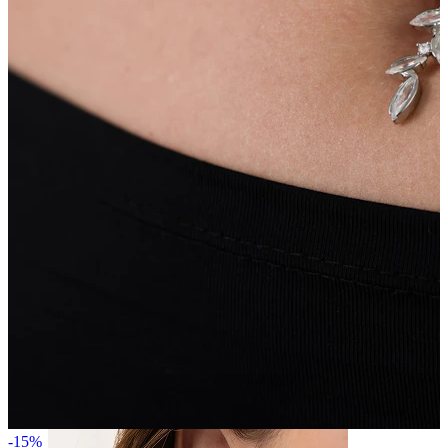
Nipple
Shop by piercing
Piercings
-15%