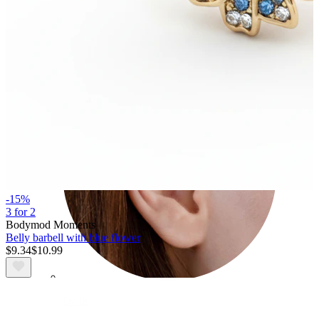
Conch
-15%
3 for 2
Bodymod Moments
Belly barbell with blue flower
$9.34
$10.99
Daith