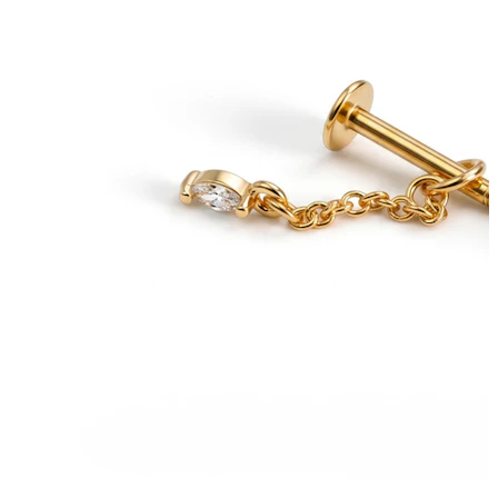
Bodymod Trend