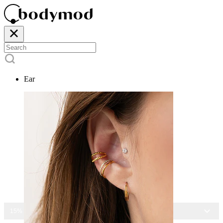
Ear
15% OFF ALL JEWELRY