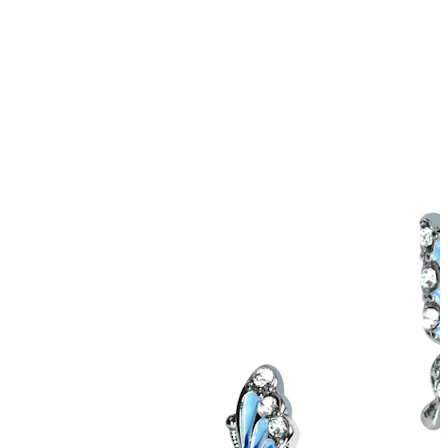
Tongue