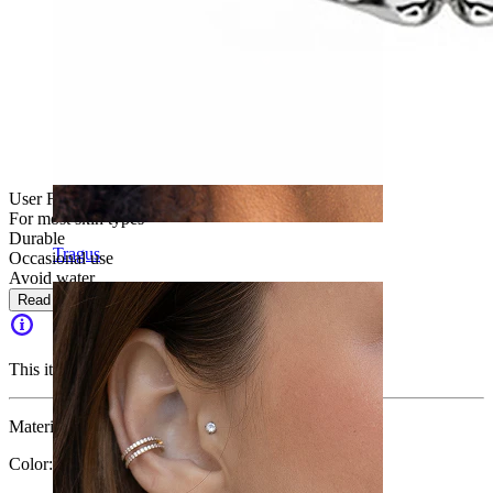
User Friendly
For most skin types
Durable
Tragus
Occasional use
Avoid water
Read more
This item is no longer available.
Material:
Surgical steel
Color:
Silver