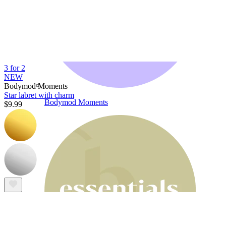
3 for 2
NEW
Bodymod Moments
Star labret with charm
Bodymod Moments
$9.99