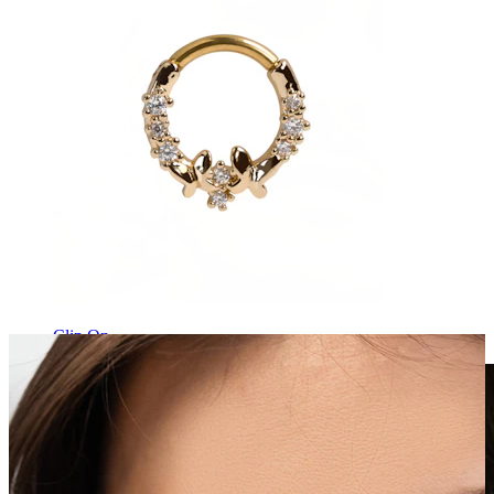
Clip On