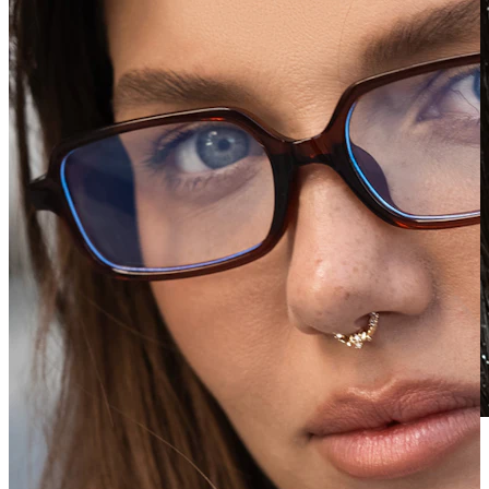
Waterproof
Ear piercings