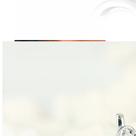
Tragus