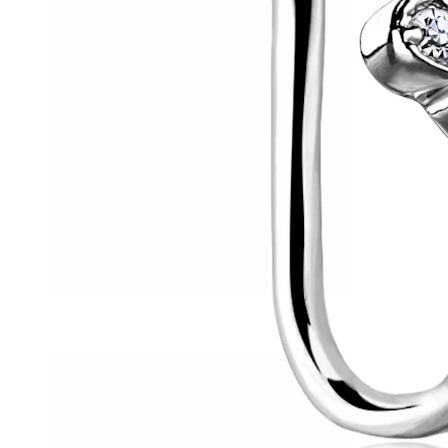
Helix