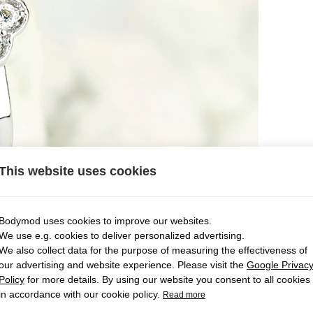
This website uses cookies
Bodymod uses cookies to improve our websites.
We use e.g. cookies to deliver personalized advertising.
We also collect data for the purpose of measuring the effectiveness of
our advertising and website experience. Please visit the
Google Privac
Policy
for more details. By using our website you consent to all cookies
in accordance with our cookie policy.
Read more