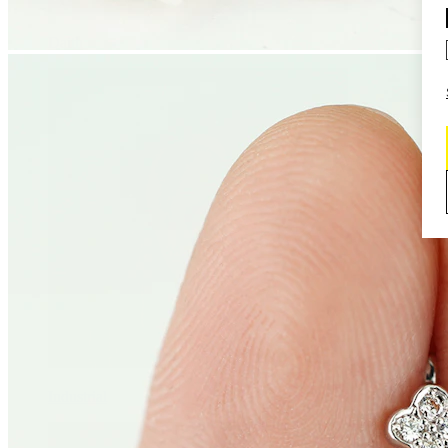
Daith
Industrial