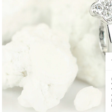
Conch