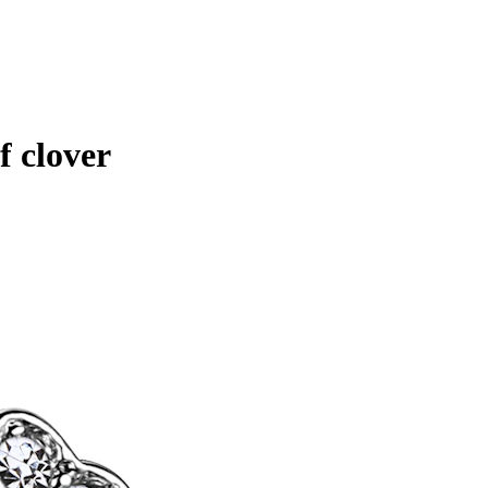
f clover