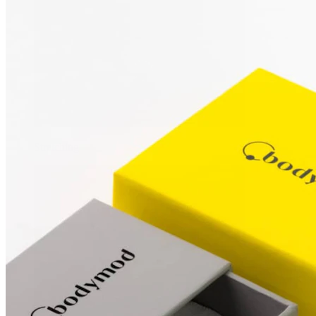
Stretching