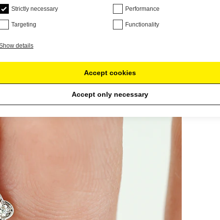
Strictly necessary
Performance
Targeting
Functionality
Show details
Accept cookies
Accept only necessary