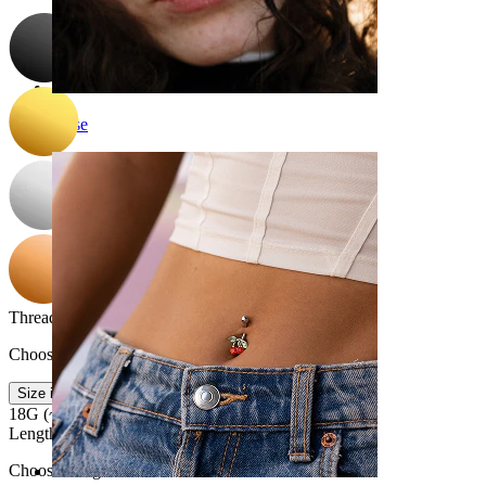
Nose
Thread thickness
:
Choose Thread thickness
Size info
18G (~1 mm.)
16G (~1.2 mm.)
Length
:
Choose Length