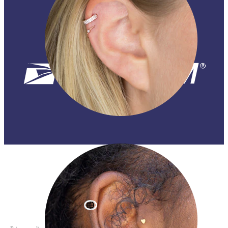
Helix
World Wide