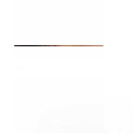
Tragus