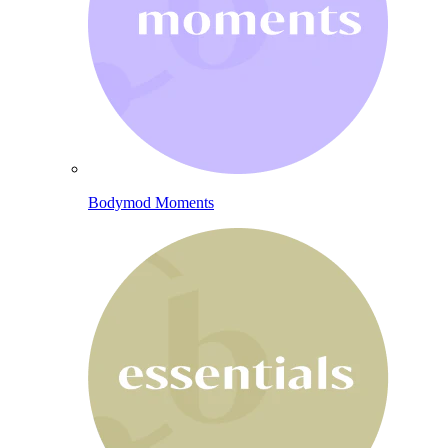
Bodymod Moments