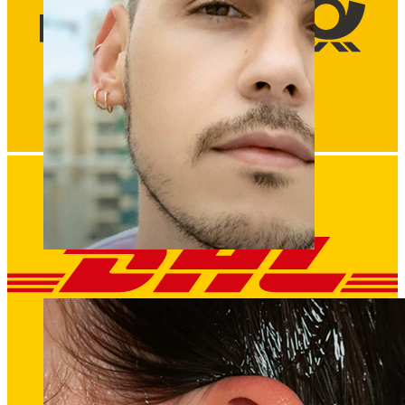
Clip On