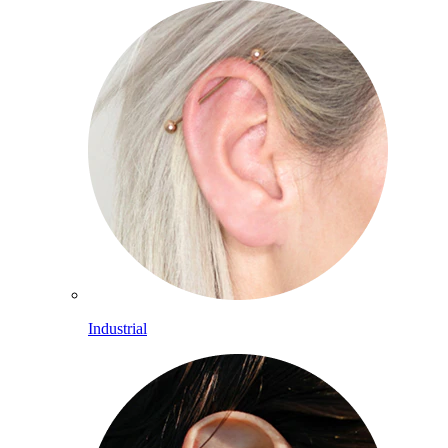
Industrial