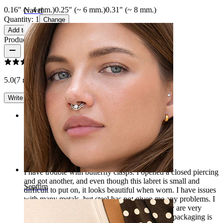
0.16" (~ 4 mm.)
0.25" (~ 6 mm.)
0.31" (~ 8 mm.)
Navel
Quantity: 1
Change
Add to cart
Product reviews
5.0
(7 reviews)
Write a review
Rating
Beautiful
I have trouble with butterfly clasps. I opened a closed piercing
and got another, and even though this labret is small and
Septum
difficult to put on, it looks beautiful when worn. I have issues
with many metals, but steel has not given me any problems. I
think it's so pretty that I ordered more since they are very
comfortable to wear for sports or sleeping. The packaging is