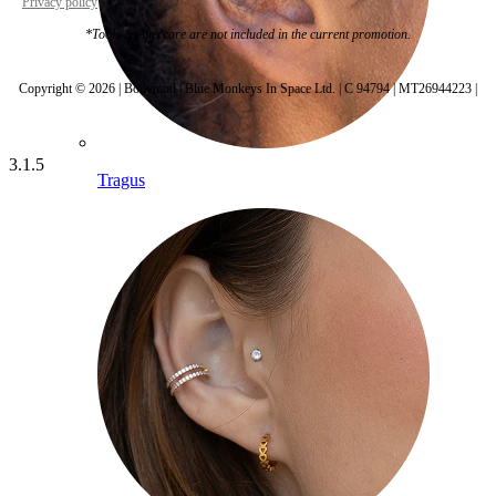
Privacy policy
Cookie settings
*Tools & Aftercare are not included in the current promotion.
Copyright © 2026 | Bodymod | Blue Monkeys In Space Ltd. | C 94794 | MT26944223 |
3.1.5
Tragus