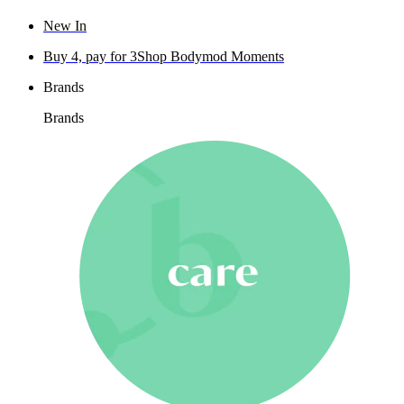
New In
Buy 4, pay for 3
Shop Bodymod Moments
Brands
Brands