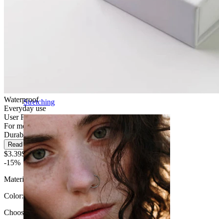
Waterproof
Stretching
Everyday use
User Friendly
For most skin types
Durable
Read more
$3.39
$3.99
-15%
Material:
Surgical steel
Color
:
Choose Color