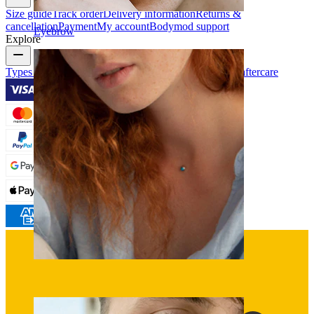
Size guide
Track order
Delivery information
Returns &
cancellation
Payment
My account
Bodymod support
Eyebrow
Explore
Types of piercings
Piercing jewelry materials
Piercing aftercare
Dermal