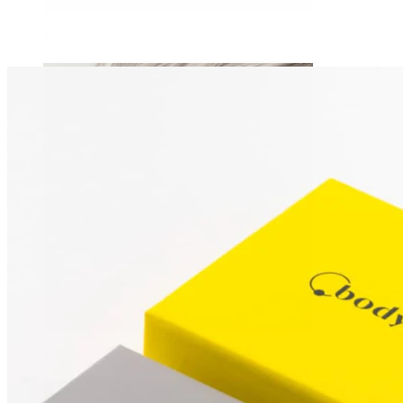
Daith
Industrial