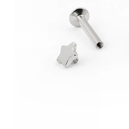
Conch