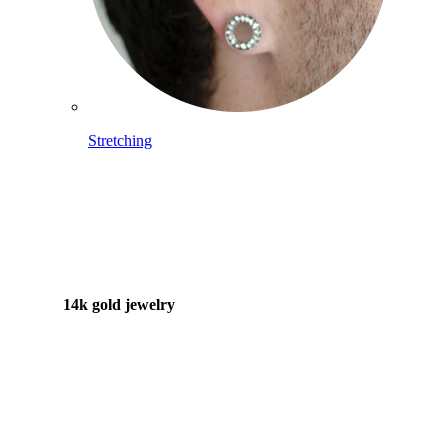
Stretching
14k gold jewelry
Shop Titanium