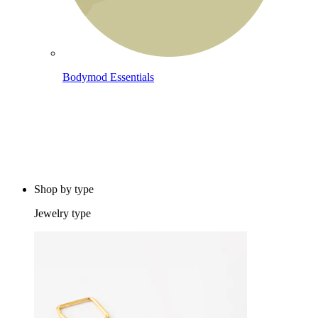
Bodymod Essentials
Buy 4, pay for 3
Shop by type
Jewelry type