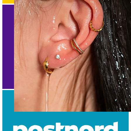
Waterproof
Ear piercings