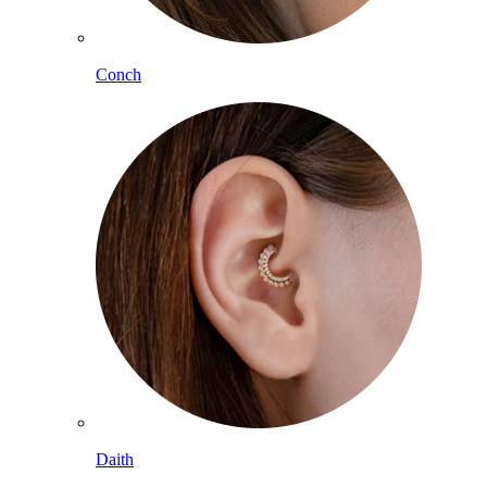
Conch
Daith