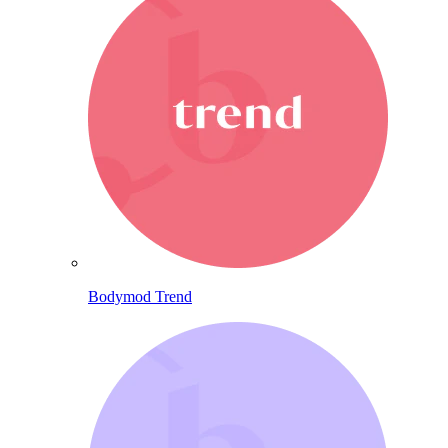
Bodymod Trend