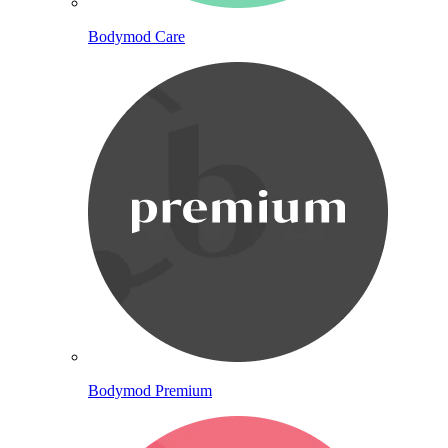
Bodymod Care
Bodymod Premium