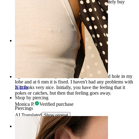
also very well done. In summary: I would definitely buy
again.
Marta
Verified purchase
AI Translated
Show original
Rating
Beautiful, comfortable
I got a little star as my first piercing in the second hole in my
lobe and at 6 mm it is fixed. I haven't had any problems with
Nipple
it. It looks very nice. Initially, you have the feeling that it
pokes or catches, but then that feeling goes away.
Shop by piercing
Monica P.
Verified purchase
Piercings
AI Translated
Show original
Rating