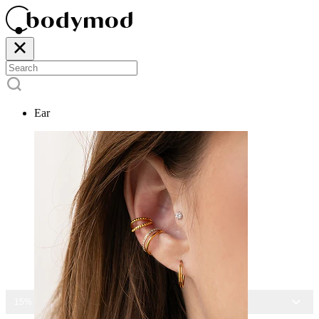
Ear
15% OFF ALL JEWELRY