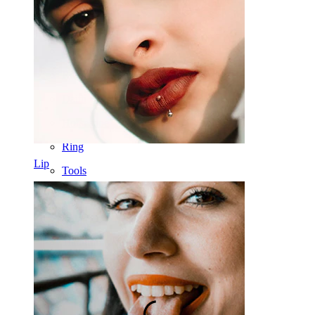
Nose
Tragus
Barbell
Rook
Daith
Horseshoe
Ring
Lip
Tools
Curved Barbell
Lobe
Titanium