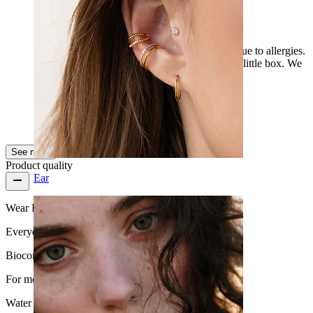
Super
I ordered for my little son, who got a piercing due to allergies.
It arrived very quickly. The packaging is a cute little box. We
are already selecting the next pieces.
Kamilla
Verified purchase
AI Translated
Show original
See more
Product quality
Ear
Wear Frequency
Everyday use
Biocompatibility
For most skin types
Water Resistance