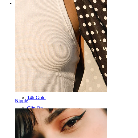
Categories
Navel
Lip
Nipple
Industrial
Dermal
Helix
Ear
Septum
14k Gold
Nipple
Clip On
Labret
Tongue