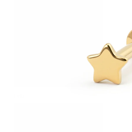
Helix