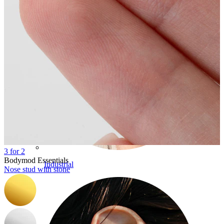
3 for 2
Bodymod Essentials
Industrial
Nose stud with stone