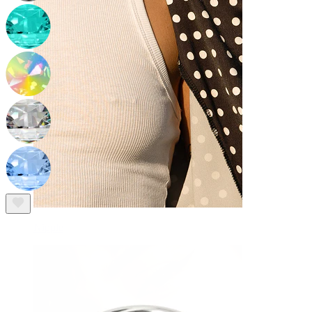
Nipple