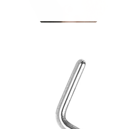
Stretching
14k gold jewelry
Shop Titanium