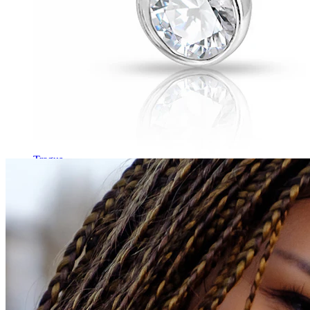
Tragus