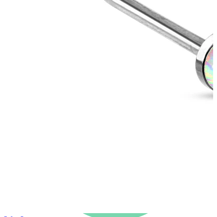
New In
Buy 4, pay for 3
Shop Bodymod Moments
Brands
Brands