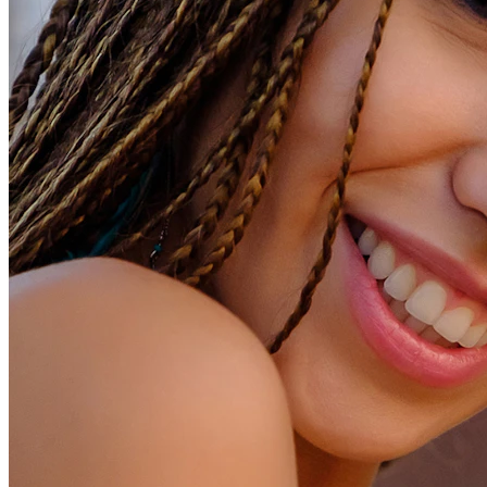
Conch