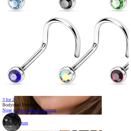
Navel
3 for 2
Bodymod Premium
Nose screw made of titanium
Septum