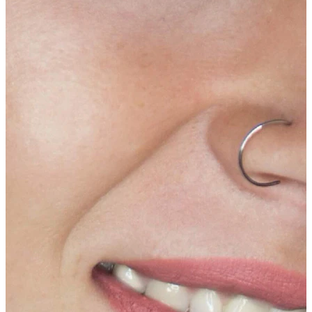
Tongue