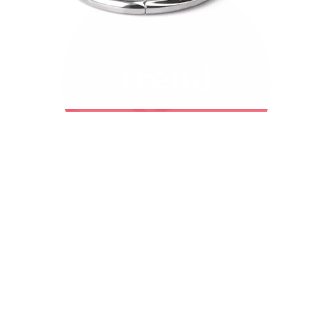
Bodymod Trend