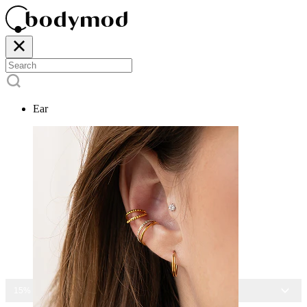
Ear
15% OFF ALL JEWELRY