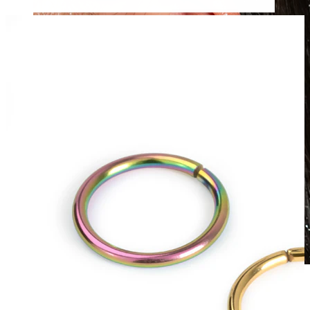
Waterproof
Ear piercings