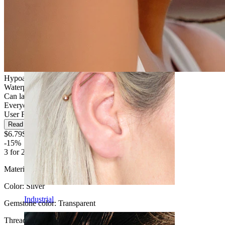
Daith
Hypoallergenic
Waterproof
Can last a lifetime
Everyday use
User Friendly
Read more
$6.79
$7.99
-15%
3 for 2
Material:
Titanium
Color:
Silver
Industrial
Gemstone color:
Transparent
Thread thickness
: