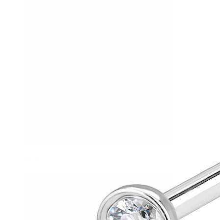
Helix