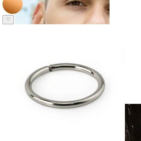
Clip On