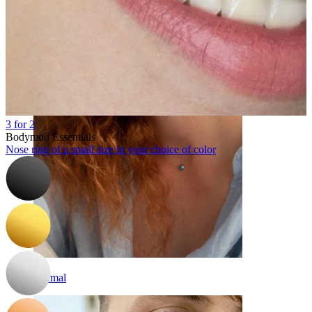
Eyebrow
3 for 2
Bodymod Essentials
Nose ring of a small size in your choice of color
Dermal