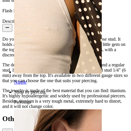
Ball size:
2 mm.
Flash label:
3 for 2
Description
Do you like subtle jewelry? Then you will love this nose stud. It
holds a simple design, perfect for every occasion. The little gem on
the top of the stud makes it elegant and without excess, with a
discreet result.
The design of this nose stud is between a nose screw and a regular
stud. It fits your nostril perfectly thanks to an L-shaped stud 1/4" (6
mm) away from the top. It's available in two different gauge sizes so
that you can choose the one that suits your piercing.
Nipple
The jewelry is made of the best material that you can find: titanium.
Shop by piercing
It's highly hypoallergenic and widely used by professional piercers.
Besides, titanium is a very tough metal, extremely hard to distort,
Piercings
and it will not change color.
Others also bought