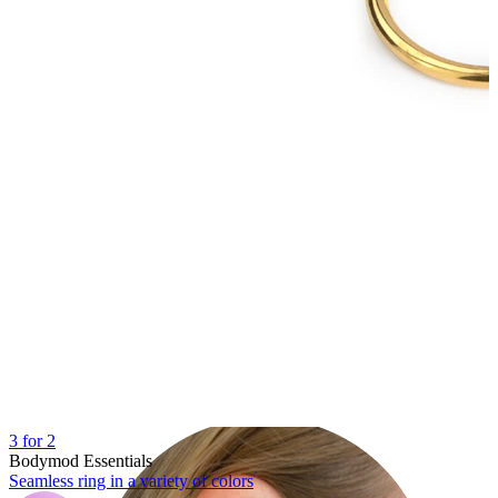
Lobe
3 for 2
Bodymod Essentials
Seamless ring in a variety of colors