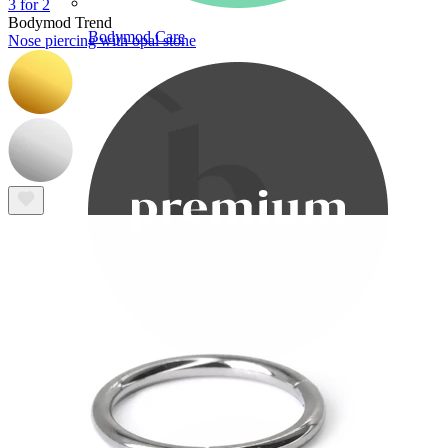
3 for 2
Bodymod Trend
Bodymod Care
Nose piercing with opal stone
Bodymod Premium