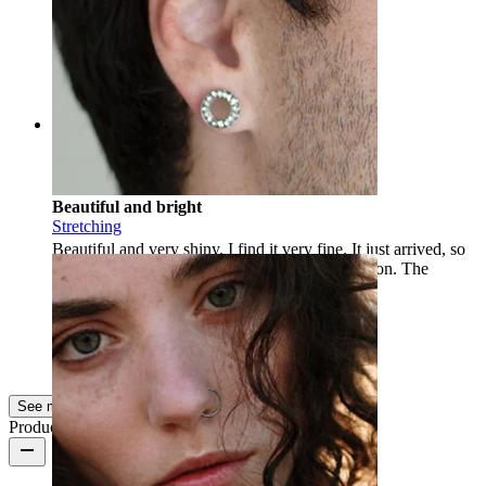
Buy
Enikő
Verified purchase
AI Translated
Show original
Rating
Beautiful and bright
Stretching
Beautiful and very shiny. I find it very fine. It just arrived, so
we will see if the material does not cause irritation. The
shipping was precise and fast.
Daniela
Verified purchase
AI Translated
Show original
See more
Product quality