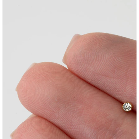
Conch
Daith