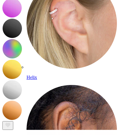
Helix