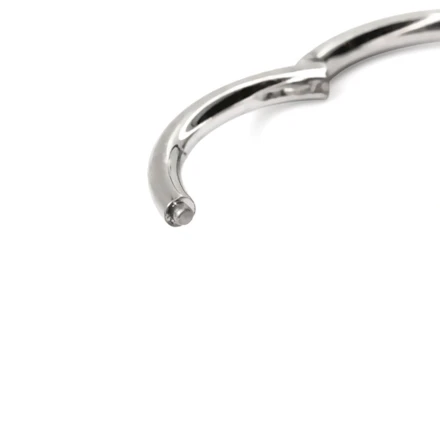
Bodymod Moments