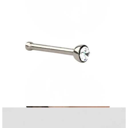
Tragus