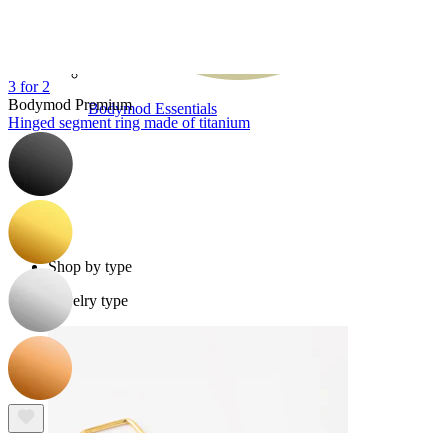
3 for 2
Bodymod Premium
Bodymod Essentials
Hinged segment ring made of titanium
Buy 4, pay for 3
Shop by type
Jewelry type