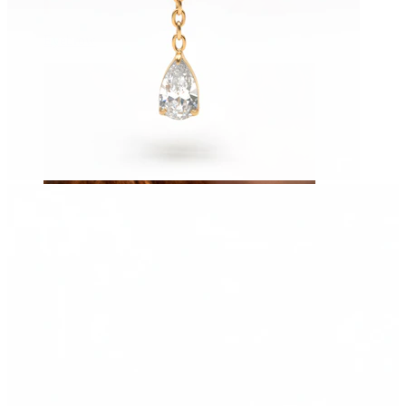
Eyebrow
Dermal