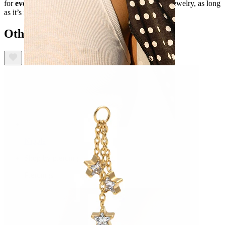
for
everyday wear.
You can slide the loop onto any jewelry, as long
as it’s not chunkier than 3 mm.
Others also bought
Nipple
Shop by piercing
Piercings