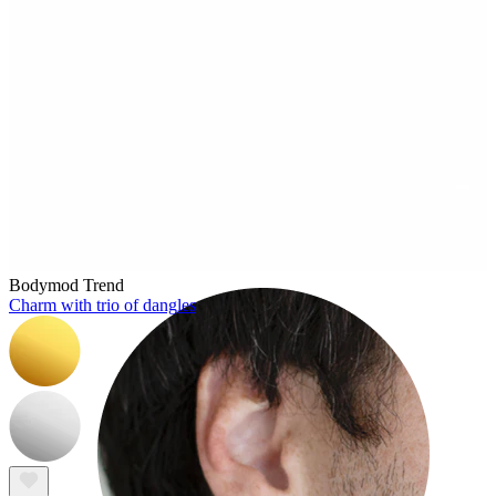
Rook
Bodymod Trend
Charm with trio of dangles