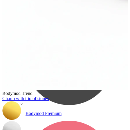
Bodymod Care
Bodymod Trend
Charm with trio of stones
Bodymod Premium