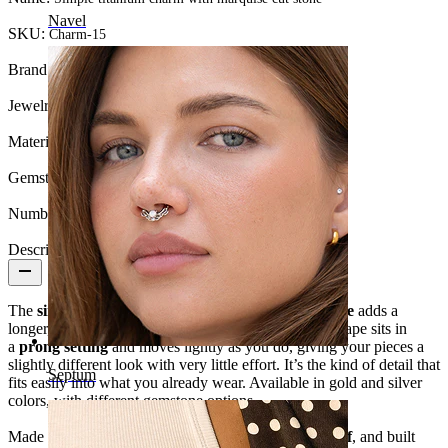
Navel
SKU:
Charm-15
Brand:
Bodymod Trend
Jewelry type:
Charm
Material:
Titanium
Gemstone type:
Cubic Zirconia
Number of items:
1
Description
The
simple titanium charm with marquise cut stone
adds a
longer, sharper drop to your jewelry. The marquise shape sits in
a
prong setting
and moves lightly as you do, giving your pieces a
slightly different look with very little effort. It’s the kind of detail that
Septum
fits easily into what you already wear. Available in gold and silver
colors, with different gemstone options.
Made from
titanium
, it’s
hypoallergenic
,
waterproof
, and built