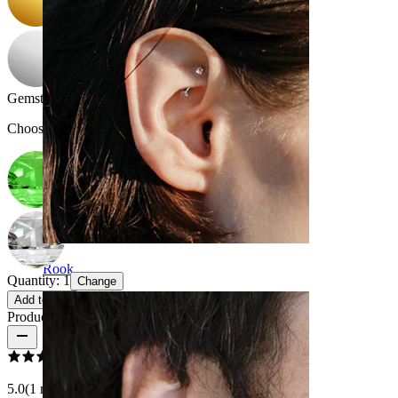
Gemstone color
:
Choose Gemstone color
Rook
Quantity: 1
Change
Add to cart
Product reviews
5.0
(1 reviews)