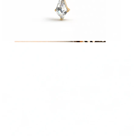
Nipple