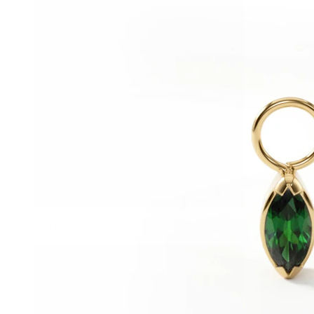
Helix