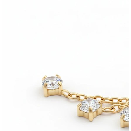
New In
Buy 4, pay for 3
Shop Bodymod Moments
Brands
Brands