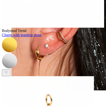
Bodymod Trend
Charm with teardrop stone
Waterproof
Ear piercings