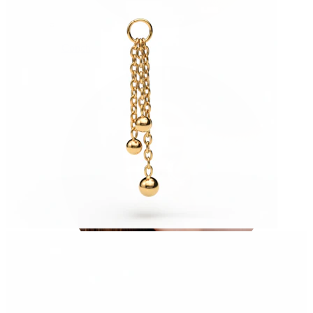
Conch
Daith