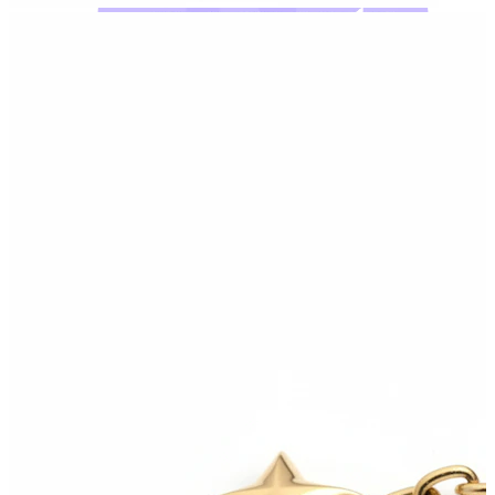
Bodymod Moments