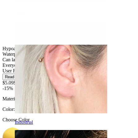
Daith
Hypoallergenic
Waterproof
Can last a lifetime
Everyday use
User Friendly
Read more
$5.09
$5.99
-15%
Material:
Titanium
Color
:
Choose Color
Industrial