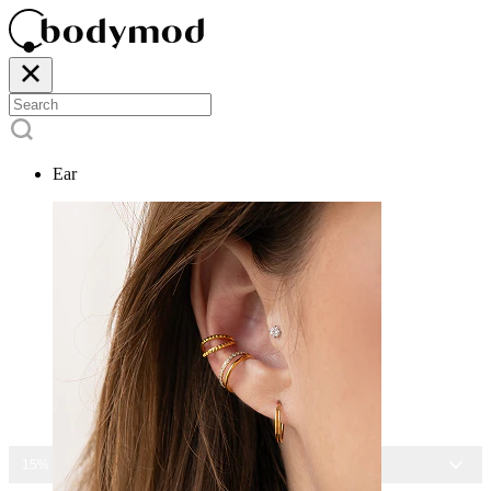
Ear
15% OFF ALL JEWELRY