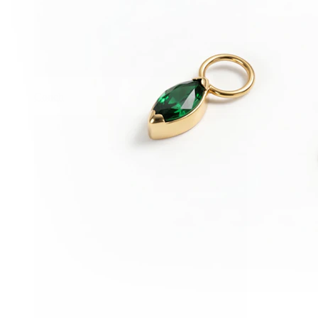
Conch