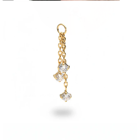
Stretching
14k gold jewelry
Shop Titanium