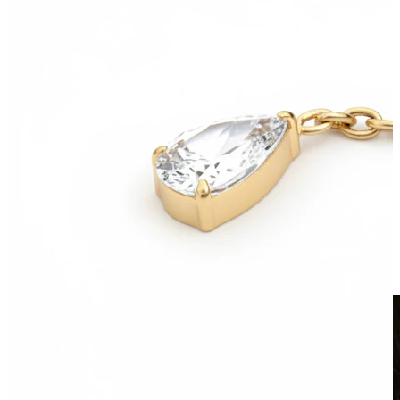
Clip On