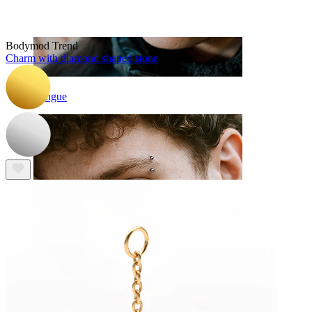
Bodymod Trend
Charm with diamond shaped stone
Tongue