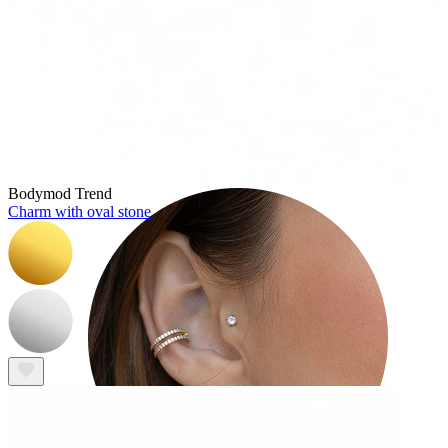
Tragus
Bodymod Trend
Charm with oval stone