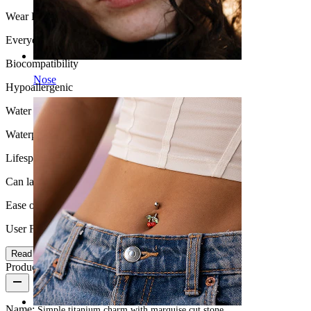
Wear Frequency
Everyday use
Biocompatibility
Nose
Hypoallergenic
Water Resistance
Waterproof
Lifespan
Can last a lifetime
Ease of use
User Friendly
Read more
Product details
Name:
Simple titanium charm with marquise cut stone