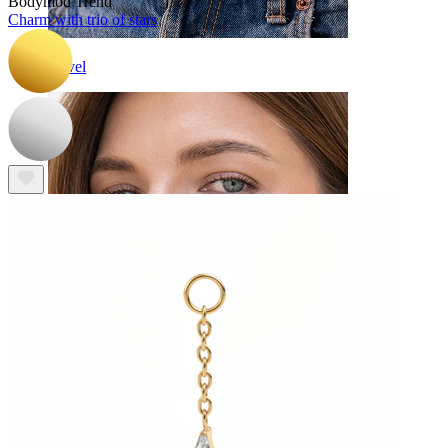
Bodymod Trend
Charm with trio of stars
Navel
Septum