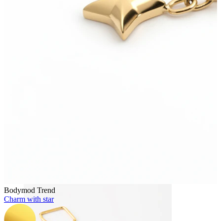
Bodymod Essentials
Buy 4, pay for 3
Shop by type
Jewelry type
Bodymod Trend
Charm with star