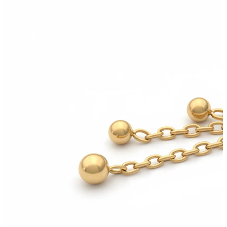
Industrial