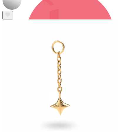
Bodymod Trend