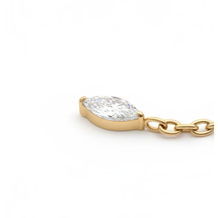
Helix