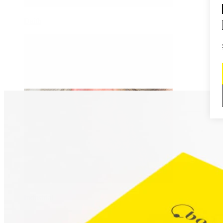
Daith
Industrial