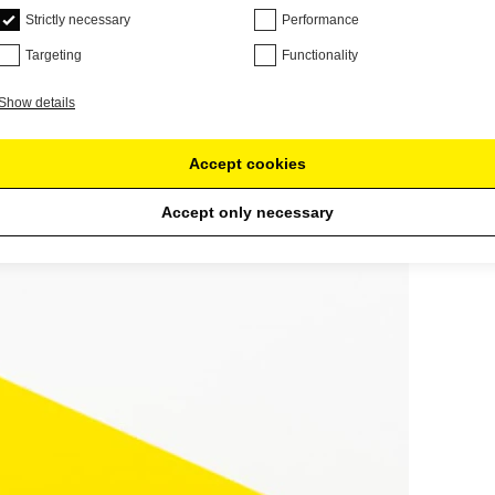
Strictly necessary
Performance
Targeting
Functionality
Show details
Accept cookies
Accept only necessary