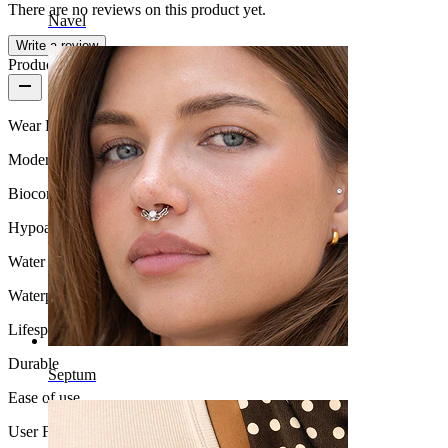
There are no reviews on this product yet.
Navel
Write a review
Product quality
Wear Frequency
Moderate use
Biocompatibility
Hypoallergenic
Water Resistance
Waterproof
Lifespan
Durable
Septum
Ease of use
User Friendly