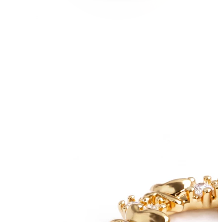
Conch
Daith