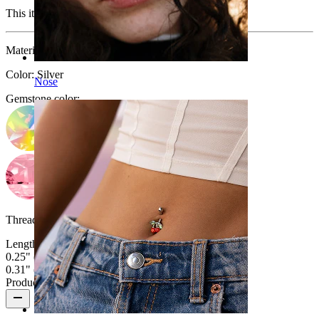
This item is no longer available.
Material:
Titanium
Color:
Silver
Nose
Gemstone color
:
Thread thickness:
16G (~1.2 mm.)
Length
:
0.25" (~ 6 mm.)
0.31" (~ 8 mm.)
Product reviews