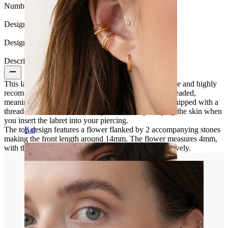
Number of items:
1
Design:
Flower
Design Height:
14 mm.
Description
This labret is made of titanium, one of the most durable and highly
recommended materials for piercing. It's internally threaded,
meaning the post has an internal thread. The top is equipped with a
threaded rod screwed into the post, avoiding scraping the skin when
you insert the labret into your piercing.
The top design features a flower flanked by 2 accompanying stones
Ear
making the front length around 14mm. The flower measures 4mm,
with the other 2 stones on either side at 2mm, respectively.