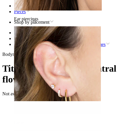
Home
Pieces
Ear piercings
Shop by placement
Lip
Titanium lip piercing jewelry
Titanium labret with central flower and CZ stones
Bodymod Moments
Titanium labret with central
flower and CZ stones
Not available
Lobe