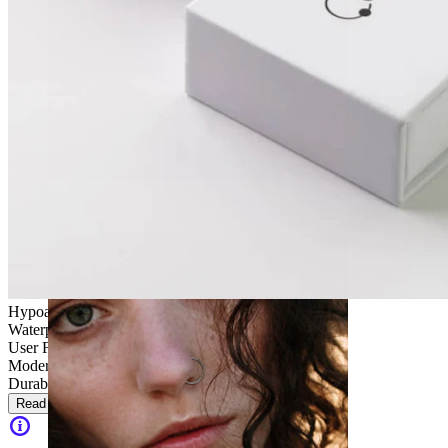
Stretching
Hypoallergenic
Waterproof
User Friendly
Moderate use
Durable
Read more