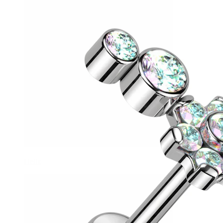
Helix