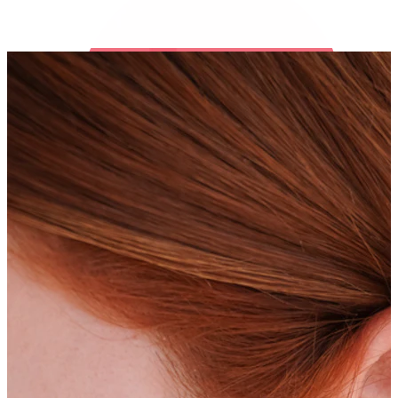
Bodymod Trend