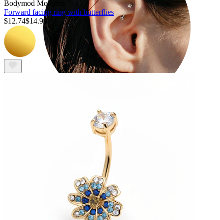
Bodymod Moments
Forward facing ring with butterflies
$12.74
$14.99
Rook