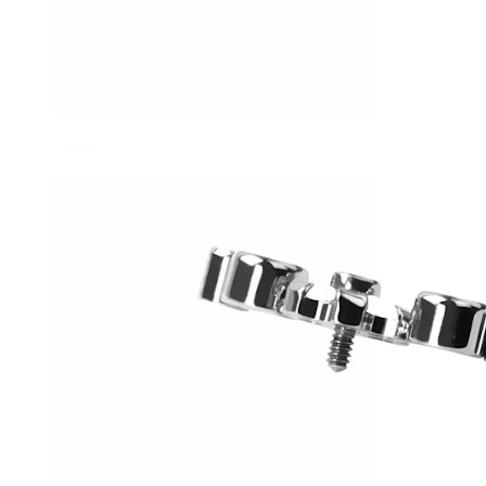
Conch