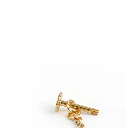
Eyebrow
Dermal