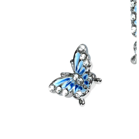
Helix