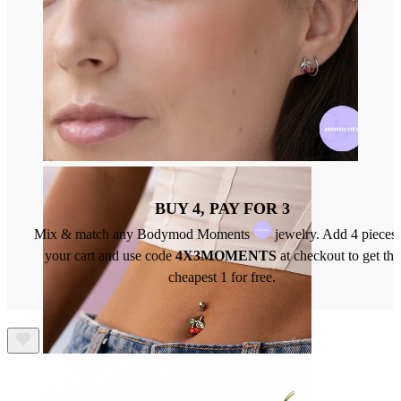
Nose
BUY 4, PAY FOR 3
Mix & match any Bodymod Moments
jewelry. Add 4 pieces 
your cart and use code
4X3MOMENTS
at checkout to get the
cheapest 1 for free.