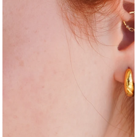
Bodymod Moments