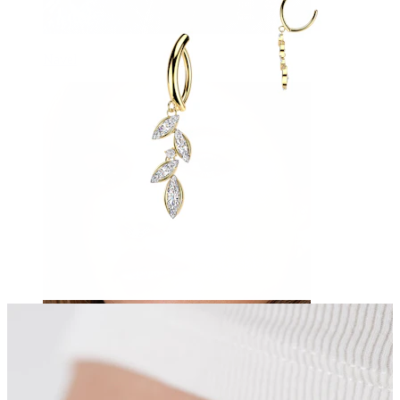
Navel
Septum