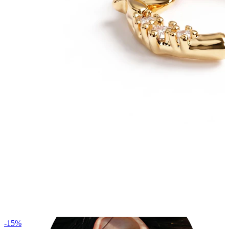
Industrial
-15%