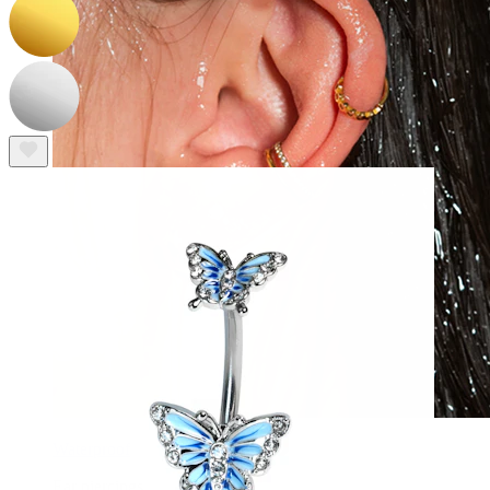
Waterproof
Ear piercings