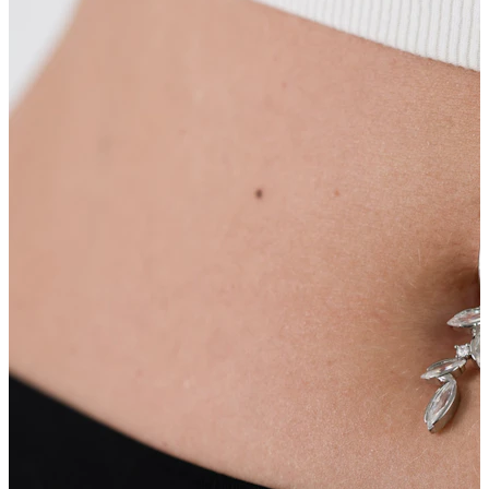
Nipple