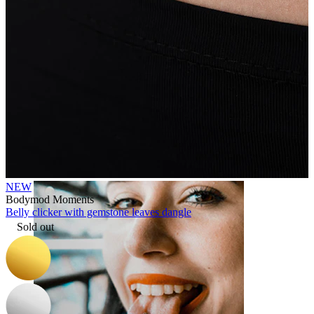
Lip
NEW
Bodymod Moments
Belly clicker with gemstone leaves dangle
Sold out