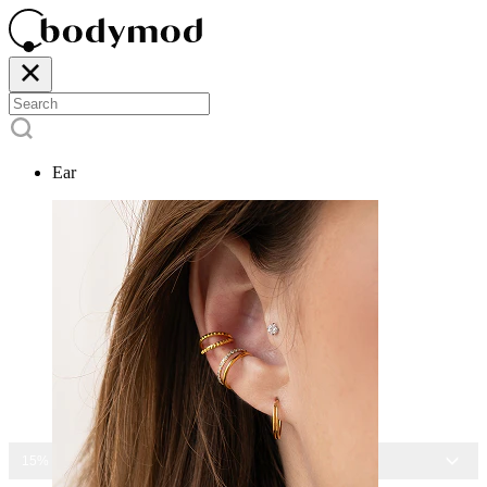
Ear
15% OFF ALL JEWELRY