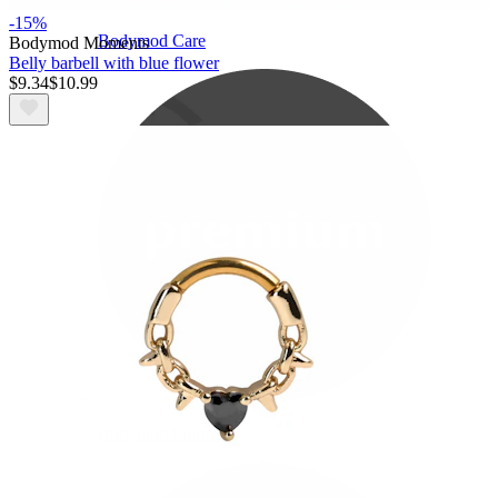
-15%
Bodymod Care
Bodymod Moments
Belly barbell with blue flower
$9.34
$10.99
Bodymod Premium