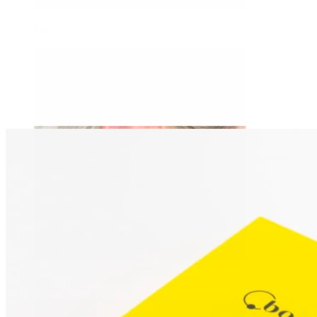
Daith
Industrial