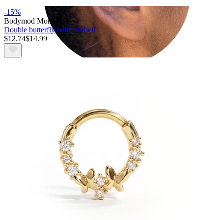
-15%
Bodymod Moments
Double butterfly belly barbell
$12.74
$14.99
Tragus