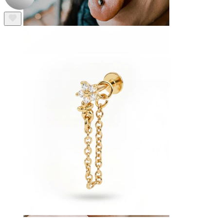
Tongue