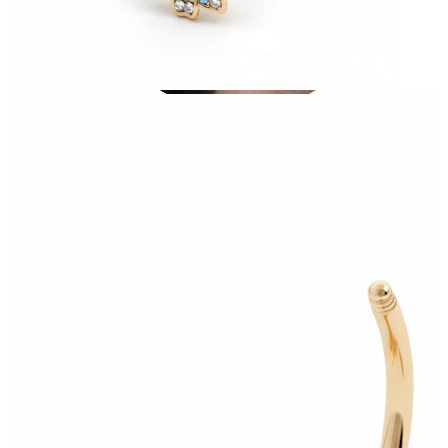
Stretching
14k gold jewelry
Shop Titanium