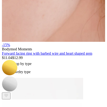
Bodymod Essentials
-15%
Buy 4, pay for 3
Bodymod Moments
Forward facing ring with barbed wire and heart shaped gem
$11.04
$12.99
Shop by type
Jewelry type