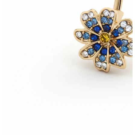
New In
Buy 4, pay for 3
Shop Bodymod Moments
Brands
Brands