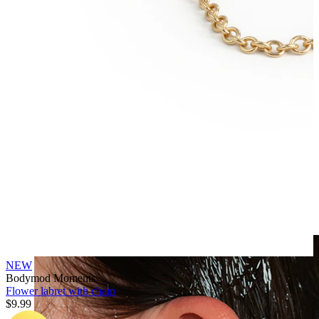
Clip On
NEW
Bodymod Moments
Flower labret with chain
$9.99