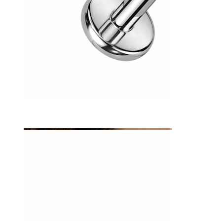
Tragus