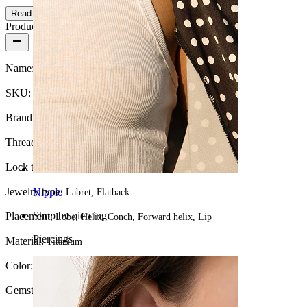
Read more
Product details
Name:
Titanium labret with central flower and CZ stones
SKU:
Labret-183
Brand:
Bodymod Moments
Thread thickness:
16G (~1.2 mm.)
Lock type:
Internal thread
Jewelry type:
Nipple
Labret, Flatback
Shop by piercing
Placement:
Lobe, Helix, Conch, Forward helix, Lip
Piercings
Material:
Titanium
Color:
Silver
Gemstone type:
Cubic Zirconia