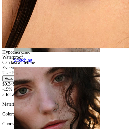
Hypoallergenic
Waterproof
Stretching
Can last a lifetime
Everyday use
User Friendly
Read more
$9.34
$10.99
-15%
3 for 2
Material:
Titanium
Color
:
Choose Color