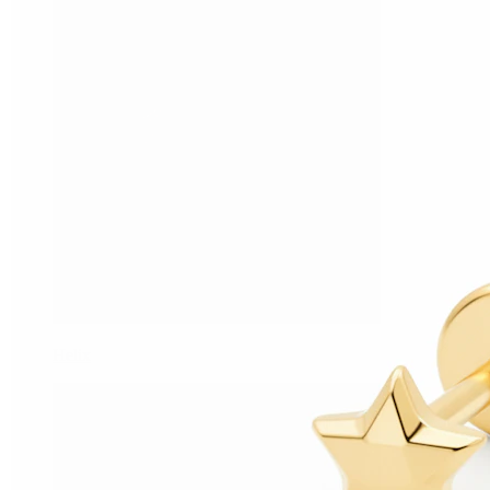
Helix