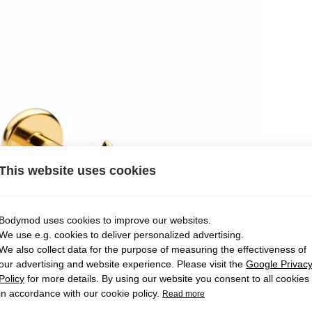
This website uses cookies
Bodymod uses cookies to improve our websites.
We use e.g. cookies to deliver personalized advertising.
We also collect data for the purpose of measuring the effectiveness of
our advertising and website experience. Please visit the
Google Privac
Policy
for more details. By using our website you consent to all cookies
in accordance with our cookie policy.
Read more