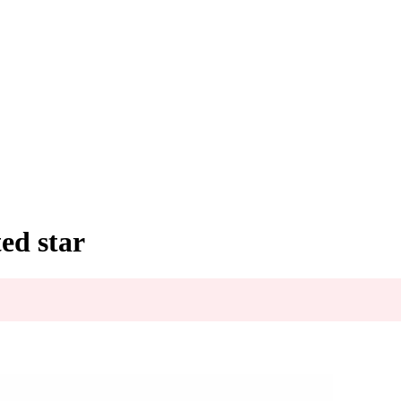
ed star