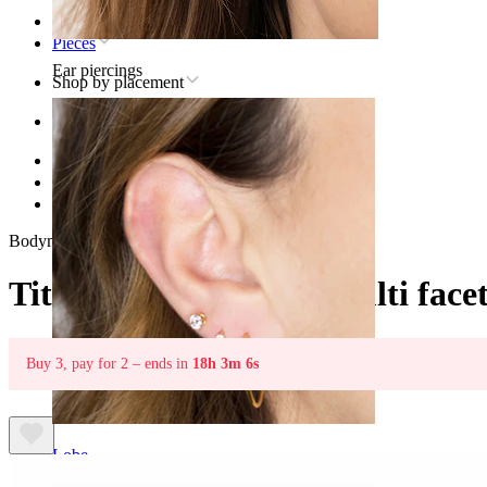
Home
Pieces
Ear piercings
Shop by placement
Ear
Helix
Titanium helix piercing jewelry
Titanium labret with multi faceted star
Bodymod Trend
Titanium labret with multi facet
Buy 3, pay for 2 – ends in
18h 3m 6s
Lobe