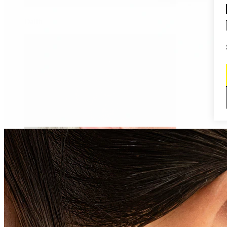
Daith
Industrial