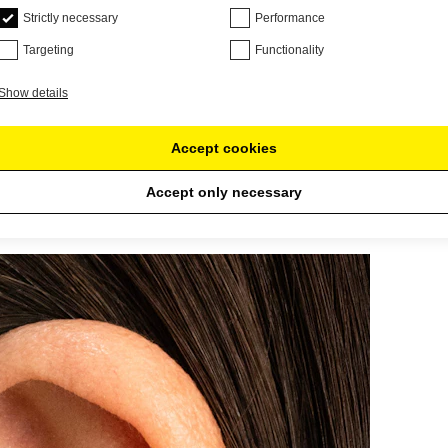
Strictly necessary
Performance
Targeting
Functionality
Show details
Accept cookies
Accept only necessary