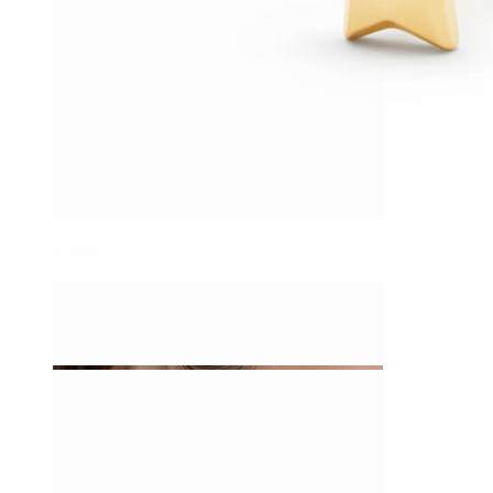
Tragus