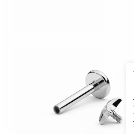
Conch