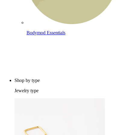
Bodymod Essentials
Buy 4, pay for 3
Shop by type
Jewelry type