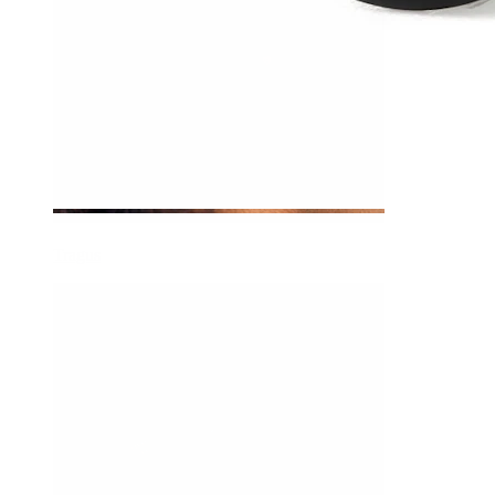
Tragus