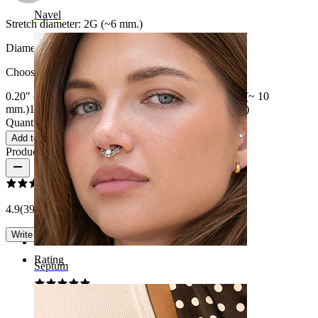
Navel
Stretch diameter:
2G (~6 mm.)
Diameter
:
Choose Diameter
0.20" (~ 5 mm.)
0.25" (~ 6 mm.)
0.31" (~ 8 mm.)
3/8" (~ 10
mm.)
1/2" (~ 12 mm)
9/16" (~ 14 mm.)
5/8" (~ 16 mm.)
Quantity: 1
Change
Add to cart
Product reviews
4.9
(39 reviews)
Write a review
Rating
Septum
Good choice!