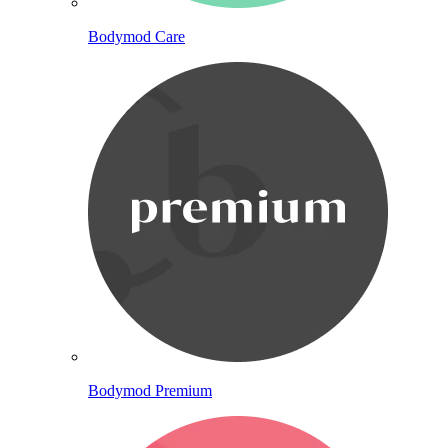
Bodymod Care
Bodymod Premium