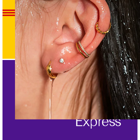
Waterproof
Ear piercings