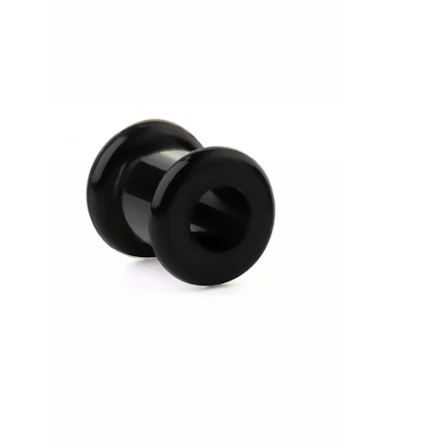
Conch