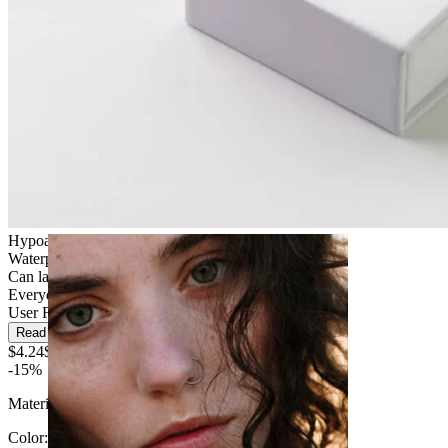
Stretching
Hypoallergenic
Waterproof
Can last a lifetime
Everyday use
User Friendly
Read more
$4.24
$4.99
-15%
Material:
Silicone
Color
: