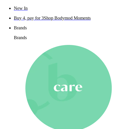
New In
Buy 4, pay for 3
Shop Bodymod Moments
Brands
Brands