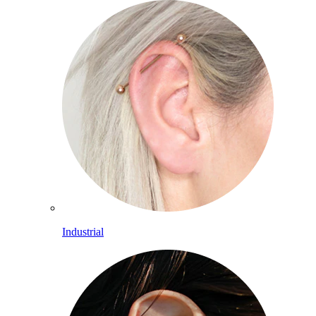
Industrial