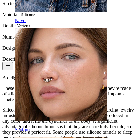
Stretch diameter:
2G (~6 mm.)
Material:
Silicone
Navel
Depth:
Various
Number of items:
1
Design:
Simple
Description
A delightful tunnel made of silicone.
These tunnels are easy and safe to use in your body. They're made
of silicone, a tested and approved material for medical implants.
That's why you can use them without worry.
Silicone is becoming more and more popular in the piercing jewelry
industry, thanks to its multiple applications. It can be produced in
any color, and it fits the dynamics of the body. A significant
advantage of silicone tunnels is that they are incredibly flexible, so
Septum
they provide a perfect fit. Some people use silicone tunnels to sleep
because they are more comfortable than other materials.