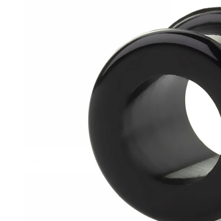
Helix