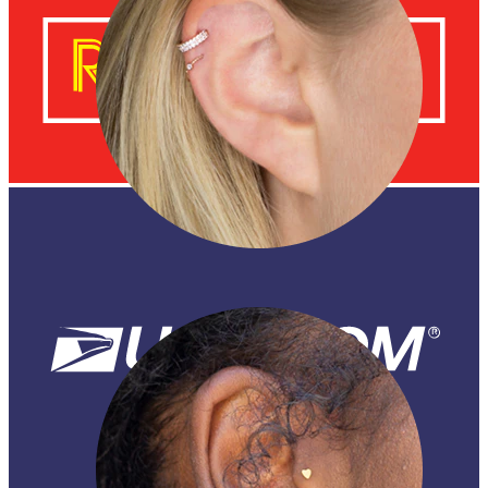
Helix