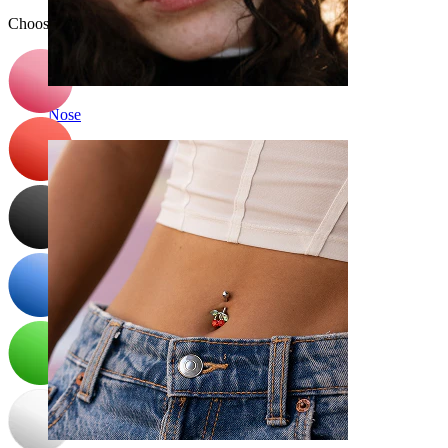
Choose Color
Nose