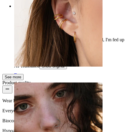
Rating
Quality silicone tunnel
Mega easy to install, bends well and looks good, I'm fed up
with those O-rings. So it’s a good change.
Peeter
Verified purchase
AI Translated
Show original
Ear
See more
Product quality
Wear Frequency
Everyday use
Biocompatibility
Hypoallergenic