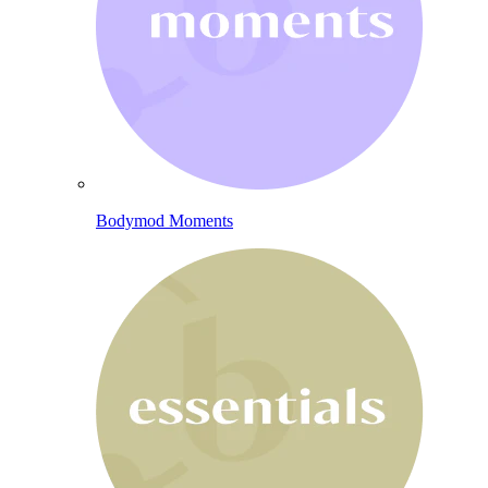
Bodymod Moments