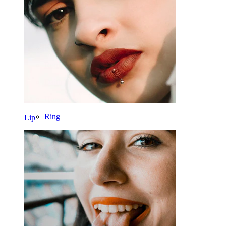
Nose
Tragus
Barbell
Rook
Daith
Horseshoe
Ring
Lip
Tools
Curved Barbell
Lobe
Titanium