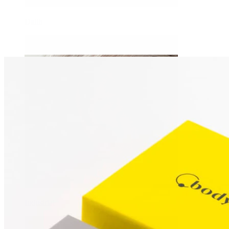
Daith
Industrial