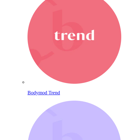
Bodymod Trend