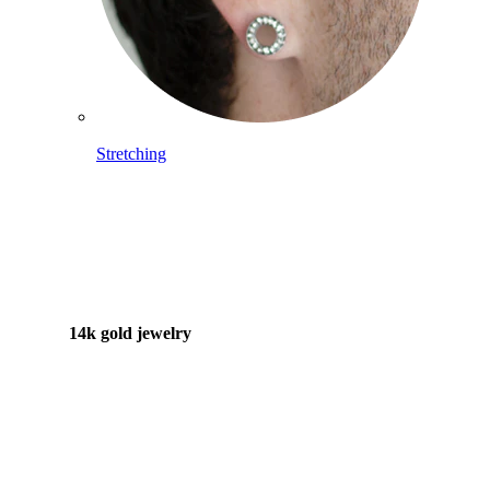
Stretching
14k gold jewelry
Shop Titanium