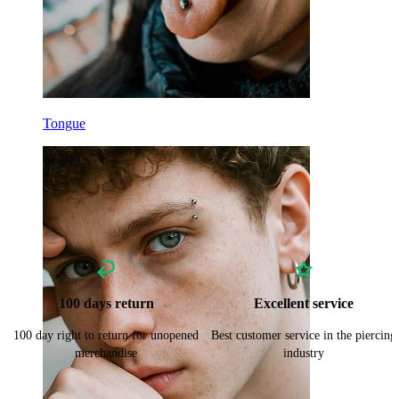
Tongue
100 days return
Excellent service
100 day right to return for unopened
Best customer service in the piercing
merchandise
industry