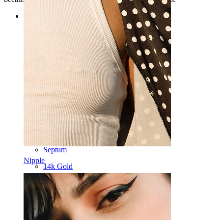
Categories
Navel
Lip
Nipple
Industrial
Dermal
Helix
Ear
Septum
Nipple
14k Gold
Clip On
Labret
Tongue