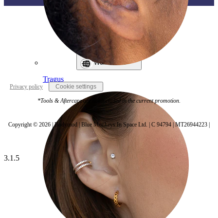
World Wide
Tragus
Privacy policy
Cookie settings
*Tools & Aftercare are not included in the current promotion.
Copyright © 2026 | Bodymod | Blue Monkeys In Space Ltd. | C 94794 | MT26944223 |
3.1.5