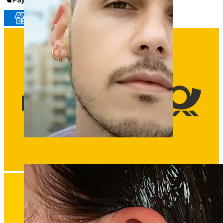
Clip On