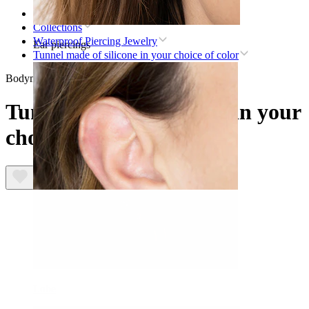
Home
Collections
Waterproof Piercing Jewelry
Ear piercings
Tunnel made of silicone in your choice of color
Bodymod Essentials
Tunnel made of silicone in your
choice of color
Lobe