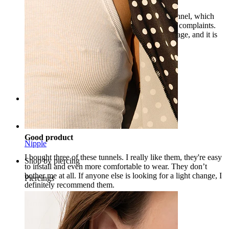
I already have several models of this silicone tunnel, which
differ in color and size, and have still shown no complaints.
The product matches the description and the image, and it is
also very comfortable and soft.
Patrīcija
Verified purchase
AI Translated
Show original
Rating
Good product
Nipple
I bought three of these tunnels. I really like them, they're easy
Shop by piercing
to install and even more comfortable to wear. They don’t
bother me at all. If anyone else is looking for a light change, I
Piercings
definitely recommend them.
Tarmo
Verified purchase
AI Translated
Show original