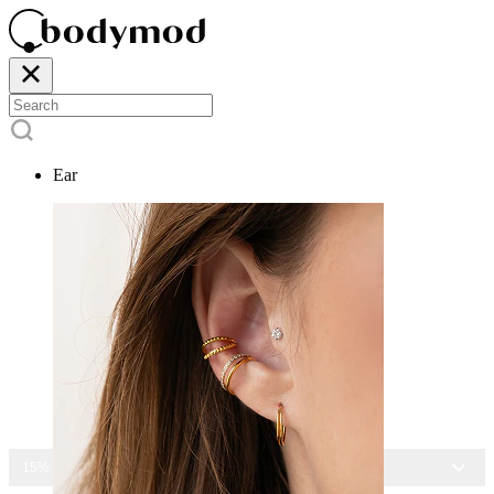
Ear
15% OFF ALL JEWELRY