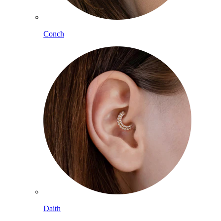
Conch
Daith