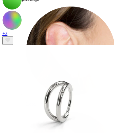
+3
Lobe