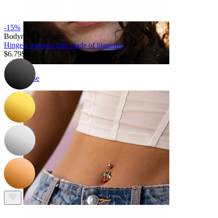
-15%
Bodymod Premium
Hinged segment ring made of titanium
$6.79
$7.99
Nose