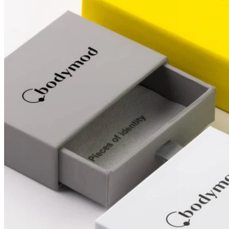
Conch