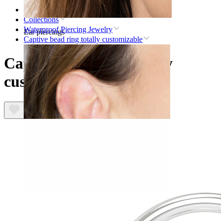
Home
Collections
Waterproof Piercing Jewelry
Ear piercings
Captive bead ring totally customizable
Captive bead ring totally
customizable
Lobe