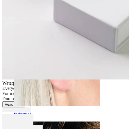
Daith
Waterproof
Everyday use
For most skin types
Durable
Read more
Industrial