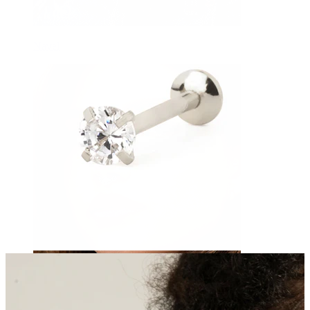
Navel
Septum