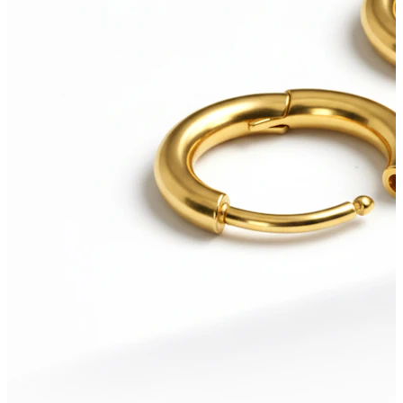
Bodymod Care
Bodymod Premium