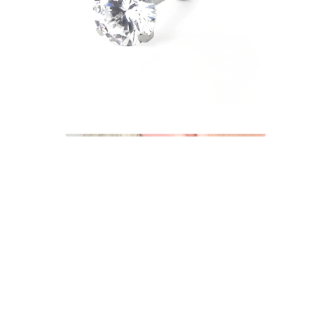
Industrial