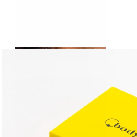
Tragus