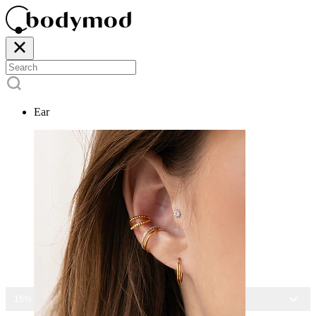
Ear
15% OFF ALL JEWELRY