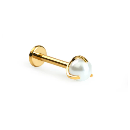
Bodymod Essentials
Buy 4, pay for 3
Shop by type
Jewelry type