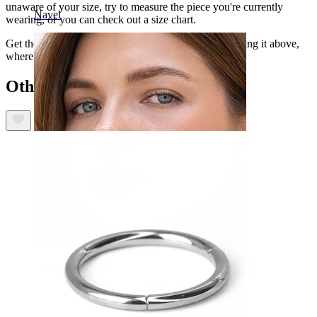
unaware of your size, try to measure the piece you're currently
Navel
wearing, or you can check out a size chart.
Get the captive bead ring in your favorite color, selecting it above,
where you can also choose the gauge size you need.
Others also bought
Septum