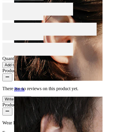
Quantity: 1
Change
Add to cart
Product reviews
There are no reviews on this product yet.
Rook
Write a review
Product quality
Wear Frequency