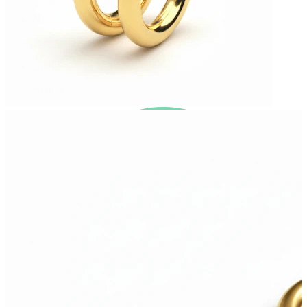
New In
Buy 4, pay for 3
Shop Bodymod Moments
Brands
Brands