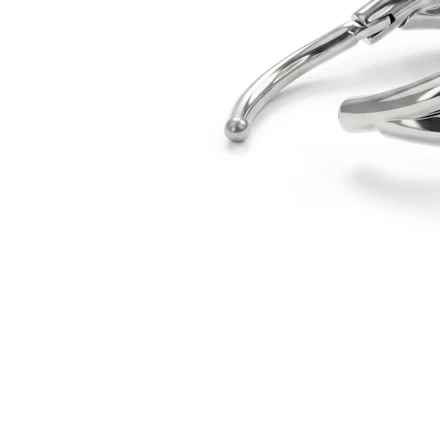
Tragus