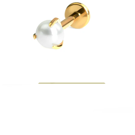
Bodymod Moments