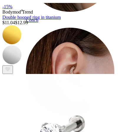
-15%
Bodymod Trend
Double hooped ring in titanium
Conch
$11.04
$12.99
Daith