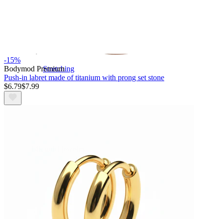
-15%
Bodymod Premium
Stretching
Push-in labret made of titanium with prong set stone
$6.79
$7.99
14k gold jewelry
Shop Titanium