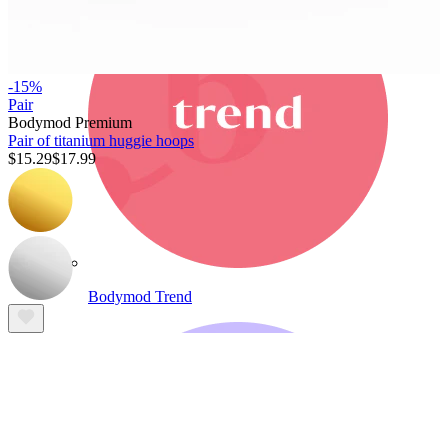
-15%
Pair
Bodymod Premium
Pair of titanium huggie hoops
$15.29
$17.99
Bodymod Trend