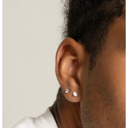
Nipple