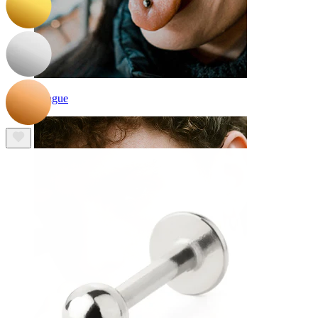
Tongue