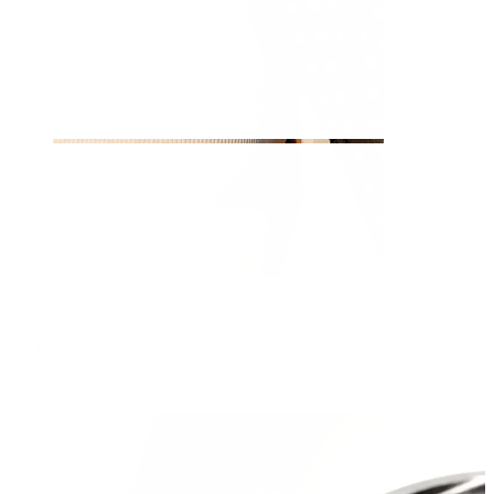
Nipple
Shop by piercing
Piercings