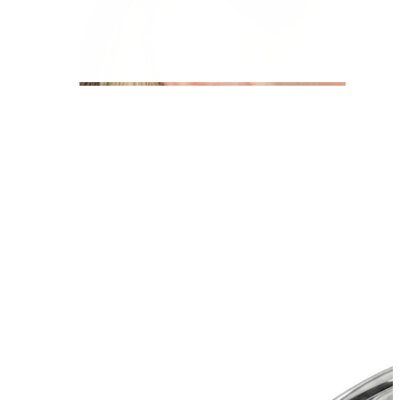
Helix