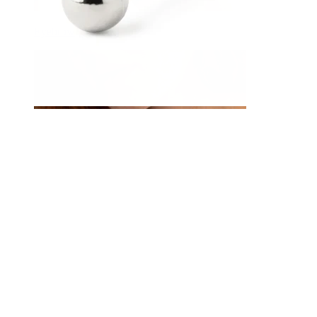
Eyebrow
Dermal