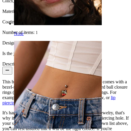
Conch, Navel, Intimate
Material:
Surgical steel
Coating type:
Anodized
Number of items:
1
Nose
Design:
Simple
Is the jewelry coated?:
Yes, the whole jewelry
Description
This beautiful captive bead ring made of surgical steel comes with a
bezel-set gem. Captive bead rings (CBR) are also called ball closure
rings (BCR) and can be used in almost all body piercings. For
example, it looks fabulous in the ear, intimate, eyebrow, or
lip
piercing
.
It's hard to make recommendations for each piece of jewelry, that's
why it's essential to know the size that matches your piercing hole. If
your size is among the options included in the drop-down list above,
you can rest assured that it will be the right choice. If you're