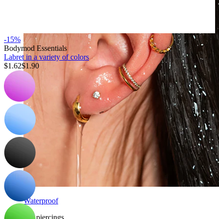
-15%
Bodymod Essentials
Labret in a variety of colors
$1.62
$1.90
Waterproof
Ear piercings