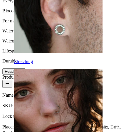
Everyday use
Biocompatibility
For most skin types
Water Resistance
Waterproof
Lifespan
Durable
Stretching
Read more
Product details
Name:
Captive bead ring totally customizable
SKU:
U-Ring-17
Lock type:
Captive bead ring
Placement:
Tragus, Snug, Septum, Rook, Nose, Nipple, Helix, Daith,