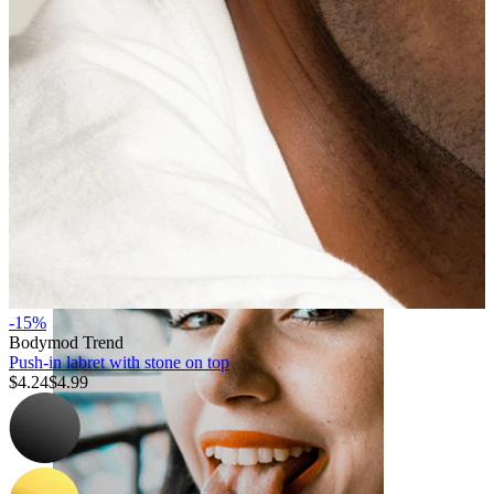
Lip
-15%
Bodymod Trend
Push-in labret with stone on top
$4.24
$4.99