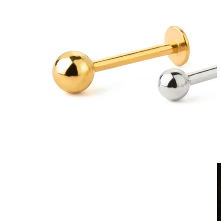
Clip On