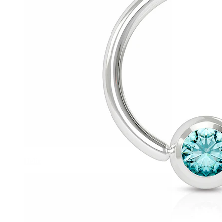
Helix