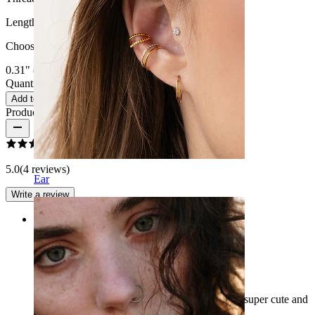
Length
:
Choose Length
0.31" (~ 8 mm.)
3/8" (~ 10 mm.)
1/2" (~ 12 mm.)
Quantity: 1
Change
Add to cart
Product reviews
5.0
(4 reviews)
Ear
Write a review
Rating
Love it
I bought this for my navel piercing and it looks super cute and
sparkly I absolutely love it :))