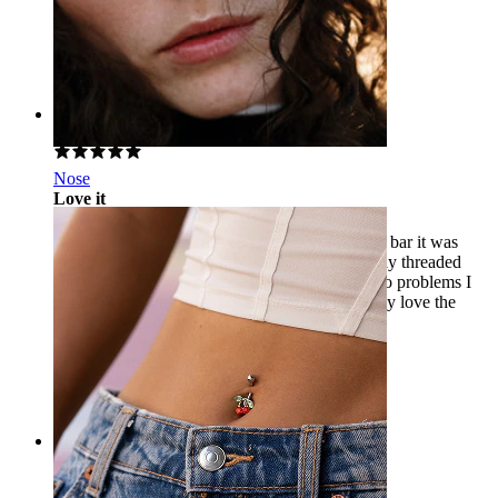
Dani
Verified purchase
AI Translated
Show original
Rating
Nose
Love it
Needed to downsize my vertical labret from the bar it was
pierced with and chose this because it's internally threaded
and titanium, it was so easy to change I had zero problems I
got the 8mm which fits perfectly and I absolutely love the
pink gem against my lip.
Leah
Verified purchase
AI Translated
Show original
Rating