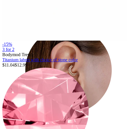
Conch
-15%
3 for 2
Bodymod Trend
Titanium labret with choice of stone color
$11.04
$12.99
Daith