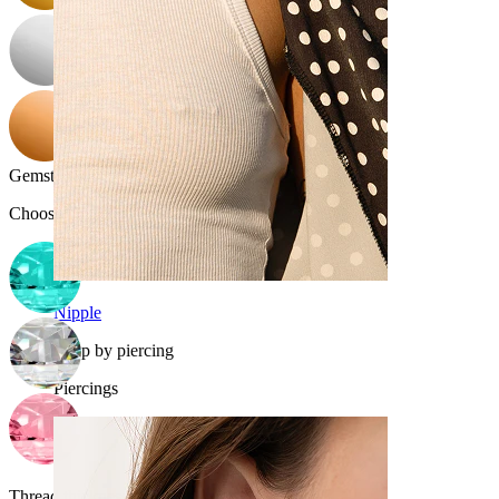
Gemstone color
:
Choose Gemstone color
Nipple
Shop by piercing
Piercings
Thread thickness:
16G (~1.2 mm.)