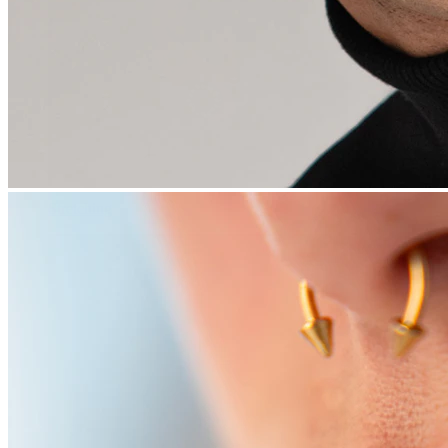
Stretching