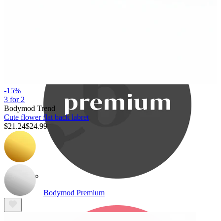
Bodymod Care
-15%
3 for 2
Bodymod Trend
Cute flower flat back labret
$21.24
$24.99
Bodymod Premium