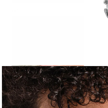
Daith
Industrial