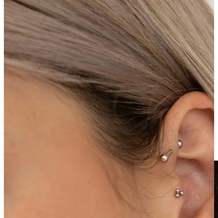
Clip On