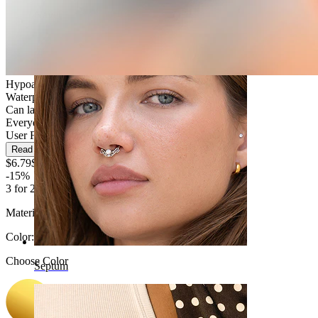
Navel
Hypoallergenic
Waterproof
Can last a lifetime
Everyday use
User Friendly
Read more
$6.79
$7.99
-15%
3 for 2
Material:
Titanium
Color
:
Choose Color
Septum