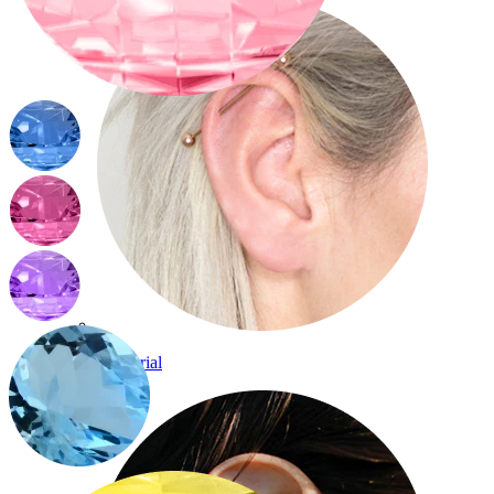
Industrial