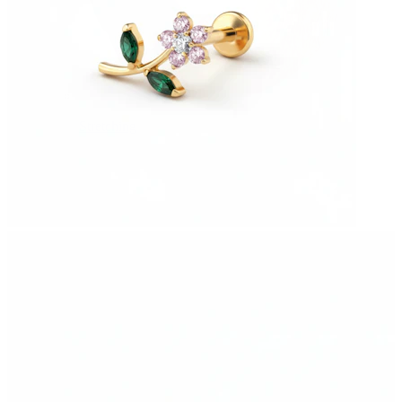
Stretching
14k gold jewelry
Shop Titanium