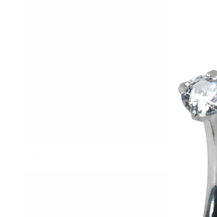
Helix