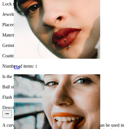
Lock type:
Internal thread
Jewelry type:
Barbell
Placement:
Snug, Rook, Eyebrow, Daith, Anti-tragus, Lip
Material:
Titanium
Gemstone type:
Cubic Zirconia
Coating type:
PVD coating
Number of items:
1
Lip
Is the jewelry coated?:
Yes, the whole jewelry
Ball size:
3 mm.
Flash label:
3 for 2
Description
A curved bar is a very versatile piece of jewelry as it can be used in