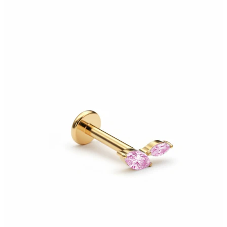
Bodymod Moments