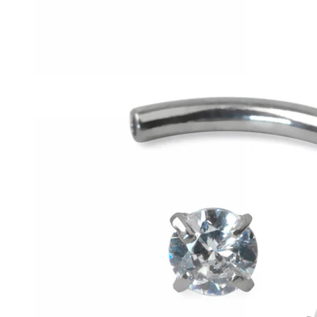
Conch