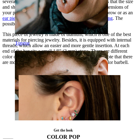
several different piercings. The most important thing is that the size
and shape of your new piece of jewelry match the dimensions of
your piercing. This curved bar can be used in the eyebrow or as an
ear piercing
, as well as in the lip as a vertical
lip piercing
. The
possibilities are many.
This piece of jewelry is made of titanium, which is one of the best
materials for piercing jewelry. Besides, it is equipped with internal
Tongue
threads, which allow an easier and more gentle insertion. At each
end of the bar sits a small 1/8" (3 mm) stone. There are different
color combinations you can choose from. However, note that there
are more stone color choices if you select the silver color barbell.
Get the look
COLOR POP