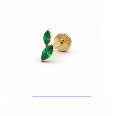
Bodymod Trend