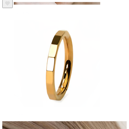
Eyebrow
Dermal