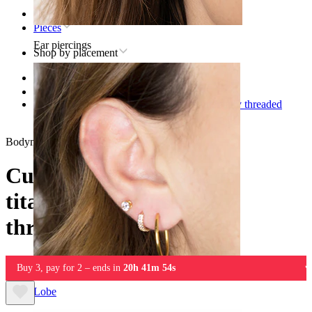
Home
Pieces
Ear piercings
Shop by placement
Lip
Titanium lip piercing jewelry
Curved barbell made of titanium with internally threaded
gemstone ends
Bodymod Premium
Curved barbell made of
titanium with internally
threaded gemstone ends
Buy 3, pay for 2 – ends in
20h 41m 54s
Lobe