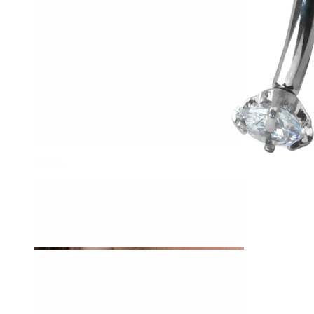
Tragus