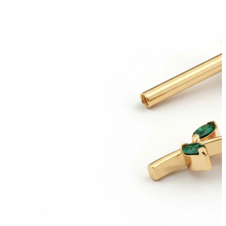
New In
Buy 4, pay for 3
Shop Bodymod Moments
Brands
Brands