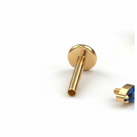
Tragus