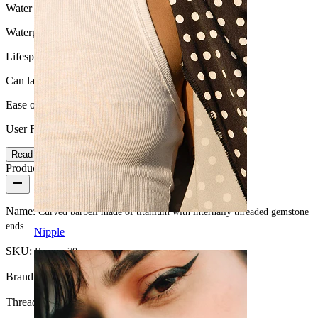
Water Resistance
Waterproof
Lifespan
Can last a lifetime
Ease of use
User Friendly
Read more
Product details
Name:
Curved barbell made of titanium with internally threaded gemstone
ends
Nipple
SKU:
Banana-70
Brand:
Bodymod Premium
Thread thickness:
16G (~1.2 mm.)