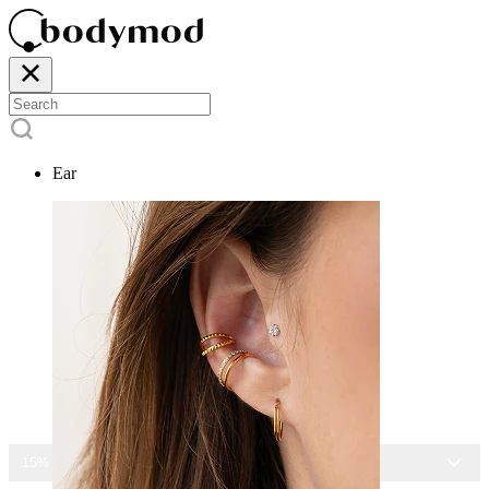
Ear
15% OFF ALL JEWELRY