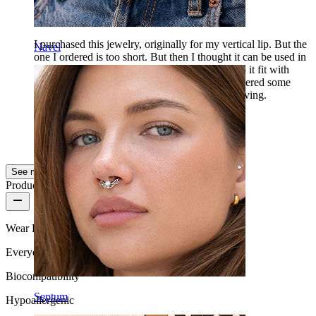
I have bought this
I purchased this jewelry, originally for my vertical lip. But the
Navel
one I ordered is too short. But then I thought it can be used in
other places than in the lip, for my piercings. So it fit with
8mm in my bridge and it looks really nice. I ordered some
others for the lip. Which I look forward to receiving.
Andre
Verified purchase
AI Translated
Show original
See more
Product quality
Wear Frequency
Everyday use
Biocompatibility
Septum
Hypoallergenic