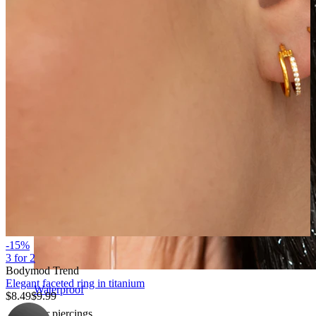
-15%
3 for 2
Bodymod Trend
Elegant faceted ring in titanium
Waterproof
$8.49
$9.99
Ear piercings