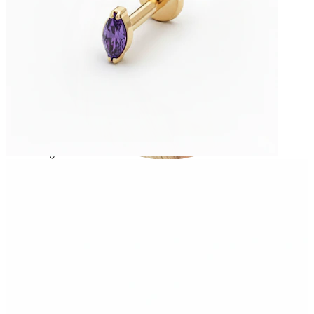
Helix