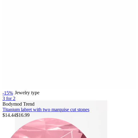
Bodymod Essentials
Buy 4, pay for 3
Shop by type
Jewelry type
-15%
3 for 2
Bodymod Trend
Titanium labret with two marquise cut stones
$14.44
$16.99