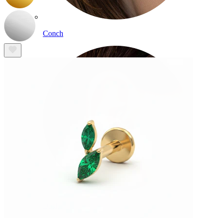
Conch
Daith