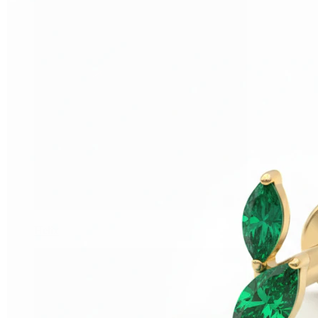
Helix