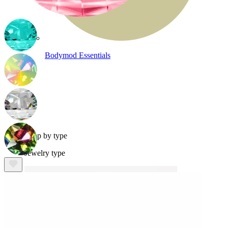
Bodymod Essentials
Buy 4, pay for 3
Shop by type
Jewelry type