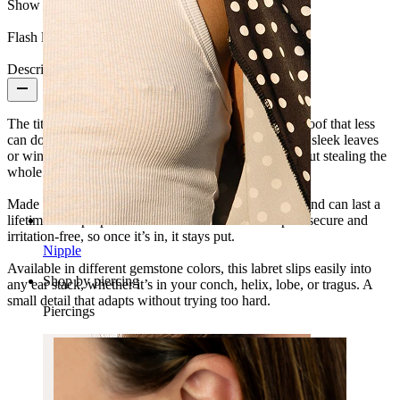
Show pair option:
Yes
Flash label:
3 for 2
Description
The titanium labret with two marquise cut stones is proof that less
can do more. The twin elongated cuts sit together like sleek leaves
or wings, giving your ear stack just the right lift without stealing the
whole show.
Made from titanium, it’s hypoallergenic, waterproof, and can last a
lifetime with proper care. The internal thread keeps it secure and
irritation-free, so once it’s in, it stays put.
Nipple
Available in different gemstone colors, this labret slips easily into
Shop by piercing
any ear stack, whether it’s in your conch, helix, lobe, or tragus. A
small detail that adapts without trying too hard.
Piercings