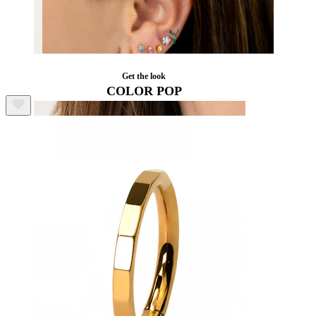
Get the look
COLOR POP
Ear