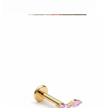
Industrial