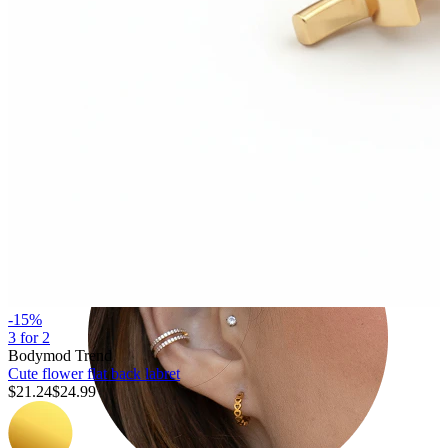
Tragus
-15%
3 for 2
Bodymod Trend
Cute flower flat back labret
$21.24
$24.99