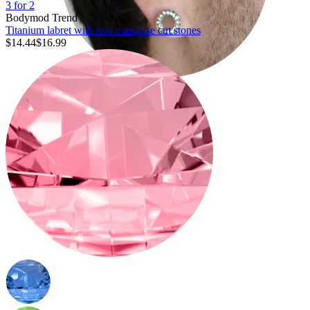
3 for 2
Bodymod Trend
Titanium labret with two marquise cut stones
$14.44
$16.99
Stretching
14k gold jewelry
Shop Titanium