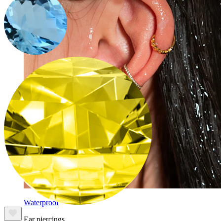
Waterproof
Ear piercings