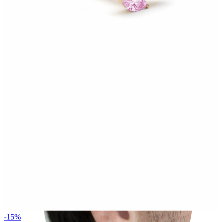
Rook
-15%