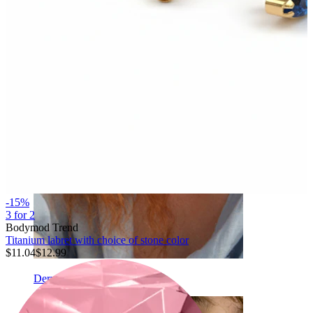
Eyebrow
-15%
3 for 2
Bodymod Trend
Titanium labret with choice of stone color
$11.04
$12.99
Dermal