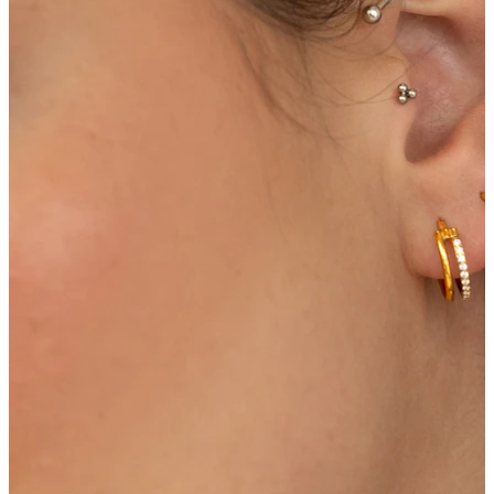
Navel
Septum