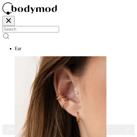
Ear
15% OFF ALL JEWELRY