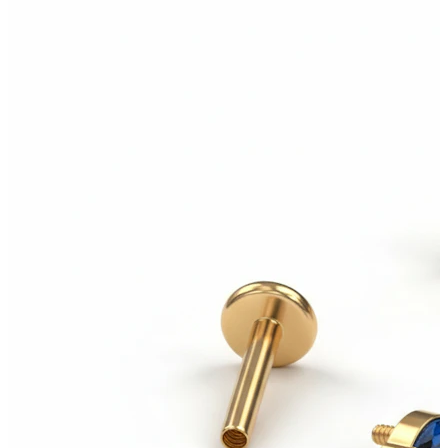
Tongue