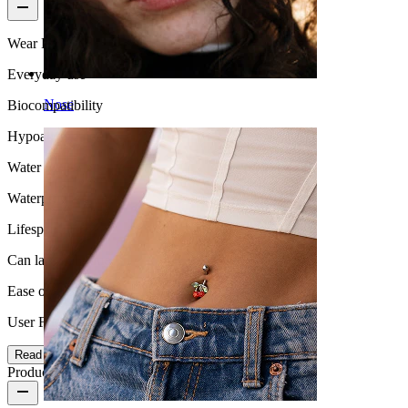
Wear Frequency
Everyday use
Nose
Biocompatibility
Hypoallergenic
Water Resistance
Waterproof
Lifespan
Can last a lifetime
Ease of use
User Friendly
Read more
Product details