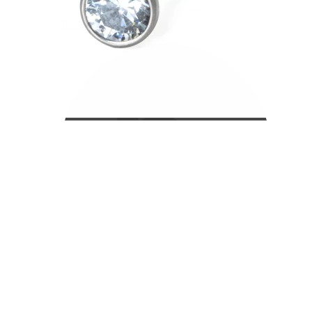
Bodymod Care
Bodymod Premium