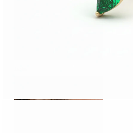
Tragus