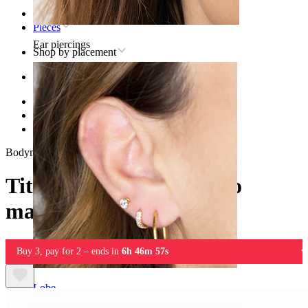
Home
Pieces
Ear piercings
Shop by placement
Ear
Helix
Titanium helix piercing jewelry
Titanium labret with two marquise cut stones
Bodymod Trend
Titanium labret with two
marquise cut stones
Buy 3, pay for 2 – ends in
6h 46m 57s
Lobe