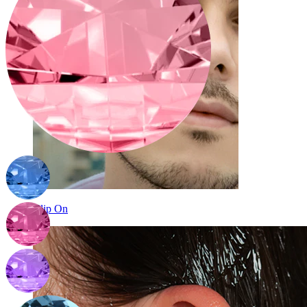
Clip On