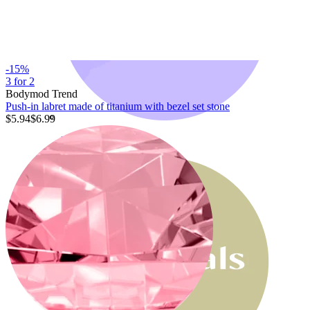
-15%
3 for 2
Bodymod Trend
Push-in labret made of titanium with bezel set stone
$5.94
$6.99
Bodymod Moments