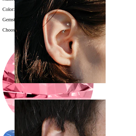
Color:
Gold
Gemstone color
:
Choose Gemstone color
Rook