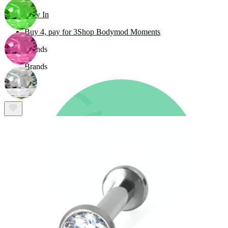
New In
Buy 4, pay for 3
Shop Bodymod Moments
Brands
Brands