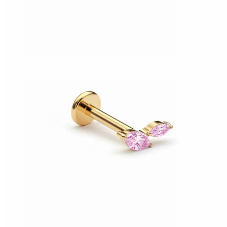
Conch