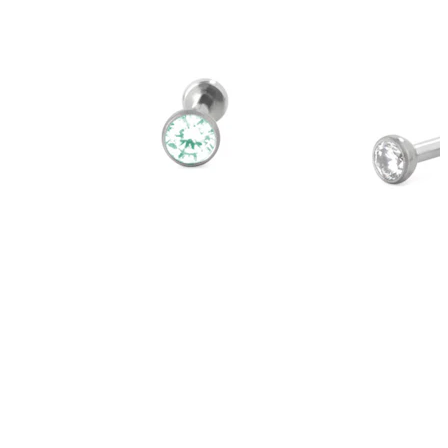
Bodymod Trend