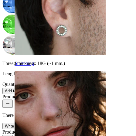
Thread thickness:
18G (~1 mm.)
Stretching
Length:
0.25" (~ 6 mm.)
Quantity: 1
Change
Add to cart
Product reviews
There are no reviews on this product yet.
Write a review
Product quality