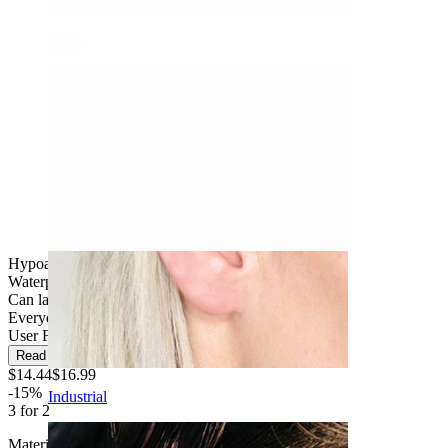
Daith
Hypoallergenic
Waterproof
Can last a lifetime
Everyday use
User Friendly
Read more
$14.44
$16.99
-15%
Industrial
3 for 2
Material:
Titanium