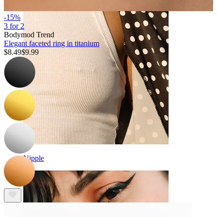
-15%
3 for 2
Bodymod Trend
Elegant faceted ring in titanium
$8.49
$9.99
Nipple