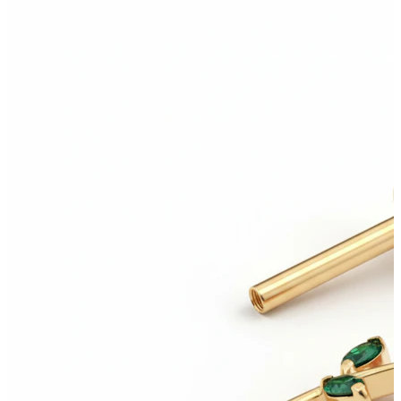
Helix