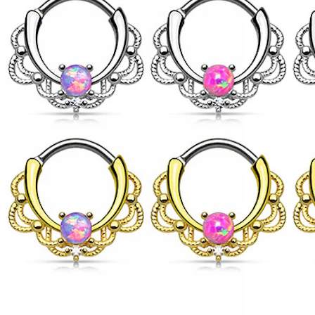
Conch