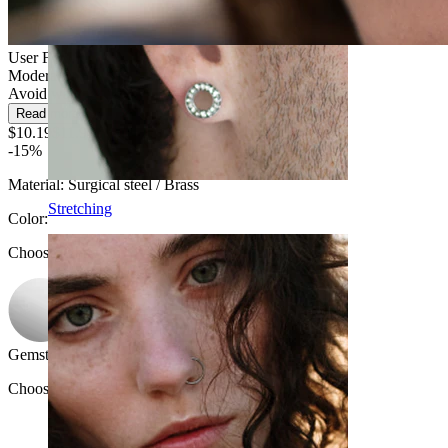
User Friendly
Moderate use
Avoid water
Read more
$10.19
$11.99
-15%
Material:
Surgical steel / Brass
Stretching
Color
:
Choose Color
Gemstone color
:
Choose Gemstone color