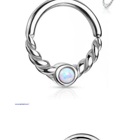
Nipple