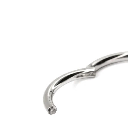
Helix