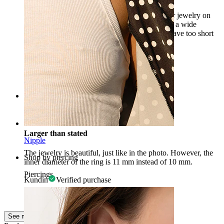
Great large earring, doesn't get lost among other jewelry on
the face, pretty stone. It will also fit people with a wide
septum, for whom half of the septum earrings have too short
bars.
Aleksandra
Verified purchase
AI Translated
Show original
Rating
Larger than stated
Nipple
The jewelry is beautiful, just like in the photo. However, the
Shop by piercing
inner diameter of the ring is 11 mm instead of 10 mm.
Piercings
Kundin
Verified purchase
AI Translated
Show original
See more