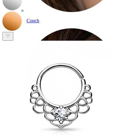
Conch
Daith