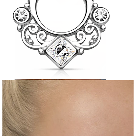
Eyebrow
Dermal