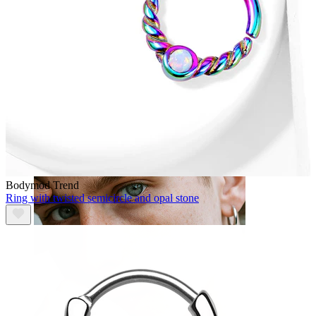
Tongue
Bodymod Trend
Ring with twisted semicircle and opal stone