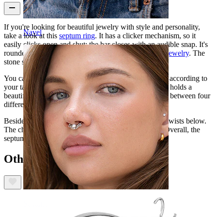
If you're looking for beautiful jewelry with style and personality,
Navel
take a look at this
septum ring
. It has a clicker mechanism, so it
easily clicks open and shut: the bar closes with an audible snap. It's
rounded like a ring, which is quite popular in
septum jewelry
. The
stone sits below, making it stand out more.
You can choose between a gold or silver color model, according to
your taste. The ring is wider on the bottom part, and it holds a
beautiful opal stone in the center. You can also choose between four
different colors, each of them with a distinct look.
Besides, this ring is decorated with chain-like or lacy twists below.
The chain has a beautiful clear stone under the opal. Overall, the
septum ring holds an exquisite design.
Others also bought
Septum