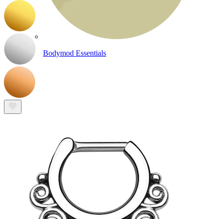
Bodymod Essentials
Buy 4, pay for 3
Shop by type
Jewelry type