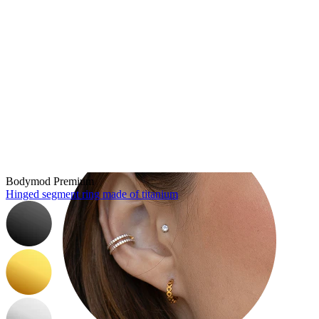
Tragus
Bodymod Premium
Hinged segment ring made of titanium