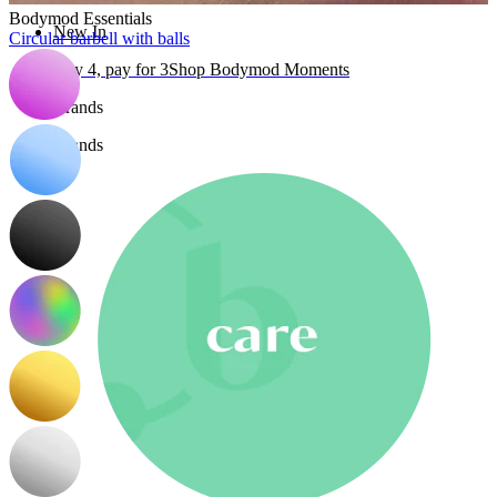
Bodymod Essentials
New In
Circular barbell with balls
Buy 4, pay for 3
Shop Bodymod Moments
Brands
Brands