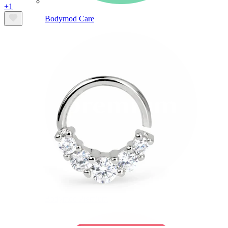
+1
Bodymod Care
Bodymod Premium