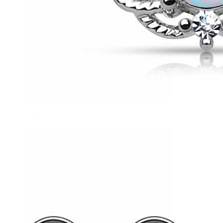
Tragus