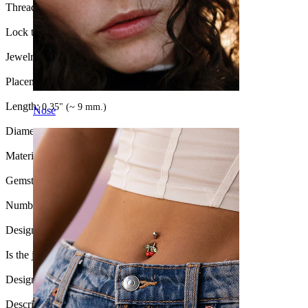
Thread thickness:
16G (~1.2 mm.)
Lock type:
Hinge
Jewelry type:
Ring, Clicker
Placement:
Septum
Length:
0.35" (~ 9 mm.)
Nose
Diameter:
3/8" (~ 10 mm.)
Material:
Surgical steel / Brass
Gemstone type:
Synthetic opal
Number of items:
1
Design:
Chain
Is the jewelry coated?:
Yes, the whole jewelry
Design Height:
17 mm.
Description