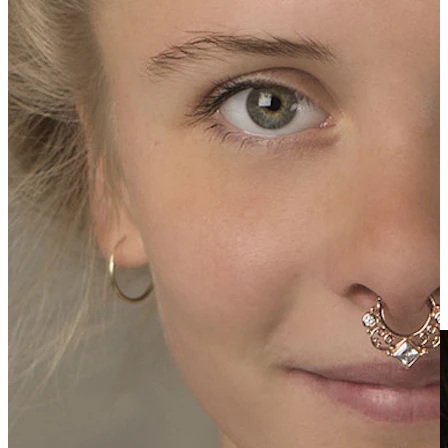
Clip On