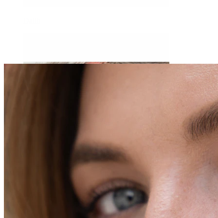
Daith
Industrial