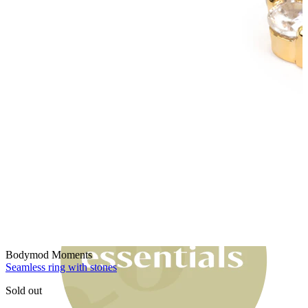
Bodymod Moments
Bodymod Moments
Seamless ring with stones
Sold out