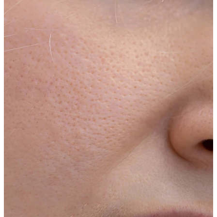
Stretching
14k gold jewelry
Shop Titanium