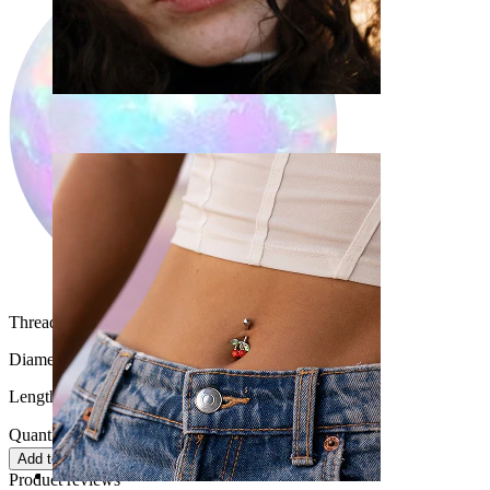
Nose
Thread thickness:
16G (~1.2 mm.)
Diameter:
3/8" (~ 10 mm.)
Length:
0.35" (~ 9 mm.)
Quantity: 1
Change
Add to cart
Product reviews