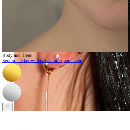
Bodymod Trend
Septum clicker with twists and square stone
Waterproof
Ear piercings