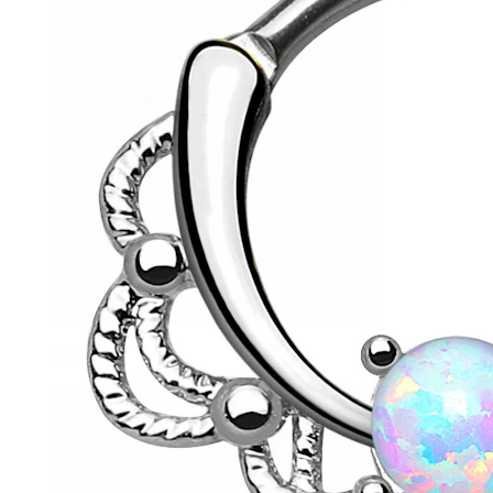
Helix