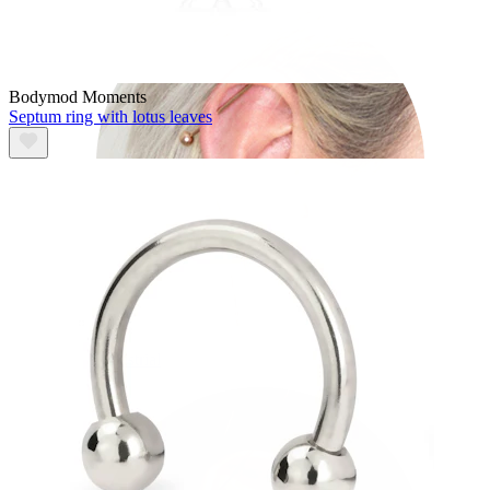
Bodymod Moments
Septum ring with lotus leaves
Industrial