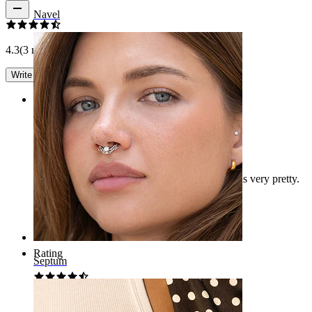
Navel
4.3
(3 reviews)
Write a review
Rating
Septum Piercing Review
It's quite large. I thought it would be smaller. It is very pretty.
Maria2024
Verified purchase
AI Translated
Show original
Rating
Septum
Beautiful