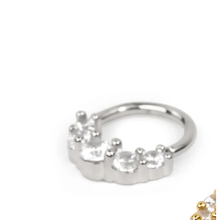
Bodymod Trend