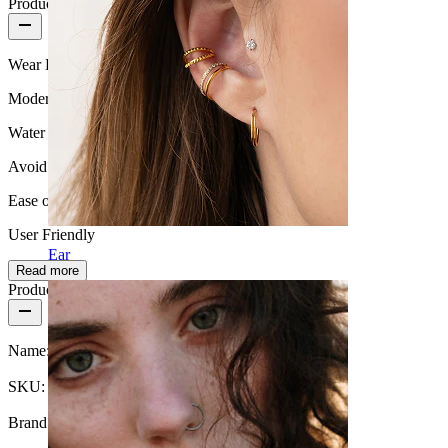
Product quality
Wear Frequency
Moderate use
Water Resistance
Avoid water
Ease of use
User Friendly
Ear
Read more
Product details
Name:
Septum clicker with opal stone and chain design
SKU:
Nose-124
Brand:
Bodymod Trend