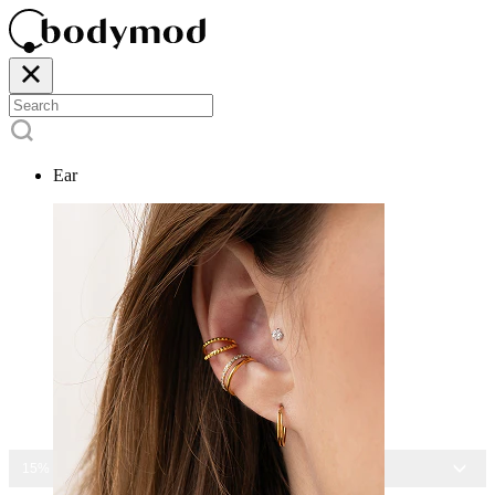
Ear
15% OFF ALL JEWELRY