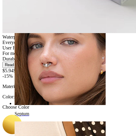
Navel
Waterproof
Everyday use
User Friendly
For most skin types
Durable
Read more
$5.94
$6.99
-15%
Material:
Surgical steel
Color
:
Choose Color
Septum