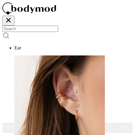
Ear
15% OFF ALL JEWELRY