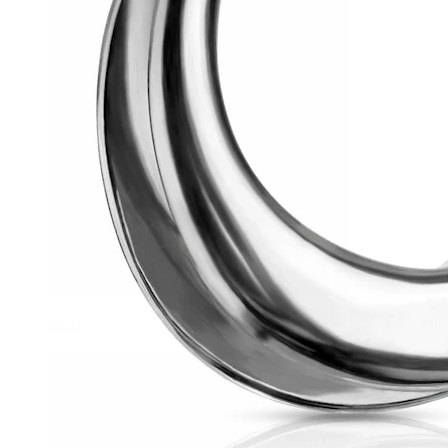
Helix