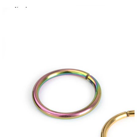
New In
Buy 4, pay for 3
Shop Bodymod Moments
Brands
Brands