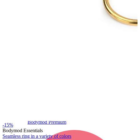
Bodymod Care
Bodymod Premium
-15%
Bodymod Essentials
Seamless ring in a variety of colors