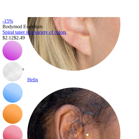
-15%
Bodymod Essentials
Spiral taper in a variety of colors
$2.12
$2.49
Helix