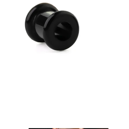
Industrial