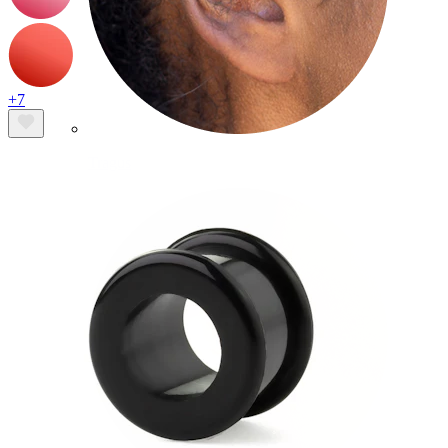
+7
Tragus