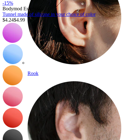
-15%
Bodymod Essentials
Tunnel made of silicone in your choice of color
$4.24
$4.99
Rook