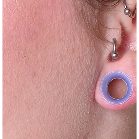
Tongue