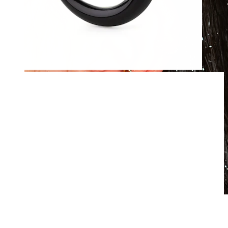
Waterproof
Ear piercings