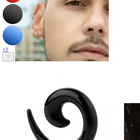
+3
Clip On