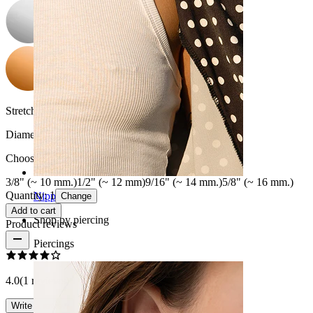
Stretch diameter:
00G (~10 mm.)
Diameter
:
Choose Diameter
3/8" (~ 10 mm.)
1/2" (~ 12 mm)
9/16" (~ 14 mm.)
5/8" (~ 16 mm.)
Quantity: 1
Nipple
Change
Add to cart
Shop by piercing
Product reviews
Piercings
4.0
(1 reviews)
Write a review