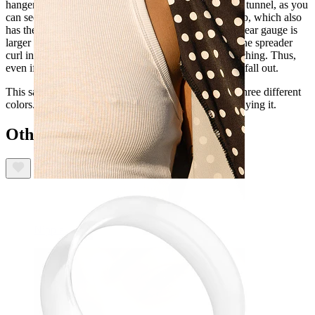
hanger. Nor is it a taper at all. The closest is perhaps a tunnel, as you
can see through it. However, this one is open at the top, which also
has the advantage that you can use it even when your ear gauge is
larger than the diameter of the jewelry. The edges of the spreader
curl inwards, making them encircle your earlobe stretching. Thus,
even if it's smaller than your gauge, the jewelry won't fall out.
This saddle spreader is available in several sizes and three different
colors. These are the only things to consider before buying it.
Others also bought
Nipple