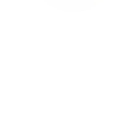
Conch
Daith