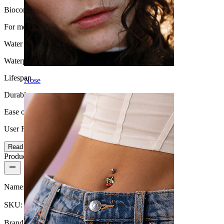
Biocompatibility
For most skin types
Water Resistance
Waterproof
Lifespan
Nose
Durable
Ease of use
User Friendly
Read more
Product details
Name:
Simple saddle spreader
SKU:
Tunnel-96
Brand:
Bodymod Trend