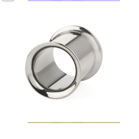
Bodymod Moments