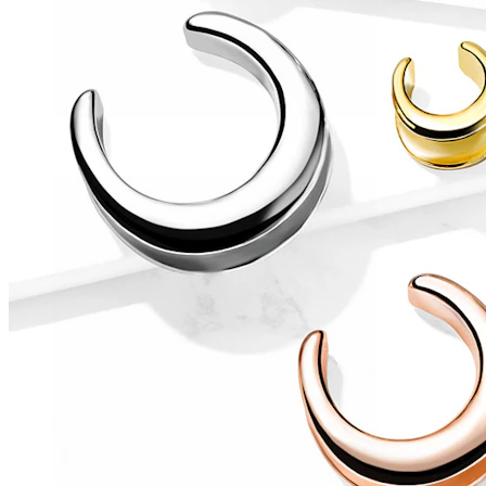
Conch