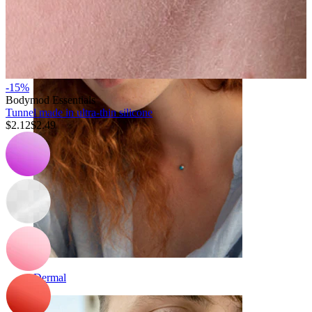
Eyebrow
-15%
Bodymod Essentials
Tunnel made in ultra-thin silicone
$2.12
$2.49
Dermal