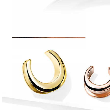
Tragus