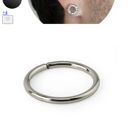
+4
Stretching
14k gold jewelry
Shop Titanium