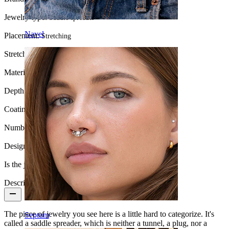
Jewelry type:
Saddle spreader
Navel
Placement:
Stretching
Stretch diameter:
00G (~10 mm.)
Material:
Surgical steel
Depth:
10 mm.
Coating type:
PVD coating
Number of items:
1
Design:
U-shaped
Is the jewelry coated?:
Yes, the whole jewelry
Description
The piece of jewelry you see here is a little hard to categorize. It's
Septum
called a saddle spreader, which is neither a tunnel, a plug, nor a