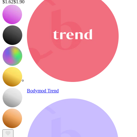
$1.62
$1.90
Bodymod Trend