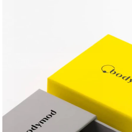
Stretching