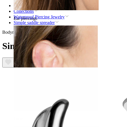
Home
Collections
Waterproof Piercing Jewelry
Ear piercings
Simple saddle spreader
Bodymod Trend
Simple saddle spreader
Lobe