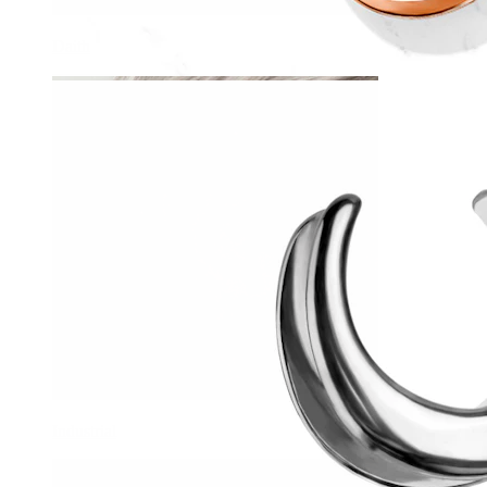
Daith
Industrial