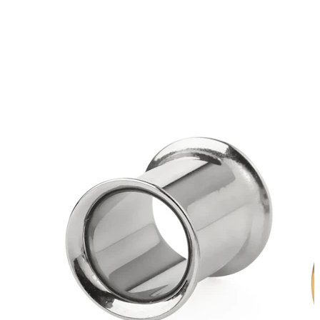
Bodymod Essentials
Buy 4, pay for 3
Shop by type
Jewelry type