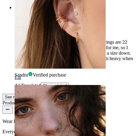
Rating
Beautiful but large.
I currently have a 22 mm gauge, and all my earrings are 22
mm, but this specific piece of jewelry is too big for me, so I
can't wear it at the moment. I recommend going a size down.
Other than that, they are beautiful and don't seem heavy when
worn.
Sandra
Verified purchase
Ear
AI Translated
Show original
See more
Product quality
Wear Frequency
Everyday use