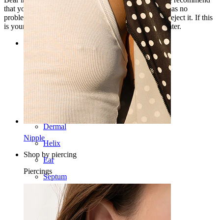
that you first apply it to a small part of your skin that has no
problems and test it, because very sensitive skin may reject it. If this
is your case, try mixing 1 part of this oil with 10 of water.
Categories
Navel
Lip
Nipple
Industrial
Dermal
Nipple
Helix
Shop by piercing
Ear
Piercings
Septum
14k Gold
Clip On