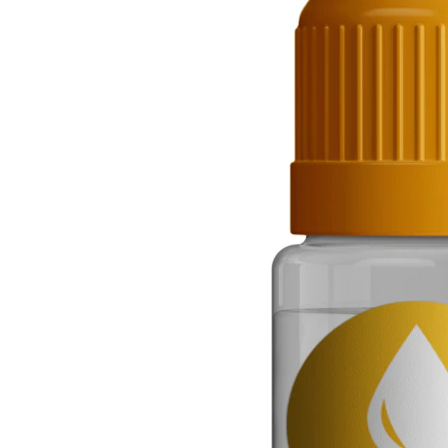
Helix