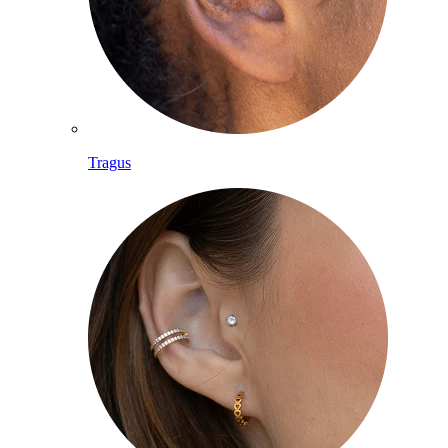
Tragus