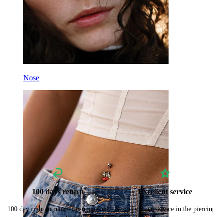
Nose
100 days return
Excellent service
100 day right to return for unopened
Best customer service in the piercing