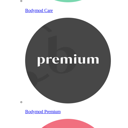
Bodymod Care
Bodymod Premium