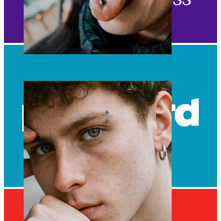
Tongue