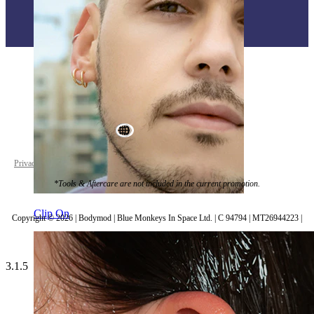
World Wide
Privacy policy
Cookie settings
*Tools & Aftercare are not included in the current promotion.
Clip On
Copyright © 2026 | Bodymod | Blue Monkeys In Space Ltd. | C 94794 | MT26944223 |
3.1.5