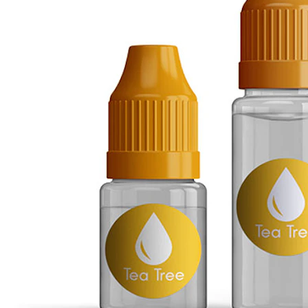
Conch