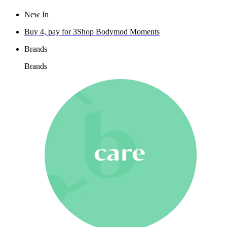
New In
Buy 4, pay for 3
Shop Bodymod Moments
Brands
Brands