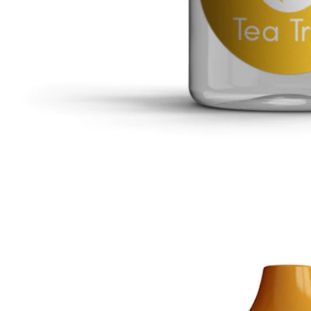
Tragus