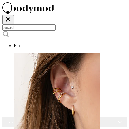
Ear
15% OFF ALL JEWELRY