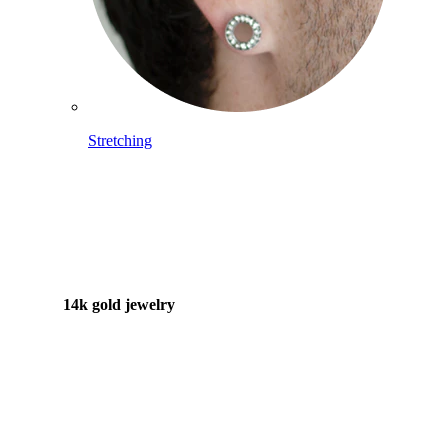
Stretching
14k gold jewelry
Shop Titanium