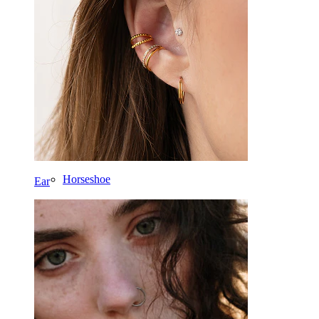
Labret
Tongue
Nose
Tragus
Barbell
Rook
Daith
Horseshoe
Ear
Ring
Tools
Curved Barbell
Lobe
Titanium