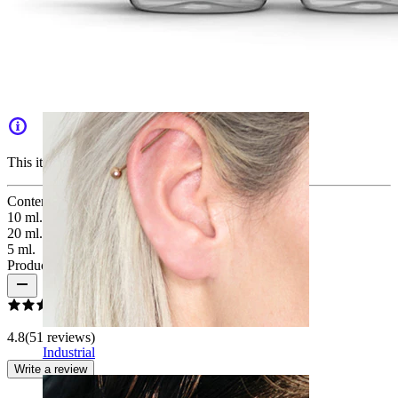
Daith
This item is no longer available.
Content
:
10 ml.
20 ml.
5 ml.
Product reviews
4.8
(51 reviews)
Industrial
Write a review