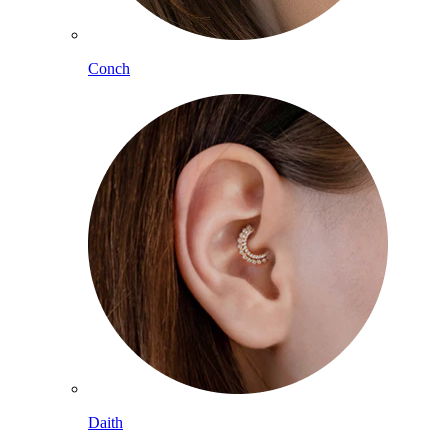
Conch
Daith