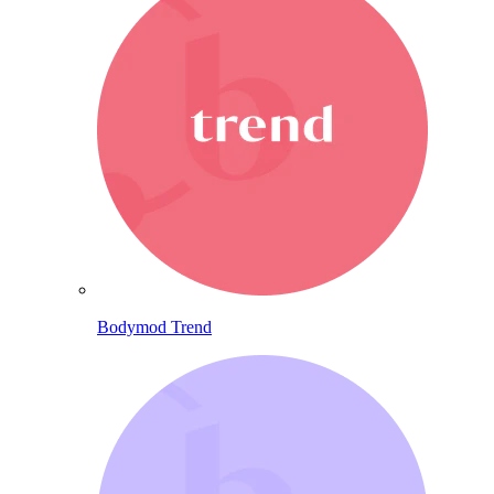
Bodymod Trend