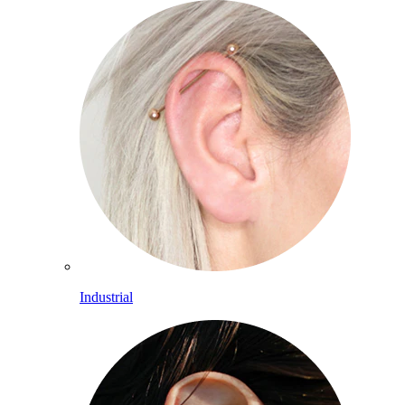
Industrial