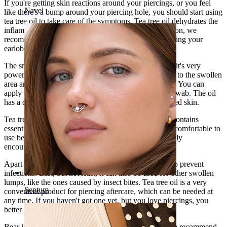
If you're getting skin reactions around your piercings, or you feel
Navel
like there's a bump around your piercing hole, you should start using
tea tree oil to take care of the symptoms. Tea tree oil dehydrates the
inflammation and reduces swelling. For the same reason, we
recommend that you use it if you're gauging or stretching your
earlobe piercings.
The small bottle contains 0.17 fl Oz (5 ml) of oil, and it's very
powerful. You only need to apply a tiny amount of oil to the swollen
area and massage it softly so that it's rapidly absorbed. You can
apply it on your fingers directly, or use an ear cotton swab. The oil
has a quite intense smell and a potent effect on inflamed skin.
Tea tree oil is well known for its antiseptic effects. It contains
essential oils that fight against inflammation. It's very comfortable to
use because it doesn't sting or hurt, and this is especially
encouraging for the most irritated piercings.
Apart from disinfecting, tea tree oil can also be used to prevent
infections. Last, but not least, it can also be used for other swollen
lumps, like the ones caused by insect bites. Tea tree oil is a very
Septum
convenient product for piercing aftercare, which can be needed at
any time. If you haven't got one yet, but you love piercings, you
better get one!
Bear in mind this bottle contains 100% tea tree oil. We recommend