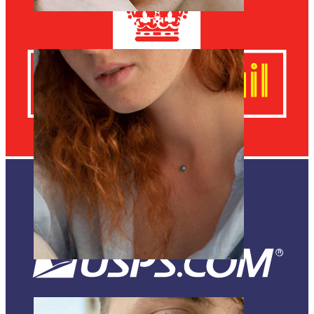
Eyebrow
Dermal