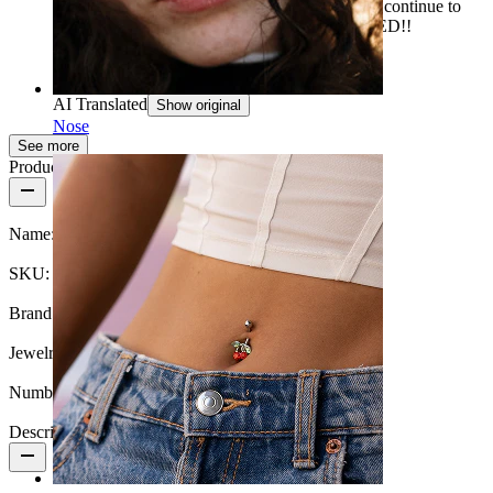
note! That the oil has a very strong smell. I will continue to
use this oil and it is HIGHLY RECOMMENDED!!
Anna
Verified purchase
AI Translated
Show original
Nose
See more
Product details
Name:
Tea tree oil for inflamed piercings
SKU:
Care-Tea-Tree
Brand:
Bodymod Care
Jewelry type:
Aftercare product
Number of items:
1
Description