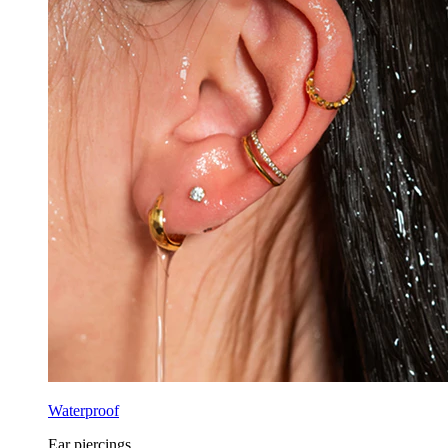
Waterproof
Ear piercings