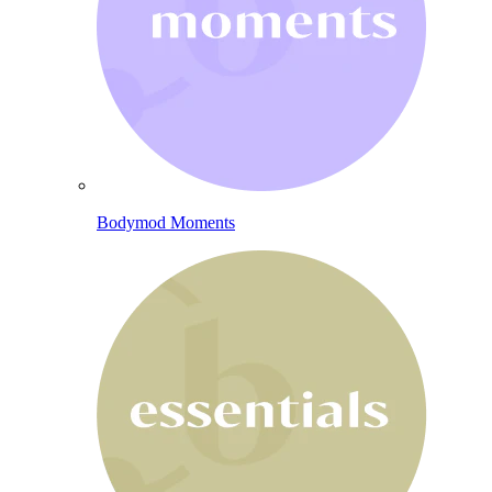
Bodymod Moments