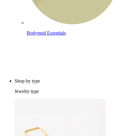
Bodymod Essentials
Buy 4, pay for 3
Shop by type
Jewelry type