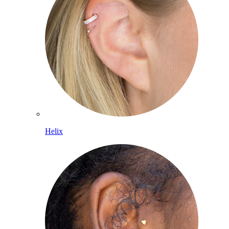
Helix