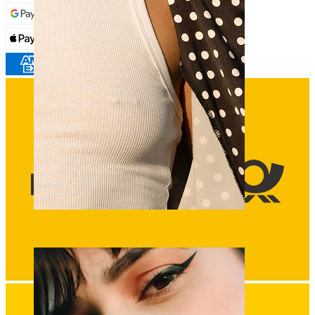
Nipple