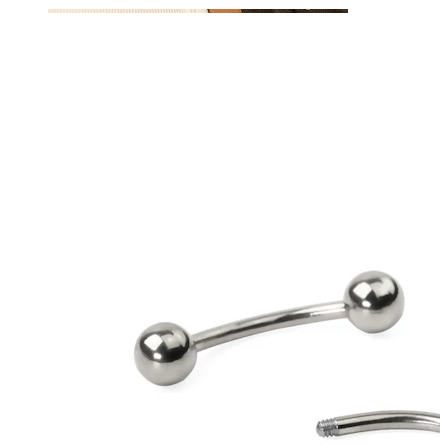
Nipple