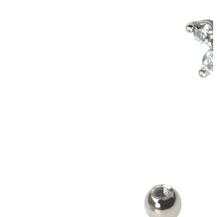
Conch
Daith