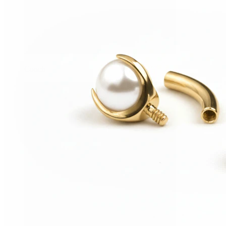
Conch