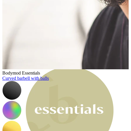
Bodymod Moments
Bodymod Essentials
Curved barbell with balls