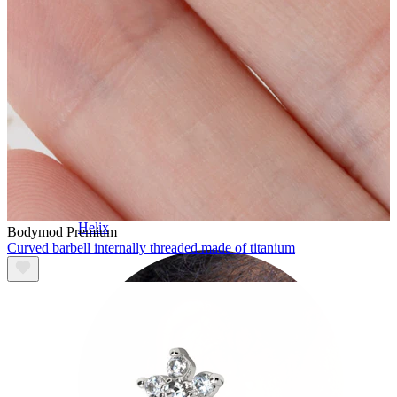
Helix
Bodymod Premium
Curved barbell internally threaded made of titanium