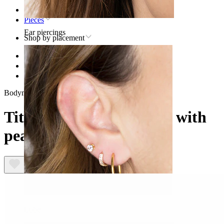
Home
Pieces
Ear piercings
Shop by placement
Lip
Titanium lip piercing jewelry
Titanium curved barbell with pearls
Bodymod Trend
Titanium curved barbell with
pearls
Lobe