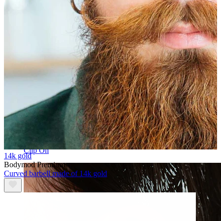
Clip On
14k gold
Bodymod Premium
Curved barbell made of 14k gold