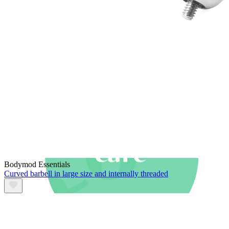
New In
Buy 4, pay for 3
Shop Bodymod Moments
Brands
Brands
Bodymod Essentials
Curved barbell in large size and internally threaded