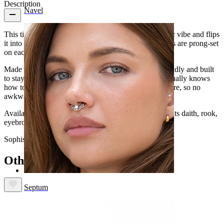
Description
Navel
This titanium
curved barbell
with pearls takes a classic vibe and flips
it into something effortlessly cool. The synthetic pearls are prong-set
on each end for that clean, polished finish.
Made from titanium, it's safe for your skin, water-friendly and built
to stay with you long-term. Basically, jewelry that actually knows
how to keep up. The internal thread keeps things secure, so no
awkward snags when you're popping it in.
Available in gold or silver and in practical lengths, it fits daith, rook,
eyebrow, vertical labret, or lower
labret piercings
.
Sophisticated? Yes. Boring? Never.
Others also bought
Septum