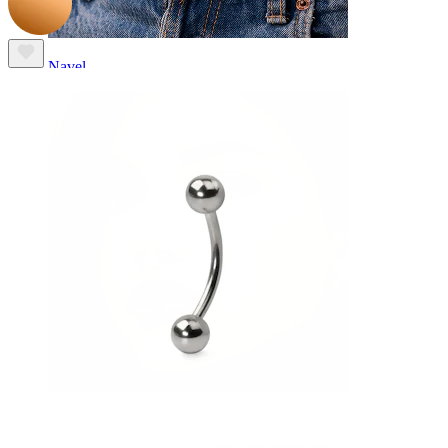
Navel
Septum