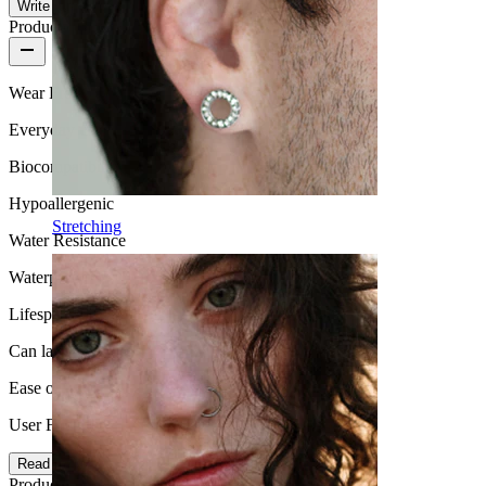
Write a review
Product quality
Wear Frequency
Everyday use
Biocompatibility
Hypoallergenic
Stretching
Water Resistance
Waterproof
Lifespan
Can last a lifetime
Ease of use
User Friendly
Read more
Product details