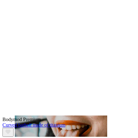
Lip
Bodymod Premium
Curved barbell made of titanium