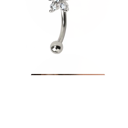
Tragus