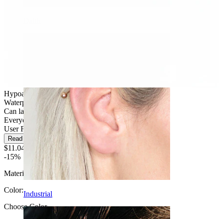
Daith
Hypoallergenic
Waterproof
Can last a lifetime
Everyday use
User Friendly
Read more
$11.04
$12.99
-15%
Material:
Titanium
Color
:
Industrial
Choose Color