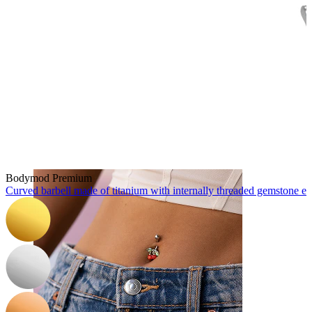
Nose
Bodymod Premium
Curved barbell made of titanium with internally threaded gemstone e