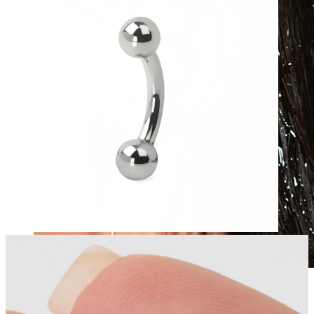
Waterproof
Ear piercings