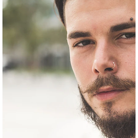
Bodymod Trend