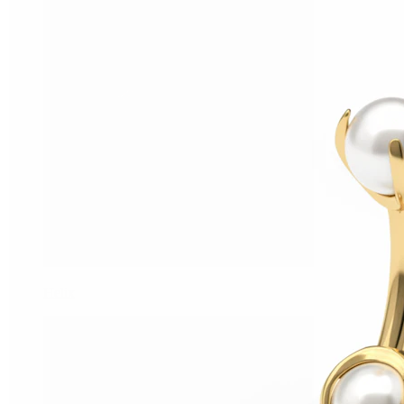
Helix