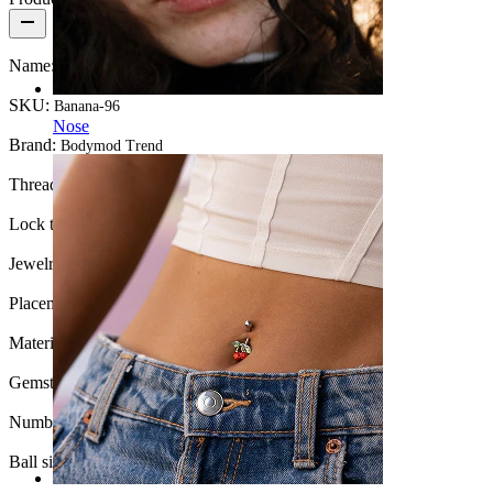
Name:
Titanium curved barbell with pearls
SKU:
Banana-96
Nose
Brand:
Bodymod Trend
Thread thickness:
16G (~1.2 mm.)
Lock type:
Internal thread
Jewelry type:
Barbell
Placement:
Rook, Eyebrow, Daith, Lip
Material:
Titanium
Gemstone color:
White pearl
Number of items:
1
Ball size:
3 mm.