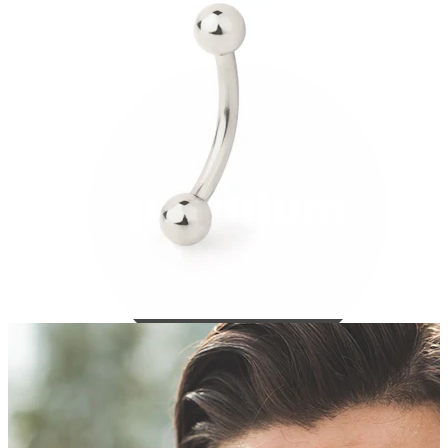
Bodymod Care
Bodymod Premium