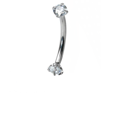
Nipple
Shop by piercing
Piercings