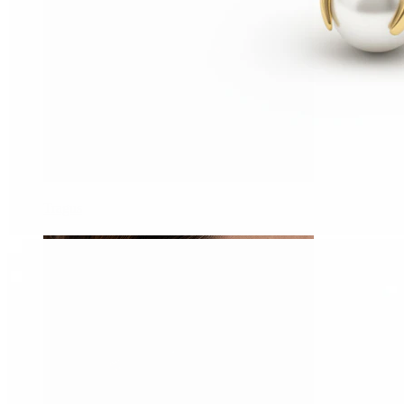
Tragus