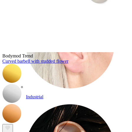
Bodymod Trend
Curved barbell with studded flower
Industrial