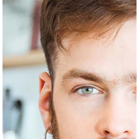
Eyebrow
Dermal