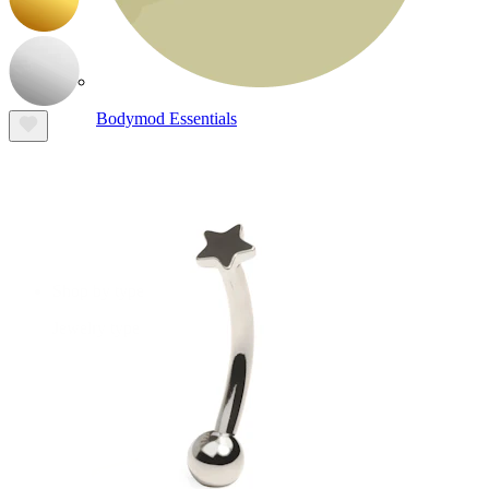
Bodymod Essentials
Buy 4, pay for 3
Shop by type
Jewelry type