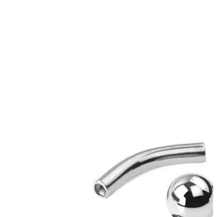
Stretching
14k gold jewelry
Shop Titanium