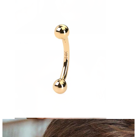
Tongue