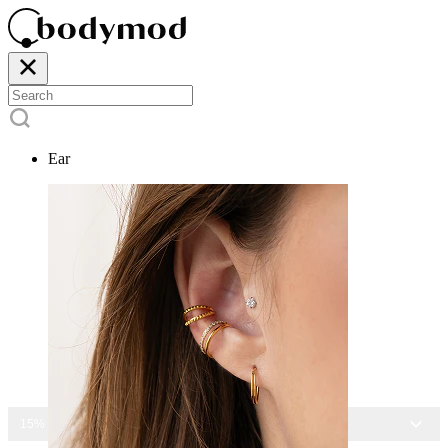
Ear
15% OFF ALL JEWELRY