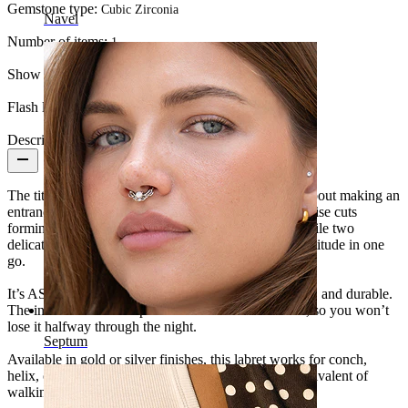
Gemstone type:
Cubic Zirconia
Navel
Number of items:
1
Show pair option:
Yes
Flash label:
3 for 2
Description
The titanium labret with stones and chains isn’t shy about making an
entrance. Five stones crown the top, with three marquise cuts
forming a flower and two round stones framing it, while two
delicate chains drape below, adding movement and attitude in one
go.
It’s ASTM F136 titanium: hypoallergenic, waterproof, and durable.
The internal thread keeps it irritation-free and secure, so you won’t
lose it halfway through the night.
Septum
Available in gold or silver finishes, this labret works for conch,
helix, or lobe piercings. Think of it as the jewelry equivalent of
walking into the room and instantly owning it.