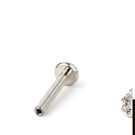
Clip On