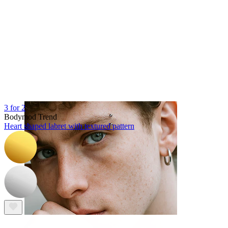
Tongue
3 for 2
Bodymod Trend
Heart shaped labret with textured pattern