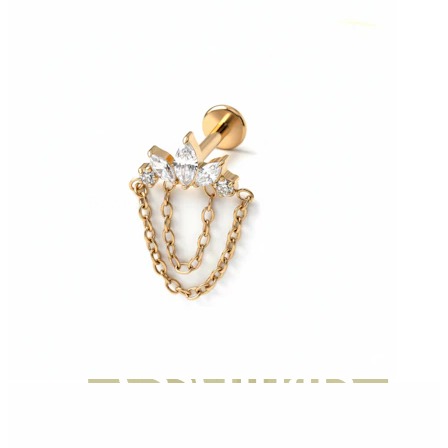
Bodymod Moments