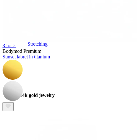
Stretching
3 for 2
Bodymod Premium
Sunset labret in titanium
14k gold jewelry
Shop Titanium