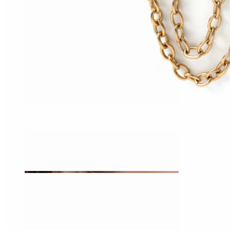
Tragus