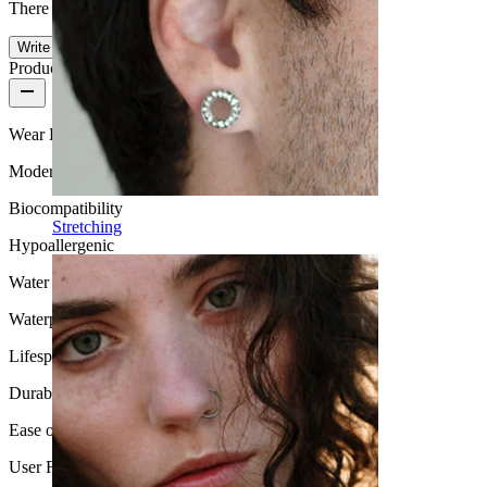
There are no reviews on this product yet.
Write a review
Product quality
Wear Frequency
Moderate use
Biocompatibility
Stretching
Hypoallergenic
Water Resistance
Waterproof
Lifespan
Durable
Ease of use
User Friendly