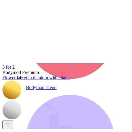
3 for 2
Bodymod Premium
Flower labret in titanium with chains
Bodymod Trend