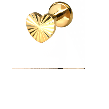
Nipple