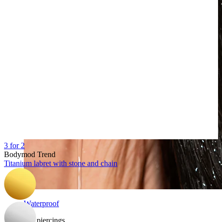
3 for 2
Bodymod Trend
Titanium labret with stone and chain
Waterproof
Ear piercings