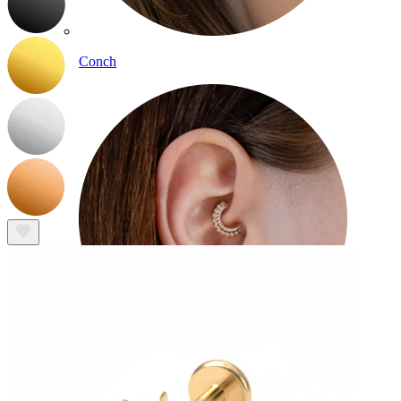
Conch
Daith