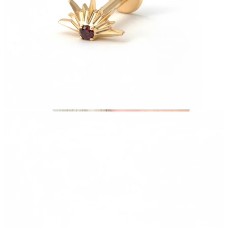
Industrial