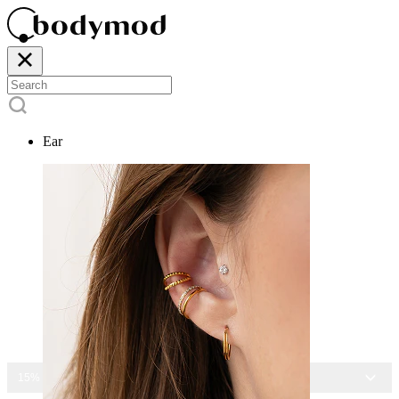
Ear
15% OFF ALL JEWELRY