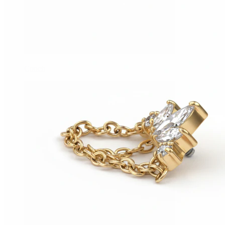
Conch