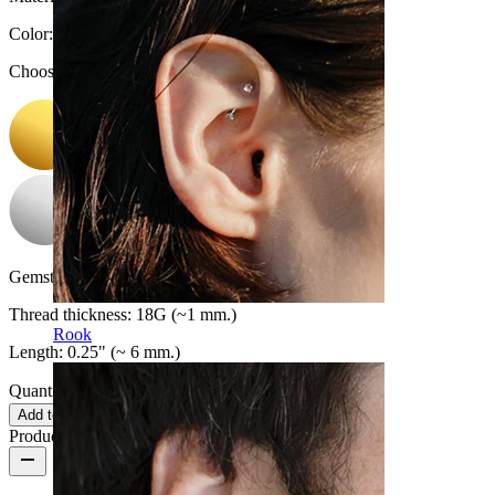
Color
:
Choose Color
Gemstone color:
Transparent
Thread thickness:
18G (~1 mm.)
Rook
Length:
0.25" (~ 6 mm.)
Quantity: 1
Change
Add to cart
Product reviews