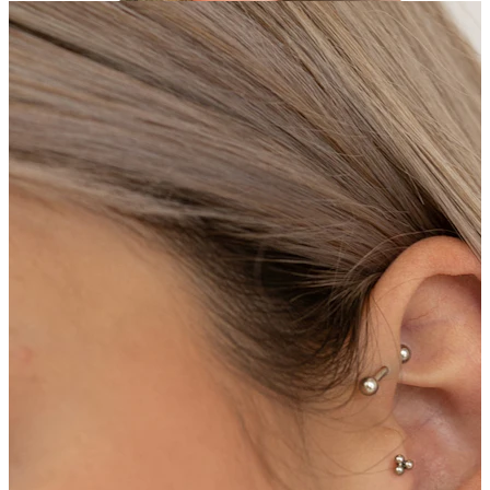
Helix