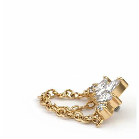
Bodymod Essentials
Buy 4, pay for 3
Shop by type
Jewelry type