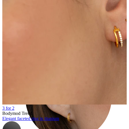
Tragus
3 for 2
Bodymod Trend
Elegant faceted ring in titanium