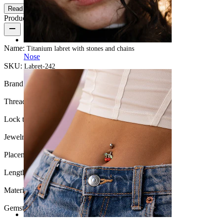
Read more
Product details
Name:
Titanium labret with stones and chains
Nose
SKU:
Labret-242
Brand:
Bodymod Premium
Thread thickness:
18G (~1 mm.)
Lock type:
Internal thread
Jewelry type:
Labret, Flatback
Placement:
Lobe, Helix, Conch
Length:
0.25" (~ 6 mm.)
Material:
Titanium
Gemstone color:
Transparent