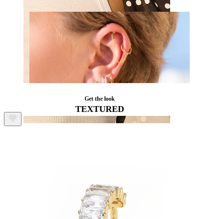
Get the look
TEXTURED
Nipple
Shop by piercing
Piercings