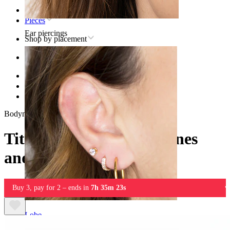
Home
Pieces
Ear piercings
Shop by placement
Ear
Helix
Titanium helix piercing jewelry
Titanium labret with stones and chains
Bodymod Premium
Titanium labret with stones
and chains
Buy 3, pay for 2 – ends in
7h 35m 23s
Lobe