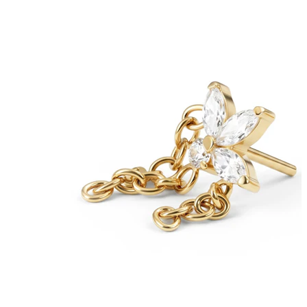
Bodymod Care
Bodymod Premium