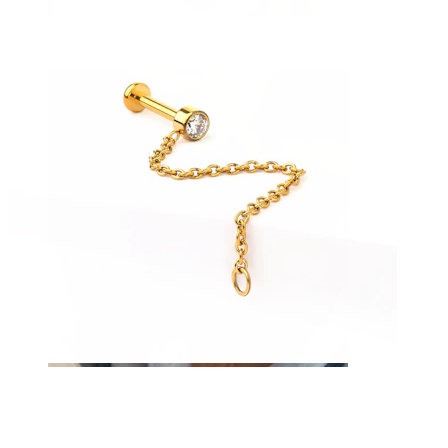
Eyebrow
Dermal