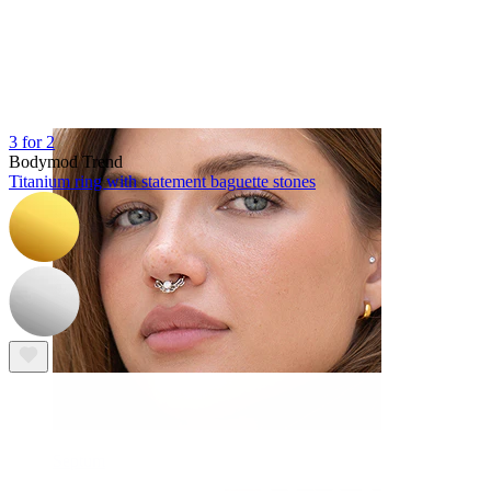
Navel
3 for 2
Bodymod Trend
Titanium ring with statement baguette stones
Septum