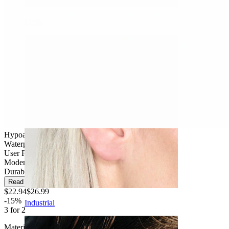
Daith
Hypoallergenic
Waterproof
User Friendly
Moderate use
Durable
Read more
$22.94
$26.99
-15%
Industrial
3 for 2
Material:
Titanium