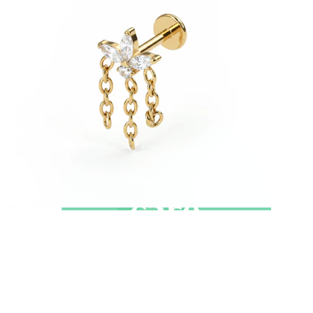
New In
Buy 4, pay for 3
Shop Bodymod Moments
Brands
Brands