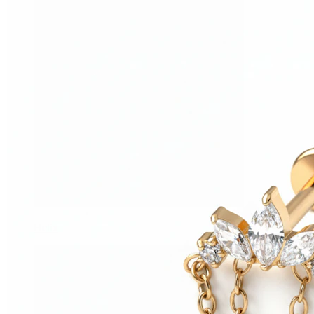
Helix