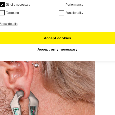
Strictly necessary
Performance
Targeting
Functionality
Show details
Accept cookies
Accept only necessary