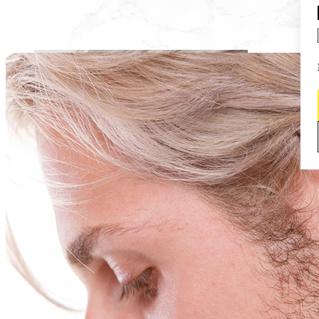
Daith
Industrial