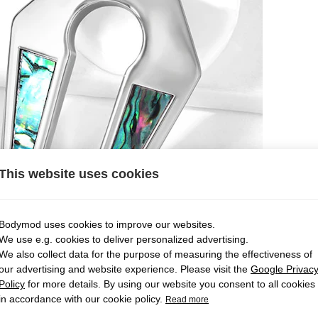
This website uses cookies
Bodymod uses cookies to improve our websites.
We use e.g. cookies to deliver personalized advertising.
We also collect data for the purpose of measuring the effectiveness of
our advertising and website experience. Please visit the
Google Privac
Policy
for more details. By using our website you consent to all cookies
in accordance with our cookie policy.
Read more