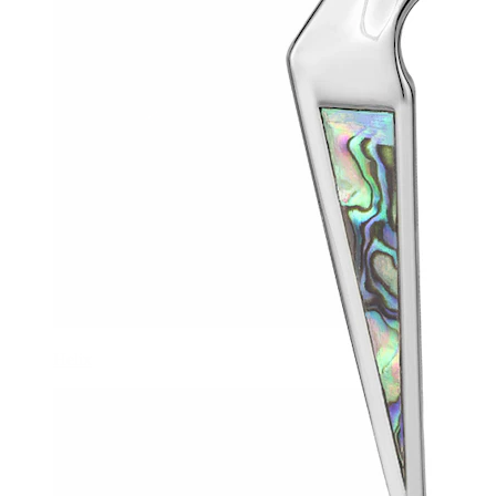
Helix