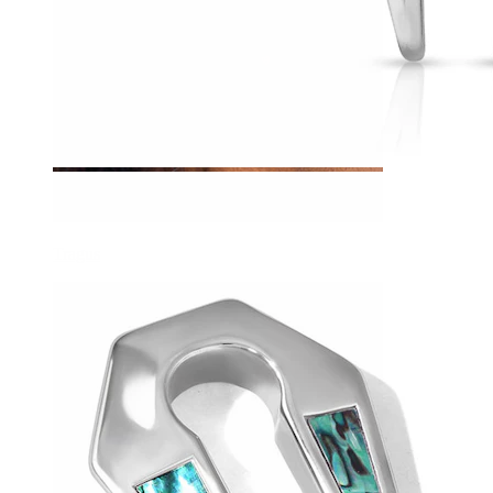
Tragus