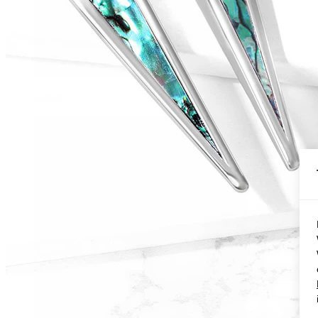
Conch