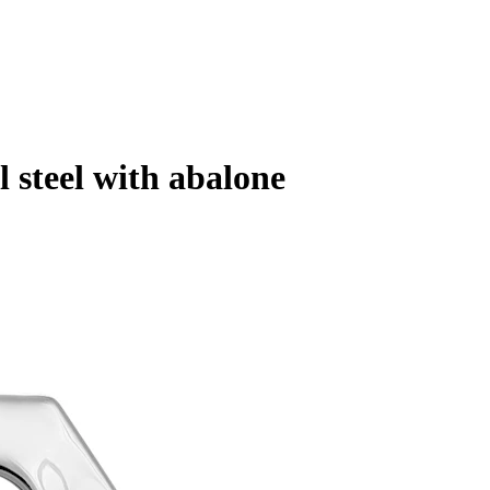
 steel with abalone