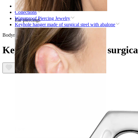
Home
Collections
Waterproof Piercing Jewelry
Ear piercings
Keyhole hanger made of surgical steel with abalone
Bodymod Trend
Keyhole hanger made of surgical
Lobe