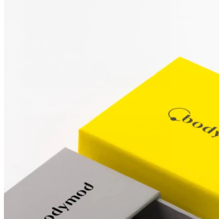
Stretching